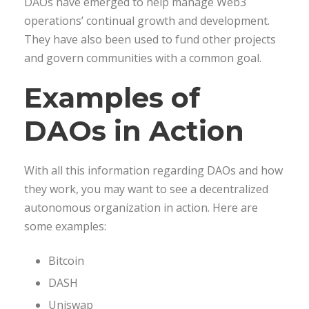
DAOs have emerged to help manage Web3
operations’ continual growth and development.
They have also been used to fund other projects
and govern communities with a common goal.
Examples of
DAOs in Action
With all this information regarding DAOs and how
they work, you may want to see a decentralized
autonomous organization in action. Here are
some examples:
Bitcoin
DASH
Uniswap