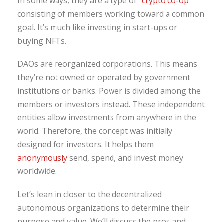
In some ways, they are a type of “
crypto co-op
”
consisting of members working toward a common
goal. It’s much like investing in start-ups or
buying NFTs.
DAOs are reorganized corporations. This means
they’re not owned or operated by government
institutions or banks. Power is divided among the
members or investors instead. These independent
entities allow investments from anywhere in the
world. Therefore, the concept was initially
designed for investors. It helps them
anonymously
send, spend, and invest money
worldwide.
Let’s lean in closer to the decentralized
autonomous organizations to determine their
purpose and value. We’ll discuss the pros and