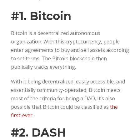
#1. Bitcoin
Bitcoin is a decentralized autonomous
organization. With this cryptocurrency, people
enter agreements to buy and sell assets according
to set terms. The Bitcoin blockchain then
publically tracks everything.
With it being decentralized, easily accessible, and
essentially community-operated, Bitcoin meets
most of the criteria for being a DAO. It’s also
possible that Bitcoin could be classified as
the
first-ever
.
#2. DASH