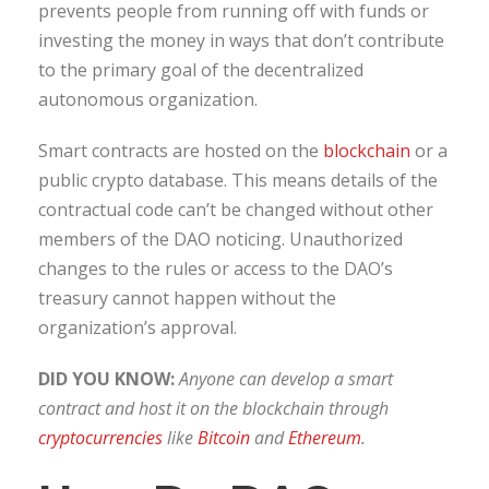
prevents people from running off with funds or
investing the money in ways that don’t contribute
to the primary goal of the decentralized
autonomous organization.
Smart contracts are hosted on the
blockchain
or a
public crypto database. This means details of the
contractual code can’t be changed without other
members of the DAO noticing. Unauthorized
changes to the rules or access to the DAO’s
treasury cannot happen without the
organization’s approval.
DID YOU KNOW:
Anyone can develop a smart
contract and host it on the blockchain through
cryptocurrencies
like
Bitcoin
and
Ethereum
.