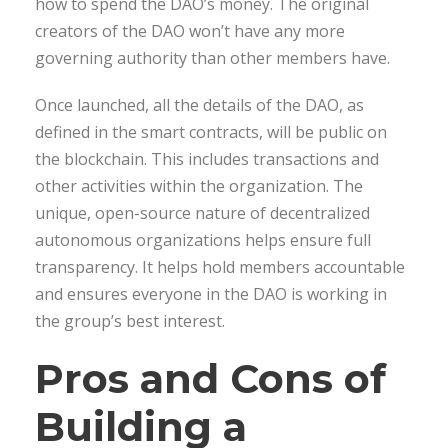
how to spend the DAO’s money. The original
creators of the DAO won’t have any more
governing authority than other members have.
Once launched, all the details of the DAO, as
defined in the smart contracts, will be public on
the blockchain. This includes transactions and
other activities within the organization. The
unique, open-source nature of decentralized
autonomous organizations helps ensure full
transparency. It helps hold members accountable
and ensures everyone in the DAO is working in
the group’s best interest.
Pros and Cons of
Building a