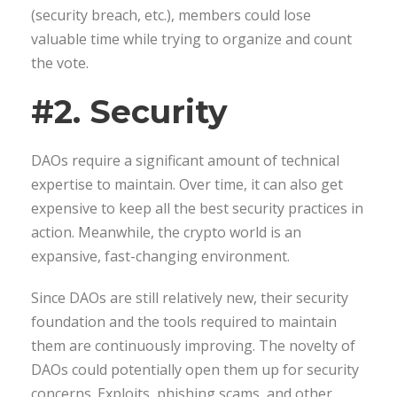
(security breach, etc.), members could lose
valuable time while trying to organize and count
the vote.
#2. Security
DAOs require a significant amount of technical
expertise to maintain. Over time, it can also get
expensive to keep all the best security practices in
action. Meanwhile, the crypto world is an
expansive, fast-changing environment.
Since DAOs are still relatively new, their security
foundation and the tools required to maintain
them are continuously improving. The novelty of
DAOs could potentially open them up for security
concerns. Exploits, phishing scams, and other