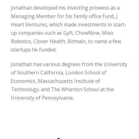
Jonathan developed his investing prowess as a
Managing Member for his family office fund, J
Heart Ventures, which made investments in start-
up companies such as Gyft, ChowNow, Miso
Robotics, Clover Health, Bitmain, to name a few
startups he funded.
Jonathan has various degrees from the University
of Southern California, London School of
Economics, Massachusetts Institute of
Technology, and The Wharton School at the
University of Pennsylvania.