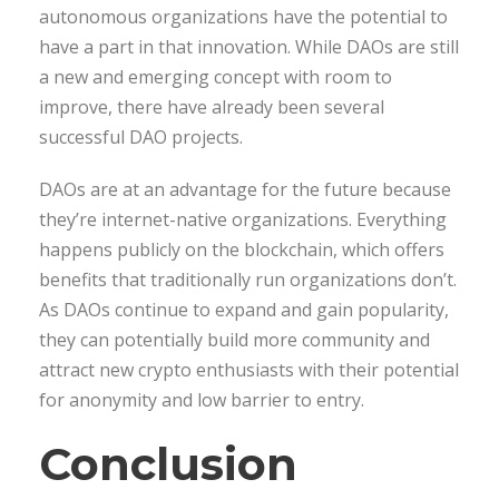
autonomous organizations have the potential to
have a part in that innovation. While DAOs are still
a new and emerging concept with room to
improve, there have already been several
successful DAO projects.
DAOs are at an advantage for the future because
they’re internet-native organizations. Everything
happens publicly on the blockchain, which offers
benefits that traditionally run organizations don’t.
As DAOs continue to expand and gain popularity,
they can potentially build more community and
attract new crypto enthusiasts with their potential
for anonymity and low barrier to entry.
Conclusion