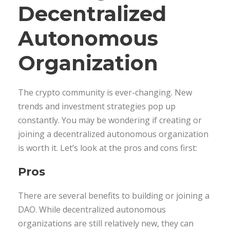
Decentralized
Autonomous
Organization
The crypto community is ever-changing. New
trends and investment strategies pop up
constantly. You may be wondering if creating or
joining a decentralized autonomous organization
is worth it. Let’s look at the pros and cons first:
Pros
There are several benefits to building or joining a
DAO. While decentralized autonomous
organizations are still relatively new, they can