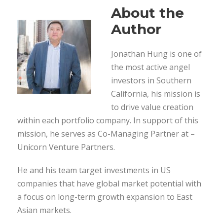
About the
Author
Jonathan Hung is one of
the most active angel
investors in Southern
California, his mission is
to drive value creation
within each portfolio company. In support of this
mission, he serves as Co-Managing Partner at –
Unicorn Venture Partners.
He and his team target investments in US
companies that have global market potential with
a focus on long-term growth expansion to East
Asian markets.