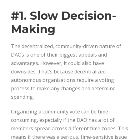
#1. Slow Decision-
Making
The decentralized, community-driven nature of
DAOs is one of their biggest appeals and
advantages. However, it could also have
downsides. That’s because decentralized
autonomous organizations require a voting
process to make any changes and determine
spending.
Organizing a community vote can be time-
consuming, especially if the DAO has a lot of
members spread across different time zones. This
means if there was a serious, time-sensitive issue