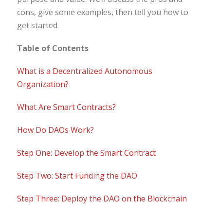
cons, give some examples, then tell you how to
get started.
Table of Contents
What is a Decentralized Autonomous
Organization?
What Are Smart Contracts?
How Do DAOs Work?
Step One: Develop the Smart Contract
Step Two: Start Funding the DAO
Step Three: Deploy the DAO on the Blockchain