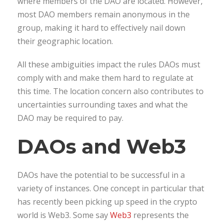
where members of the DAO are located. However,
most DAO members remain anonymous in the
group, making it hard to effectively nail down
their geographic location.
All these ambiguities impact the rules DAOs must
comply with and make them hard to regulate at
this time. The location concern also contributes to
uncertainties surrounding taxes and what the
DAO may be required to pay.
DAOs and Web3
DAOs have the potential to be successful in a
variety of instances. One concept in particular that
has recently been picking up speed in the crypto
world is Web3. Some say
Web3
represents the