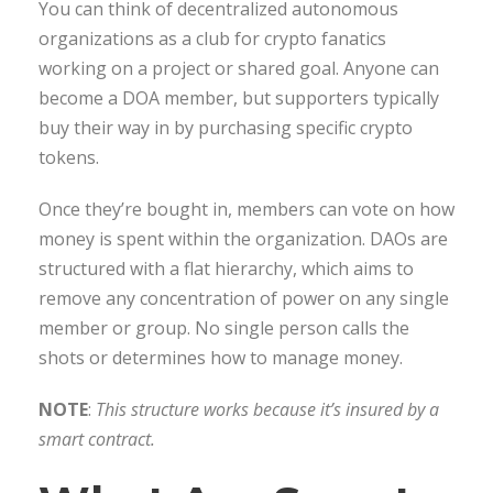
You can think of decentralized autonomous
organizations as a club for crypto fanatics
working on a project or shared goal. Anyone can
become a DOA member, but supporters typically
buy their way in by purchasing specific crypto
tokens.
Once they’re bought in, members can vote on how
money is spent within the organization. DAOs are
structured with a flat hierarchy, which aims to
remove any concentration of power on any single
member or group. No single person calls the
shots or determines how to manage money.
NOTE
:
This structure works because it’s insured by a
smart contract.