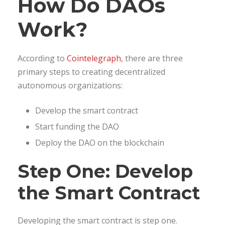
How Do DAOs
Work?
According to
Cointelegraph
, there are three
primary steps to creating decentralized
autonomous organizations:
Develop the smart contract
Start funding the DAO
Deploy the DAO on the blockchain
Step One: Develop
the Smart Contract
Developing the smart contract is step one.