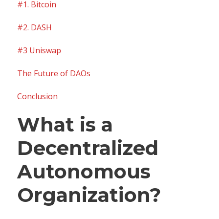
#1. Bitcoin
#2. DASH
#3 Uniswap
The Future of DAOs
Conclusion
What is a
Decentralized
Autonomous
Organization?