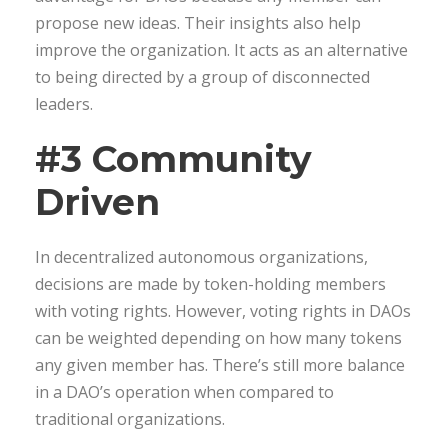
propose new ideas. Their insights also help
improve the organization. It acts as an alternative
to being directed by a group of disconnected
leaders.
#3 Community
Driven
In decentralized autonomous organizations,
decisions are made by token-holding members
with voting rights. However, voting rights in DAOs
can be weighted depending on how many tokens
any given member has. There’s still more balance
in a DAO’s operation when compared to
traditional organizations.