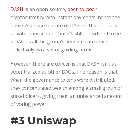
DASH
is an open-source,
peer-to-peer
cryptocurrency with instant payments, hence the
name. A unique feature of DASH is that it offers
private transactions, but it’s still considered to be
a DAO as all the group’s decisions are made
collectively via a set of guiding terms.
However, there are concerns that DASH isn’t as
decentralized as other DAOs. The reason is that
when the governance tokens were distributed,
they concentrated wealth among a small group of
stakeholders, giving them an unbalanced amount
of voting power.
#3 Uniswap