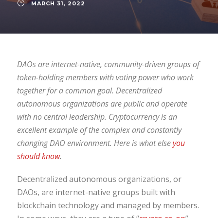
MARCH 31, 2022
DAOs are internet-native, community-driven groups of
token-holding members with voting power who work
together for a common goal. Decentralized
autonomous organizations are public and operate
with no central leadership. Cryptocurrency is an
excellent example of the complex and constantly
changing DAO environment. Here is what else
you
should know
.
Decentralized autonomous organizations, or
DAOs, are internet-native groups built with
blockchain technology and managed by members.