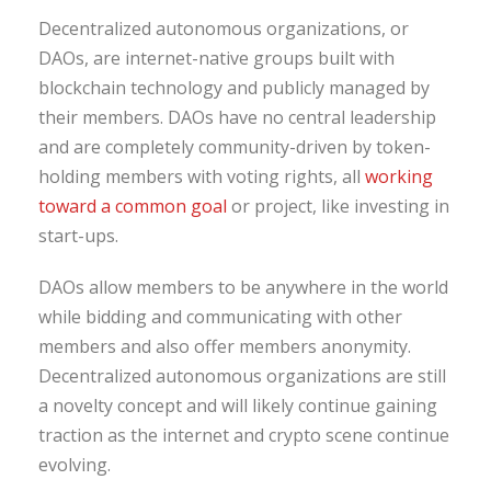
Decentralized autonomous organizations, or
DAOs, are internet-native groups built with
blockchain technology and publicly managed by
their members. DAOs have no central leadership
and are completely community-driven by token-
holding members with voting rights, all
working
toward a common goal
or project, like investing in
start-ups.
DAOs allow members to be anywhere in the world
while bidding and communicating with other
members and also offer members anonymity.
Decentralized autonomous organizations are still
a novelty concept and will likely continue gaining
traction as the internet and crypto scene continue
evolving.