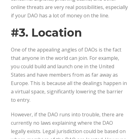
online threats are very real possibilities, especially
if your DAO has a lot of money on the line.
#3. Location
One of the appealing angles of DAOs is the fact
that anyone in the world can join. For example,
you could build and launch one in the United
States and have members from as far away as
Europe. This is because all the dealings happen in
a virtual space, significantly lowering the barrier
to entry.
However, if the DAO runs into trouble, there are
currently no laws explaining where the DAO
legally exists. Legal jurisdiction could be based on