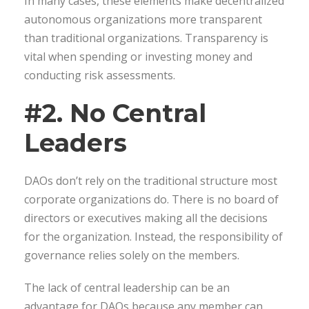
In many cases, these elements make decentralized
autonomous organizations more transparent
than traditional organizations. Transparency is
vital when spending or investing money and
conducting risk assessments.
#2. No Central
Leaders
DAOs don’t rely on the traditional structure most
corporate organizations do. There is no board of
directors or executives making all the decisions
for the organization. Instead, the responsibility of
governance relies solely on the members.
The lack of central leadership can be an
advantage for DAOs because any member can