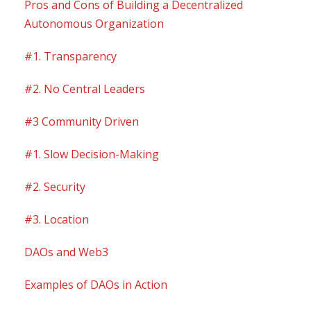
Pros and Cons of Building a Decentralized
Autonomous Organization
#1. Transparency
#2. No Central Leaders
#3 Community Driven
#1. Slow Decision-Making
#2. Security
#3. Location
DAOs and Web3
Examples of DAOs in Action