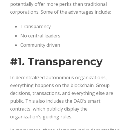
potentially offer more perks than traditional
corporations. Some of the advantages include:
Transparency
No central leaders
Community driven
#1. Transparency
In decentralized autonomous organizations,
everything happens on the blockchain. Group
decisions, transactions, and everything else are
public. This also includes the DAO’s smart
contracts, which publicly display the
organization’s guiding rules.