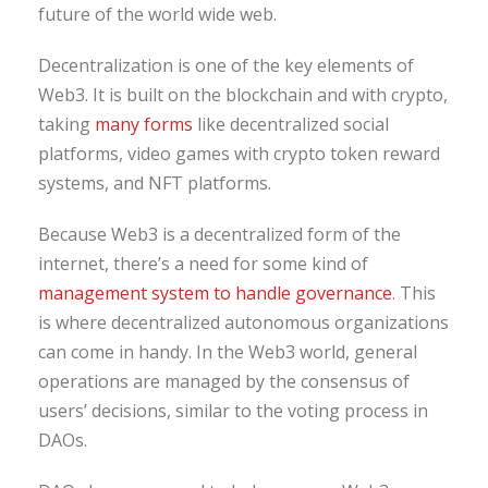
future of the world wide web.
Decentralization is one of the key elements of
Web3. It is built on the blockchain and with crypto,
taking
many forms
like decentralized social
platforms, video games with crypto token reward
systems, and NFT platforms.
Because Web3 is a decentralized form of the
internet, there’s a need for some kind of
management system to handle governance
. This
is where decentralized autonomous organizations
can come in handy. In the Web3 world, general
operations are managed by the consensus of
users’ decisions, similar to the voting process in
DAOs.