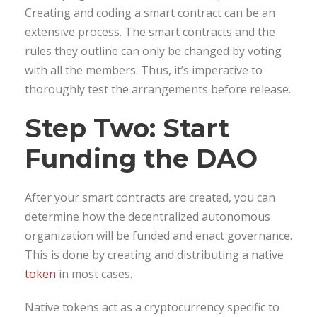
Creating and coding a smart contract can be an
extensive process. The smart contracts and the
rules they outline can only be changed by voting
with all the members. Thus, it’s imperative to
thoroughly test the arrangements before release.
Step Two: Start
Funding the DAO
After your smart contracts are created, you can
determine how the decentralized autonomous
organization will be funded and enact governance.
This is done by creating and distributing a native
token
in most cases.
Native tokens act as a cryptocurrency specific to