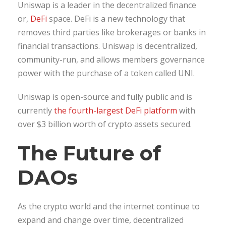
Uniswap is a leader in the decentralized finance
or,
DeFi
space. DeFi is a new technology that
removes third parties like brokerages or banks in
financial transactions. Uniswap is decentralized,
community-run, and allows members governance
power with the purchase of a token called UNI.
Uniswap is open-source and fully public and is
currently
the fourth-largest DeFi platform
with
over $3 billion worth of crypto assets secured.
The Future of
DAOs
As the crypto world and the internet continue to
expand and change over time, decentralized