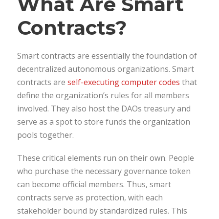
What Are Smart
Contracts?
Smart contracts are essentially the foundation of
decentralized autonomous organizations. Smart
contracts are
self-executing computer codes
that
define the organization’s rules for all members
involved. They also host the DAOs treasury and
serve as a spot to store funds the organization
pools together.
These critical elements run on their own. People
who purchase the necessary governance token
can become official members. Thus, smart
contracts serve as protection, with each
stakeholder bound by standardized rules. This