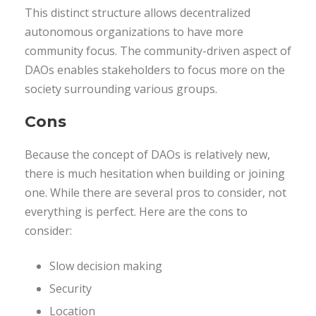
This distinct structure allows decentralized
autonomous organizations to have more
community focus. The community-driven aspect of
DAOs enables stakeholders to focus more on the
society surrounding various groups.
Cons
Because the concept of DAOs is relatively new,
there is much hesitation when building or joining
one. While there are several pros to consider, not
everything is perfect. Here are the cons to
consider:
Slow decision making
Security
Location