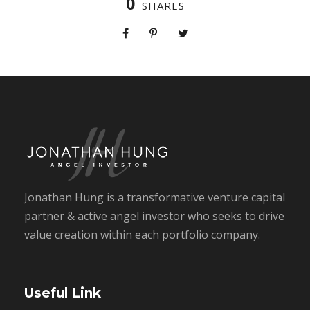
0
SHARES
Jonathan Hung is a transformative venture capital
partner & active angel investor who seeks to drive
value creation within each portfolio company.
Useful Link