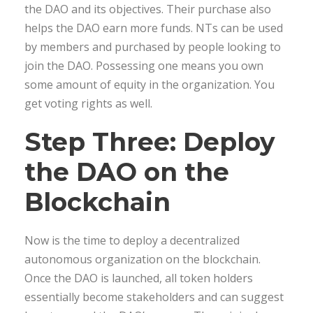
the DAO and its objectives. Their purchase also
helps the DAO earn more funds. NTs can be used
by members and purchased by people looking to
join the DAO. Possessing one means you own
some amount of equity in the organization. You
get voting rights as well.
Step Three: Deploy
the DAO on the
Blockchain
Now is the time to deploy a decentralized
autonomous organization on the blockchain.
Once the DAO is launched, all token holders
essentially become stakeholders and can suggest