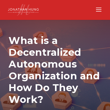
What is a
Decentralized
Autonomous
Organization and
How Do They
Work?