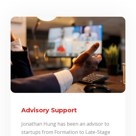
Advisory Support
Jonathan Hung has been an advisor to
startups from Formation to Late-Stage