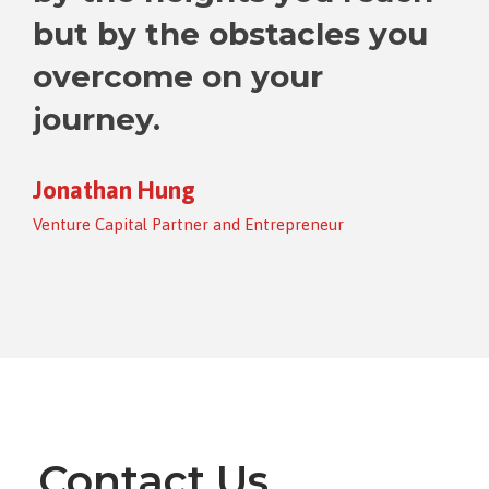
but by the obstacles you
overcome on your
journey.
Jonathan Hung
Venture Capital Partner and Entrepreneur
Contact Us