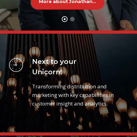
More about Jonathan...
Next to your
Unicorn!
Transforming distribution and
marketing with key capabilities in
customer insight and analytics.