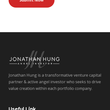
Jonathan Hung is a transformative venture capital
partner & active angel investor who seeks to drive
value creation within each portfolio company.
Useful Link