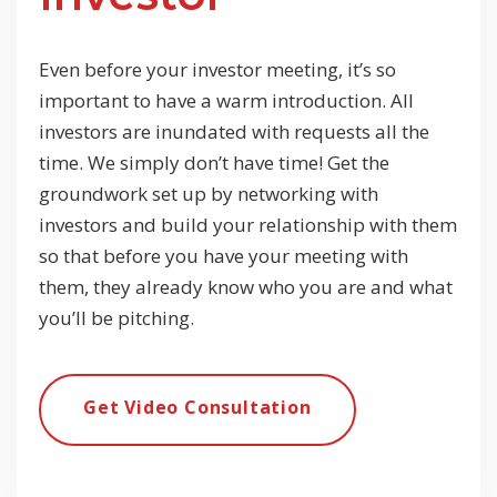
Even before your investor meeting, it’s so
important to have a warm introduction. All
investors are inundated with requests all the
time. We simply don’t have time! Get the
groundwork set up by networking with
investors and build your relationship with them
so that before you have your meeting with
them, they already know who you are and what
you’ll be pitching.
Get Video Consultation