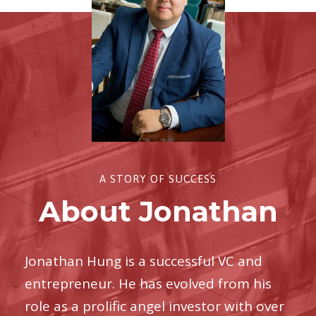
A STORY OF SUCCESS
About Jonathan
Jonathan Hung is a successful VC and
entrepreneur. He has evolved from his
role as a prolific angel investor with over