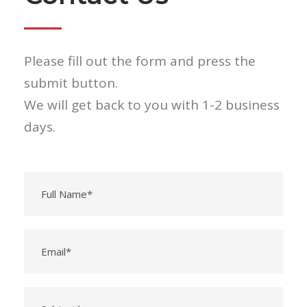
Please fill out the form and press the
submit button.
We will get back to you with 1-2 business
days.