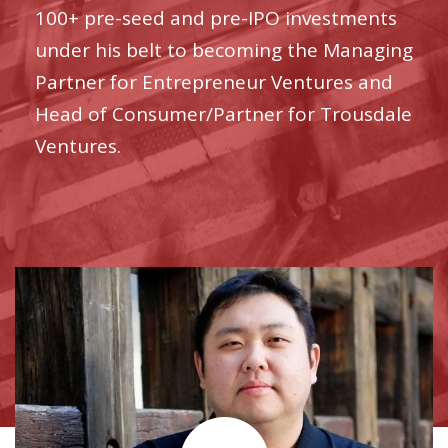
100+ pre-seed and pre-IPO investments
under his belt to becoming the Managing
Partner for Entrepreneur Ventures and
Head of Consumer/Partner for Trousdale
Ventures.