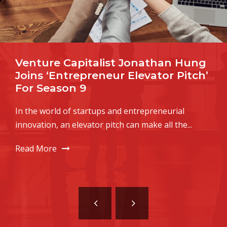
Seven Qualities Of Successful
Startup Founders
It was inevitable: leave millions of bright, restless
individuals lounging about in their pajamas,
wondering...
Read More