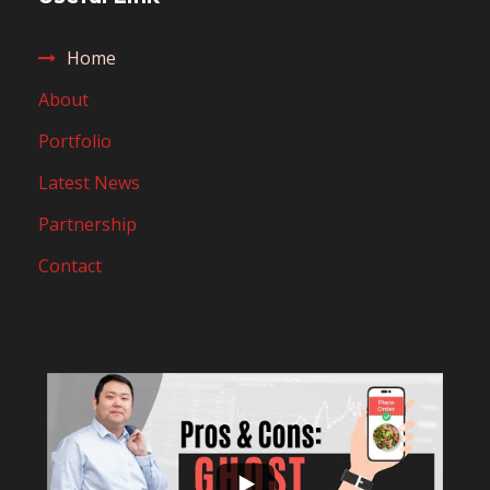
Home
About
Portfolio
Latest News
Partnership
Contact
...
10
0