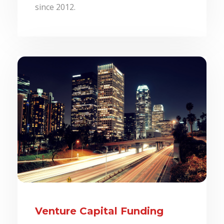
since 2012.
Venture Capital Funding