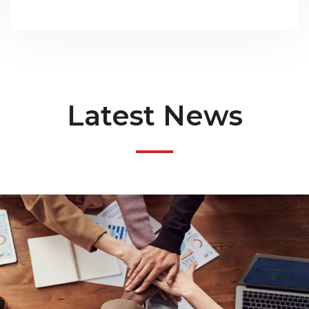
Latest News