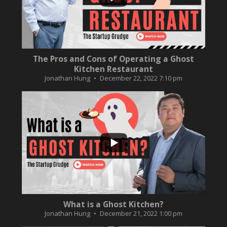
The Pros and Cons of Operating a Ghost
Kitchen Restaurant
Jonathan Hung
December 22, 2022 7:10 pm
...
2
0
What is a Ghost Kitchen?
Jonathan Hung
December 21, 2022 1:00 pm