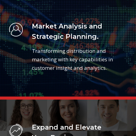
Market Analysis and
Strategic Planning.
Transforming distribution and
marketing with key capabilities in
customer insight and analytics.
Expand and Elevate