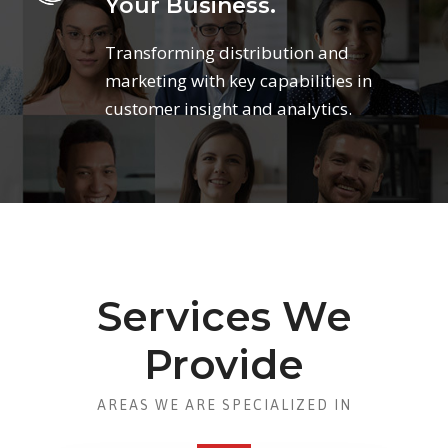
Your Business.
Transforming distribution and
marketing with key capabilities in
customer insight and analytics.
Services We
Provide
AREAS WE ARE SPECIALIZED IN