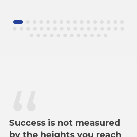
“
Success is not measured
by the heights you reach