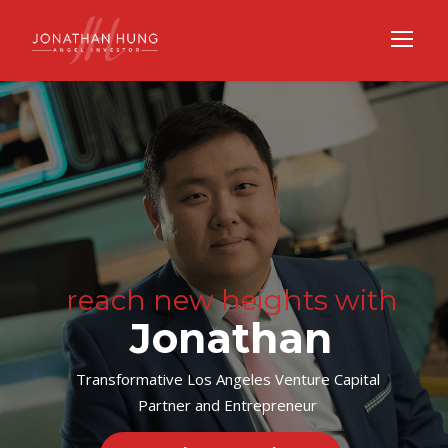
reach new heights with
Jonathan
Transformative Los Angeles Venture Capital
Partner and Entrepreneur