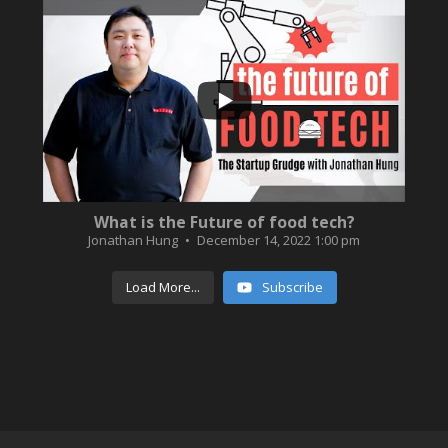
...
3
0
What is the Future of food tech?
Jonathan Hung
December 14, 2022 1:00 pm
Load More...
Subscribe