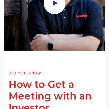
DID YOU KNOW
How to Get a
Meeting with an
Investor