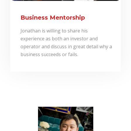
Business Mentorship
Jonathan is willing to share his
experience as both an investor and
operator and discuss in great detail why a
business succeeds or fails.