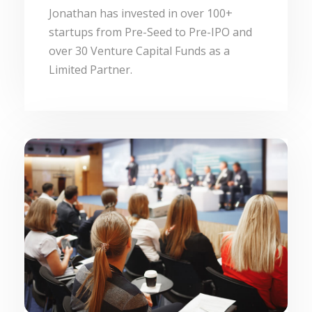
Jonathan has invested in over 100+
startups from Pre-Seed to Pre-IPO and
over 30 Venture Capital Funds as a
Limited Partner.