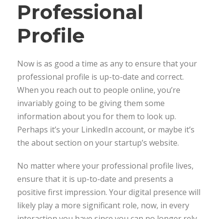
Professional
Profile
Now is as good a time as any to ensure that your
professional profile is up-to-date and correct.
When you reach out to people online, you’re
invariably going to be giving them some
information about you for them to look up.
Perhaps it’s your LinkedIn account, or maybe it’s
the about section on your startup’s website.
No matter where your professional profile lives,
ensure that it is up-to-date and presents a
positive first impression. Your digital presence will
likely play a more significant role, now, in every
interaction you have since you can no longer rely