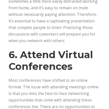
sometimes a little more easily distracted working
from home, and it’s easy to remain on mute
without necessarily paying attention. Therefore,
it’s essential to have a captivating presentation
that compels people to listen. Practicing those
discussions with coworkers will prepare you for
when you network with others.
6. Attend Virtual
Conferences
Most conferences have shifted to an online
format. The issue with attending meetings online
is that you miss the face-to-face networking
opportunities that come with attending these
conferences live. There are no opportunities to