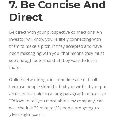
7. Be Concise And
Direct
Be direct with your prospective connections. An
investor will know you’re likely connecting with
them to make a pitch. If they accepted and have
been messaging with you, that means they must
see enough potential that they want to learn
more.
Online networking can sometimes be difficult
because people skim the text you write. If you put
an essential point in a long paragraph of text like
“I’d love to tell you more about my company, can
we schedule 30 minutes?” people are going to
gloss right over it.