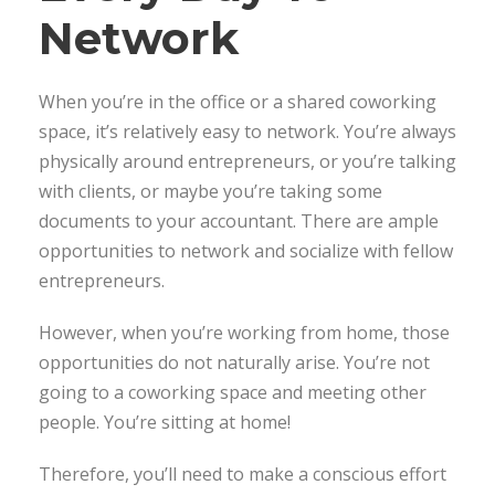
Network
When you’re in the office or a shared coworking
space, it’s relatively easy to network. You’re always
physically around entrepreneurs, or you’re talking
with clients, or maybe you’re taking some
documents to your accountant. There are ample
opportunities to network and socialize with fellow
entrepreneurs.
However, when you’re working from home, those
opportunities do not naturally arise. You’re not
going to a coworking space and meeting other
people. You’re sitting at home!
Therefore, you’ll need to make a conscious effort