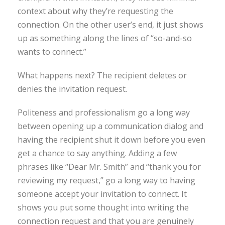
context about why they’re requesting the
connection. On the other user’s end, it just shows
up as something along the lines of “so-and-so
wants to connect.”
What happens next? The recipient deletes or
denies the invitation request.
Politeness and professionalism go a long way
between opening up a communication dialog and
having the recipient shut it down before you even
get a chance to say anything. Adding a few
phrases like “Dear Mr. Smith” and “thank you for
reviewing my request,” go a long way to having
someone accept your invitation to connect. It
shows you put some thought into writing the
connection request and that you are genuinely