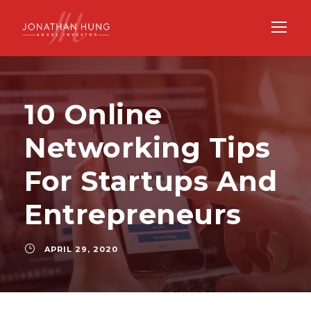
10 Online
Networking Tips
For Startups And
Entrepreneurs
APRIL 29, 2020