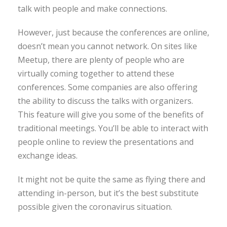
talk with people and make connections.
However, just because the conferences are online,
doesn’t mean you cannot network. On sites like
Meetup, there are plenty of people who are
virtually coming together to attend these
conferences. Some companies are also offering
the ability to discuss the talks with organizers.
This feature will give you some of the benefits of
traditional meetings. You’ll be able to interact with
people online to review the presentations and
exchange ideas.
It might not be quite the same as flying there and
attending in-person, but it’s the best substitute
possible given the coronavirus situation.