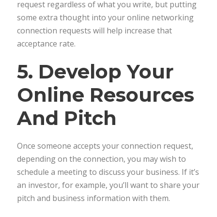
request regardless of what you write, but putting
some extra thought into your online networking
connection requests will help increase that
acceptance rate.
5. Develop Your
Online Resources
And Pitch
Once someone accepts your connection request,
depending on the connection, you may wish to
schedule a meeting to discuss your business. If it’s
an investor, for example, you’ll want to share your
pitch and business information with them.