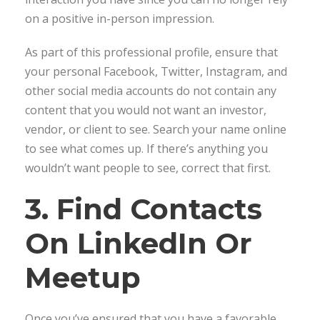
on a positive in-person impression.
As part of this professional profile, ensure that
your personal Facebook, Twitter, Instagram, and
other social media accounts do not contain any
content that you would not want an investor,
vendor, or client to see. Search your name online
to see what comes up. If there’s anything you
wouldn’t want people to see, correct that first.
3. Find Contacts
On LinkedIn Or
Meetup
Once you’ve ensured that you have a favorable