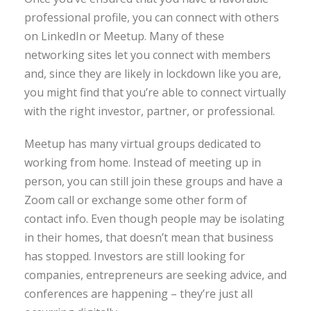
professional profile, you can connect with others
on LinkedIn or Meetup. Many of these
networking sites let you connect with members
and, since they are likely in lockdown like you are,
you might find that you’re able to connect virtually
with the right investor, partner, or professional.
Meetup has many virtual groups dedicated to
working from home. Instead of meeting up in
person, you can still join these groups and have a
Zoom call or exchange some other form of
contact info. Even though people may be isolating
in their homes, that doesn’t mean that business
has stopped. Investors are still looking for
companies, entrepreneurs are seeking advice, and
conferences are happening – they’re just all