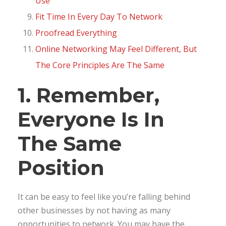
Use
Fit Time In Every Day To Network
Proofread Everything
Online Networking May Feel Different, But
The Core Principles Are The Same
1. Remember,
Everyone Is In
The Same
Position
It can be easy to feel like you’re falling behind
other businesses by not having as many
opportunities to network. You may have the