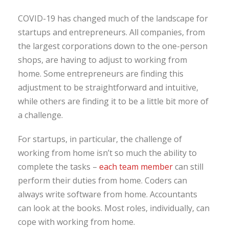
COVID-19 has changed much of the landscape for
startups and entrepreneurs. All companies, from
the largest corporations down to the one-person
shops, are having to adjust to working from
home. Some entrepreneurs are finding this
adjustment to be straightforward and intuitive,
while others are finding it to be a little bit more of
a challenge.
For startups, in particular, the challenge of
working from home isn’t so much the ability to
complete the tasks –
each team member
can still
perform their duties from home. Coders can
always write software from home. Accountants
can look at the books. Most roles, individually, can
cope with working from home.