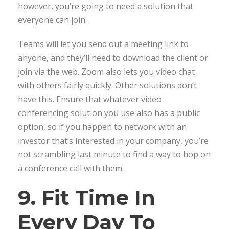
however, you’re going to need a solution that
everyone can join.
Teams will let you send out a meeting link to
anyone, and they’ll need to download the client or
join via the web. Zoom also lets you video chat
with others fairly quickly. Other solutions don’t
have this. Ensure that whatever video
conferencing solution you use also has a public
option, so if you happen to network with an
investor that’s interested in your company, you’re
not scrambling last minute to find a way to hop on
a conference call with them.
9. Fit Time In
Every Day To