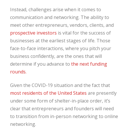
Instead, challenges arise when it comes to
communication and networking. The ability to
meet other entrepreneurs, vendors, clients, and
prospective investors
is vital for the success of
businesses at the earliest stages of life. Those
face-to-face interactions, where you pitch your
business confidently, are the ones that will
determine if you advance to
the next funding
rounds.
Given the COVID-19 situation and the fact that
most residents of the United States
are presently
under some form of shelter-in-place order, it’s
clear that entrepreneurs and founders will need
to transition from in-person networking to online
networking.