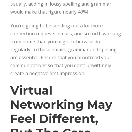
usually, adding in lousy spelling and grammar
would make that figure nearly 40%!
You’re going to be sending out a lot more
connection requests, emails, and so forth working
from home than you might otherwise do
regularly. In these emails, grammar and spelling
are essential. Ensure that you proofread your
communications so that you don’t unwittingly
create a negative first impression.
Virtual
Networking May
Feel Different,