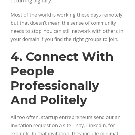
occurring digitally.
Most of the world is working these days remotely,
but that doesn’t mean the sense of community
needs to stop. You can still network with others in
your domain if you find the right groups to join.
4. Connect With
People
Professionally
And Politely
All too often, startup entrepreneurs send out an
invitation request on a site – say, LinkedIn, for
example. In that invitation, they include minimal