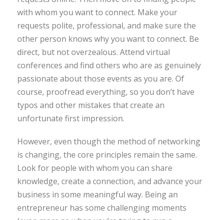
with whom you want to connect. Make your
requests polite, professional, and make sure the
other person knows why you want to connect. Be
direct, but not overzealous. Attend virtual
conferences and find others who are as genuinely
passionate about those events as you are. Of
course, proofread everything, so you don’t have
typos and other mistakes that create an
unfortunate first impression.
However, even though the method of networking
is changing, the core principles remain the same.
Look for people with whom you can share
knowledge, create a connection, and advance your
business in some meaningful way. Being an
entrepreneur has some challenging moments