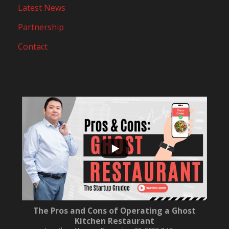
Latest News
Partnership
Contact
...
10
0
The Pros and Cons of Operating a Ghost
Kitchen Restaurant