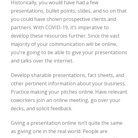
Historically, you would have had a few
presentations, bullet points, slides, and so on that
you could have shown prospective clients and
partners. With COVID-19, it’s imperative to
develop these resources further. Since the vast
majority of your communication will be online,
you’re going to be able to give your presentations
and talks over the internet.
Develop sharable presentations, fact sheets, and
other pertinent information about your business.
Practice making your pitches online. Have relevant
coworkers join an online meeting, go over your
decks, and solicit feedback.
Giving a presentation online isn’t quite the same
as giving one in the real world. People are