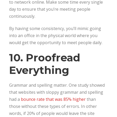
to network online. Make some time every single
day to ensure that you’re meeting people
continuously.
By having some consistency, you’ll mimic going
into an office in the physical world where you
would get the opportunity to meet people daily.
10. Proofread
Everything
Grammar and spelling matter. One study showed
that websites with sloppy grammar and spelling
had a
bounce rate that was 85% higher
than
those without these types of errors. In other
words, if 20% of people would leave the site