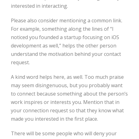
interested in interacting.
Please also consider mentioning a common link.
For example, something along the lines of “I
noticed you founded a startup focusing on iOS
development as well,” helps the other person
understand the motivation behind your contact
request.
A kind word helps here, as well. Too much praise
may seem disingenuous, but you probably want
to connect because something about the person’s
work inspires or interests you. Mention that in
your connection request so that they know what
made you interested in the first place.
There will be some people who will deny your