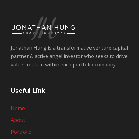
Jonathan Hung is a transformative venture capital
partner & active angel investor who seeks to drive
value creation within each portfolio company.
Useful Link
Home
About
Portfolio