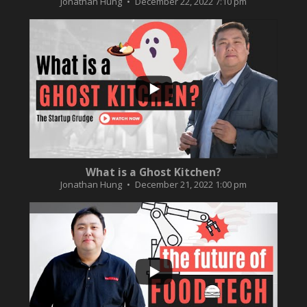
Jonathan Hung
December 22, 2022 7:10 pm
...
2
0
What is a Ghost Kitchen?
Jonathan Hung
December 21, 2022 1:00 pm
...
3
0