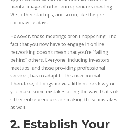
mental image of other entrepreneurs meeting
VCs, other startups, and so on, like the pre-
coronavirus days.
However, those meetings aren’t happening. The
fact that you now have to engage in online
networking doesn’t mean that you’re “falling
behind” others. Everyone, including investors,
meetups, and those providing professional
services, has to adapt to this new normal.
Therefore, if things move a little more slowly or
you make some mistakes along the way, that’s ok.
Other entrepreneurs are making those mistakes
as well.
2. Establish Your