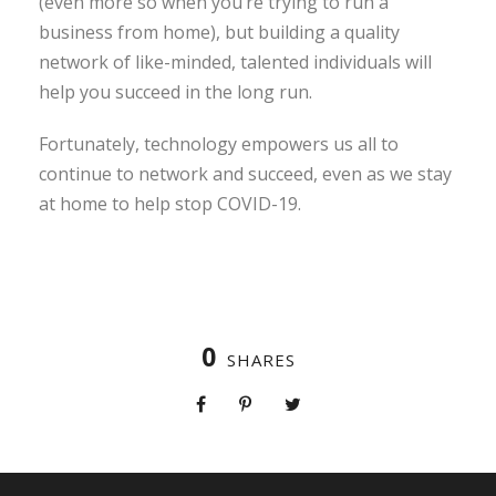
(even more so when you’re trying to run a
business from home), but building a quality
network of like-minded, talented individuals will
help you succeed in the long run.
Fortunately, technology empowers us all to
continue to network and succeed, even as we stay
at home to help stop COVID-19.
0
SHARES