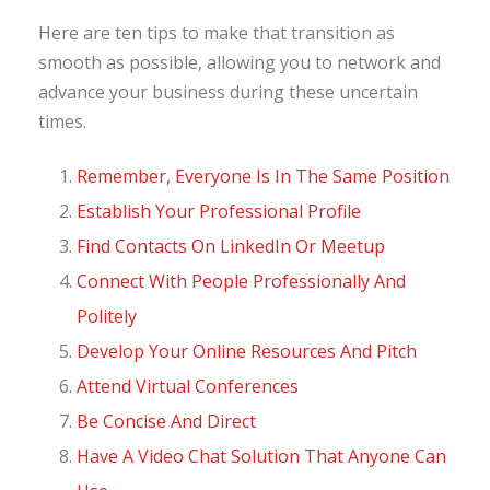
Here are ten tips to make that transition as
smooth as possible, allowing you to network and
advance your business during these uncertain
times.
Remember, Everyone Is In The Same Position
Establish Your Professional Profile
Find Contacts On LinkedIn Or Meetup
Connect With People Professionally And
Politely
Develop Your Online Resources And Pitch
Attend Virtual Conferences
Be Concise And Direct
Have A Video Chat Solution That Anyone Can