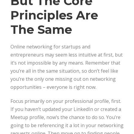
But The Core
Principles Are
The Same
Online networking for startups and
entrepreneurs may seem less intuitive at first, but
it’s not impossible by any means. Remember that
you’re all in the same situation, so don’t feel like
you’re the only one missing out on networking
opportunities – everyone is right now.
Focus primarily on your professional profile, first.
If you haven’t updated your LinkedIn or created a
Meetup profile, now’s the chance to do so. You’re
going to be referencing it a lot in your networking
requests online. Then move on to finding people