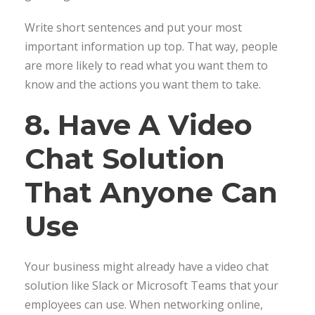
Write short sentences and put your most
important information up top. That way, people
are more likely to read what you want them to
know and the actions you want them to take.
8. Have A Video
Chat Solution
That Anyone Can
Use
Your business might already have a video chat
solution like Slack or Microsoft Teams that your
employees can use. When networking online,