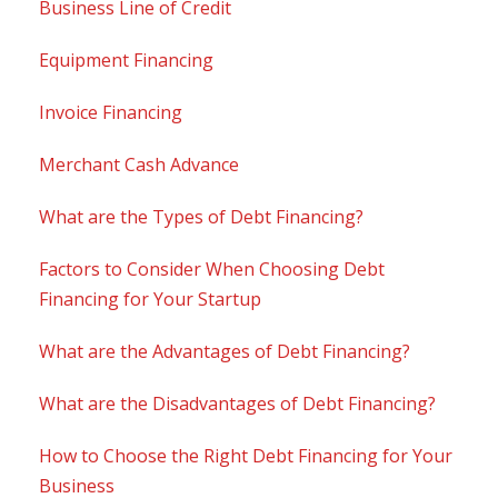
Business Line of Credit
Equipment Financing
Invoice Financing
Merchant Cash Advance
What are the Types of Debt Financing?
Factors to Consider When Choosing Debt
Financing for Your Startup
What are the Advantages of Debt Financing?
What are the Disadvantages of Debt Financing?
How to Choose the Right Debt Financing for Your
Business