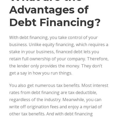
Advantages of
Debt Financing?
With debt financing, you take control of your
business. Unlike equity financing, which requires a
stake in your business, financed debt lets you
retain full ownership of your company. Therefore,
the lender only provides the money. They don’t
get a say in how you run things.
You also get numerous tax benefits. Most interest
rates from debt financing are tax-deductible,
regardless of the industry. Meanwhile, you can
write off origination fees and enjoy a myriad of
other tax benefits. And with debt financing