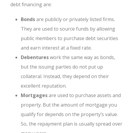
debt financing are:
Bonds
are publicly or privately listed firms.
They are used to source funds by allowing
public members to purchase debt securities
and earn interest at a fixed rate.
Debentures
work the same way as bonds,
but the issuing parties do not put up
collateral. Instead, they depend on their
excellent reputation.
Mortgages
are used to purchase assets and
property. But the amount of mortgage you
qualify for depends on the property’s value.
So, the repayment plan is usually spread over