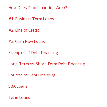
How Does Debt Financing Work?
#1. Business Term Loans
#2. Line of Credit
#3. Cash Flow Loans
Examples of Debt Financing
Long-Term Vs. Short-Term Debt Financing
Sources of Debt Financing
SBA Loans
Term Loans