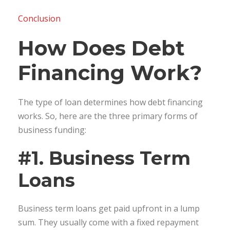
Conclusion
How Does Debt
Financing Work?
The type of loan determines how debt financing
works. So, here are the three primary forms of
business funding:
#1. Business Term
Loans
Business term loans get paid upfront in a lump
sum. They usually come with a fixed repayment