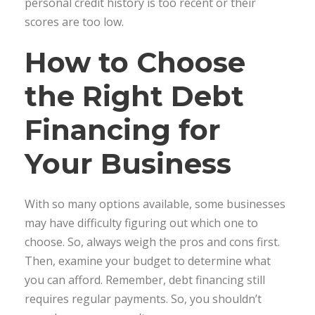
personal credit history is too recent or their
scores are too low.
How to Choose
the Right Debt
Financing for
Your Business
With so many options available, some businesses
may have difficulty figuring out which one to
choose. So, always weigh the pros and cons first.
Then, examine your budget to determine what
you can afford. Remember, debt financing still
requires regular payments. So, you shouldn’t