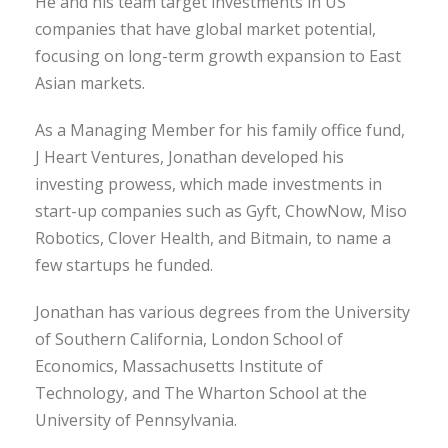
He and his team target investments in US
companies that have global market potential,
focusing on long-term growth expansion to East
Asian markets.
As a Managing Member for his family office fund,
J Heart Ventures, Jonathan developed his
investing prowess, which made investments in
start-up companies such as Gyft, ChowNow, Miso
Robotics, Clover Health, and Bitmain, to name a
few startups he funded.
Jonathan has various degrees from the University
of Southern California, London School of
Economics, Massachusetts Institute of
Technology, and The Wharton School at the
University of Pennsylvania.