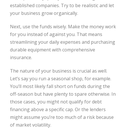
established companies. Try to be realistic and let
your business grow organically.
Next, use the funds wisely. Make the money work
for you instead of against you. That means
streamlining your daily expenses and purchasing
durable equipment with comprehensive
insurance.
The nature of your business is crucial as well.
Let’s say you run a seasonal shop, for example.
You’ll most likely fall short on funds during the
off-season but have plenty to spare otherwise. In
those cases, you might not qualify for debt
financing above a specific cap. Or the lenders
might assume you’re too much of a risk because
of market volatility.