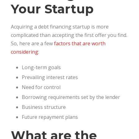
Your Startup
Acquiring a debt financing startup is more
complicated than accepting the first offer you find.
So, here are a few
factors that are worth
considering
:
Long-term goals
Prevailing interest rates
Need for control
Borrowing requirements set by the lender
Business structure
Future repayment plans
What are the