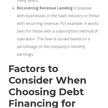
many years.
Recovering Revenue Lending
is popular
with businesses in the SaaS industry or those
with recurring revenue. For example, it works
best for those with a subscription method of
operation. The loan is issued based on a
percentage of the company’s monthly
earnings.
Factors to
Consider When
Choosing Debt
Financing for