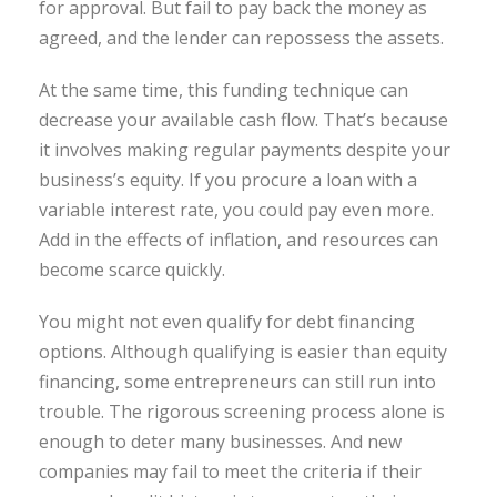
for approval. But fail to pay back the money as
agreed, and the lender can repossess the assets.
At the same time, this funding technique can
decrease your available cash flow. That’s because
it involves making regular payments despite your
business’s equity. If you procure a loan with a
variable interest rate, you could pay even more.
Add in the effects of inflation, and resources can
become scarce quickly.
You might not even qualify for debt financing
options. Although qualifying is easier than equity
financing, some entrepreneurs can still run into
trouble. The rigorous screening process alone is
enough to deter many businesses. And new
companies may fail to meet the criteria if their