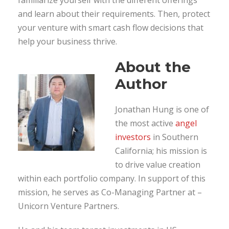
and learn about their requirements. Then, protect
your venture with smart cash flow decisions that
help your business thrive.
About the
Author
Jonathan Hung is one of
the most active
angel
investors
in Southern
California; his mission is
to drive value creation
within each portfolio company. In support of this
mission, he serves as Co-Managing Partner at –
Unicorn Venture Partners.