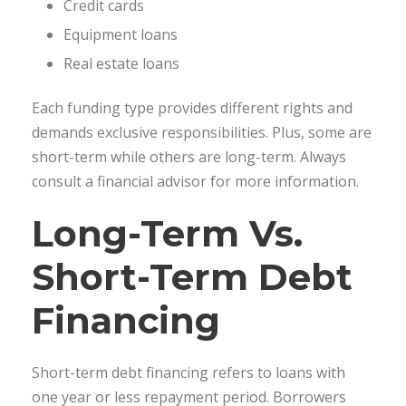
Credit cards
Equipment loans
Real estate loans
Each funding type provides different rights and
demands exclusive responsibilities. Plus, some are
short-term while others are long-term. Always
consult a financial advisor for more information.
Long-Term Vs.
Short-Term Debt
Financing
Short-term debt financing refers to loans with
one year or less repayment period. Borrowers