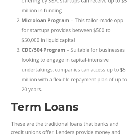
offering by SBA, startups can receive up to $5
million in funding.
Microloan Program
– This tailor-made opp
for startups provides between $500 to
$50,000 in liquid capital
CDC/504 Program
– Suitable for businesses
looking to engage in capital-intensive
undertakings, companies can access up to $5
million with a flexible repayment plan of up to
20 years.
Term Loans
These are the traditional loans that banks and
credit unions offer. Lenders provide money and