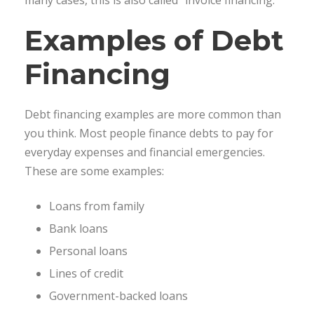
Examples of Debt
Financing
Debt financing examples are more common than
you think. Most people finance debts to pay for
everyday expenses and financial emergencies.
These are some examples:
Loans from family
Bank loans
Personal loans
Lines of credit
Government-backed loans