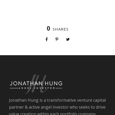
0
SHARES
Jonathan Hung is a transformative venture capital
partner & active angel investor who seeks to drive
value creation within each portfolio company.