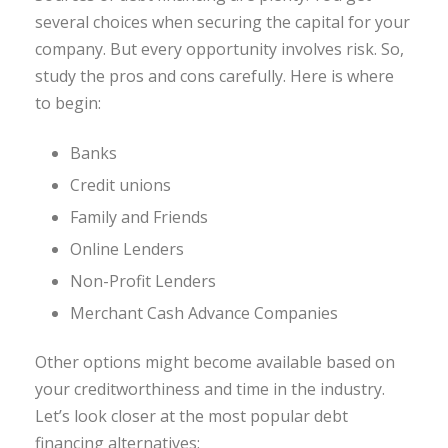
several choices when securing the capital for your
company. But every opportunity involves risk. So,
study the pros and cons carefully. Here is where
to begin:
Banks
Credit unions
Family and Friends
Online Lenders
Non-Profit Lenders
Merchant Cash Advance Companies
Other options might become available based on
your creditworthiness and time in the industry.
Let’s look closer at the most popular debt
financing alternatives: