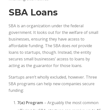
SBA Loans
SBA is an organization under the federal
government. It looks out for the welfare of small
businesses, ensuring they have access to
affordable funding. The SBA does
not
provide
loans to startups, though. Instead, the entity
secures small businesses’ access to loans by
acting as the guarantor for those loans.
Startups aren’t wholly excluded, however. Three
SBA programs can help new companies secure
funding:
7(a) Program
– Arguably the most common