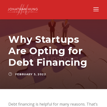
Why Startups
Are Opting for
Debt Financing
FEBRUARY 3, 2022
Debt financing is helpful for many reasons. That’s