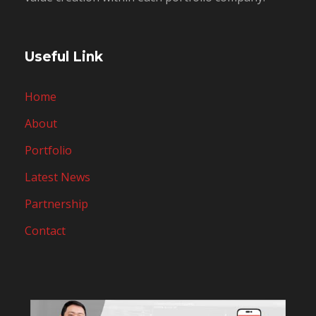
Useful Link
Home
About
Portfolio
Latest News
Partnership
Contact