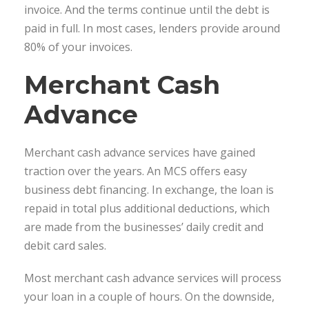
invoice. And the terms continue until the debt is
paid in full. In most cases, lenders provide around
80% of your invoices.
Merchant Cash
Advance
Merchant cash advance services have gained
traction over the years. An MCS offers easy
business debt financing. In exchange, the loan is
repaid in total plus additional deductions, which
are made from the businesses’ daily credit and
debit card sales.
Most merchant cash advance services will process
your loan in a couple of hours. On the downside,