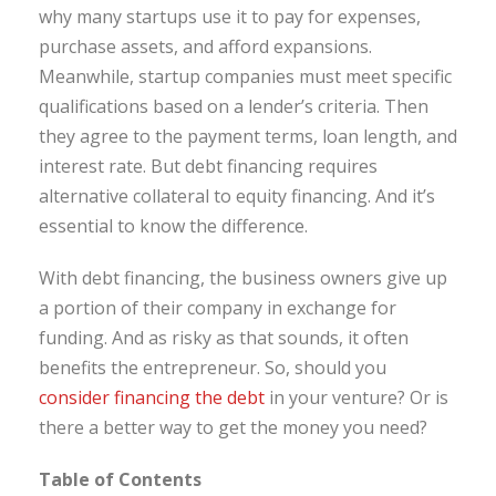
why many startups use it to pay for expenses,
purchase assets, and afford expansions.
Meanwhile, startup companies must meet specific
qualifications based on a lender’s criteria. Then
they agree to the payment terms, loan length, and
interest rate. But debt financing requires
alternative collateral to equity financing. And it’s
essential to know the difference.
With debt financing, the business owners give up
a portion of their company in exchange for
funding. And as risky as that sounds, it often
benefits the entrepreneur. So, should you
consider financing the debt
in your venture? Or is
there a better way to get the money you need?
Table of Contents