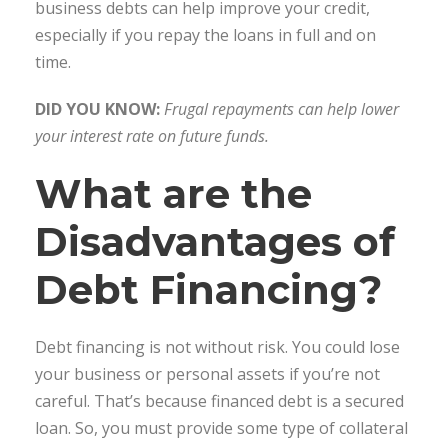
business debts can help improve your credit,
especially if you repay the loans in full and on
time.
DID YOU KNOW:
Frugal repayments can help lower
your interest rate on future funds.
What are the
Disadvantages of
Debt Financing?
Debt financing is not without risk. You could lose
your business or personal assets if you’re not
careful. That’s because financed debt is a secured
loan. So, you must provide some type of collateral