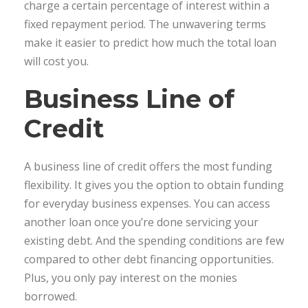
charge a certain percentage of interest within a
fixed repayment period. The unwavering terms
make it easier to predict how much the total loan
will cost you.
Business Line of
Credit
A business line of credit offers the most funding
flexibility. It gives you the option to obtain funding
for everyday business expenses. You can access
another loan once you’re done servicing your
existing debt. And the spending conditions are few
compared to other debt financing opportunities.
Plus, you only pay interest on the monies
borrowed.