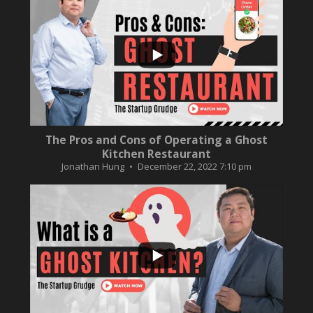
...
10
0
The Pros and Cons of Operating a Ghost
Kitchen Restaurant
Jonathan Hung
December 22, 2022 7:10 pm
...
2
0