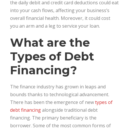
the daily debit and credit card deductions could eat
into your cash flows, affecting your business’s
overall financial health. Moreover, it could cost
you an arm and a leg to service your loan.
What are the
Types of Debt
Financing?
The finance industry has grown in leaps and
bounds thanks to technological advancement.
There has been the emergence of new
types of
debt financing
alongside traditional debt
financing. The primary beneficiary is the
borrower. Some of the most common forms of