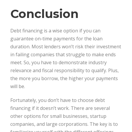
Conclusion
Debt financing is a wise option if you can
guarantee on-time payments for the loan
duration. Most lenders won’t risk their investment
in failing companies that struggle to make ends
meet. So, you have to demonstrate industry
relevance and fiscal responsibility to qualify. Plus,
the more you borrow, the higher your payments
will be.
Fortunately, you don’t have to choose debt
financing if it doesn’t work. There are several
other options for small businesses, startup
companies, and large corporations. The key is to
familiarize yourself with the different offerings