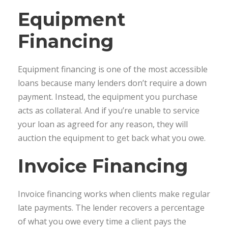
Equipment
Financing
Equipment financing is one of the most accessible
loans because many lenders don’t require a down
payment. Instead, the equipment you purchase
acts as collateral. And if you’re unable to service
your loan as agreed for any reason, they will
auction the equipment to get back what you owe.
Invoice Financing
Invoice financing works when clients make regular
late payments. The lender recovers a percentage
of what you owe every time a client pays the