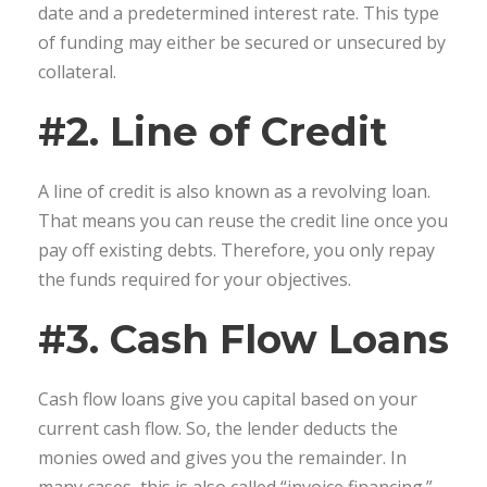
date and a predetermined interest rate. This type
of funding may either be secured or unsecured by
collateral.
#2. Line of Credit
A line of credit is also known as a revolving loan.
That means you can reuse the credit line once you
pay off existing debts. Therefore, you only repay
the funds required for your objectives.
#3. Cash Flow Loans
Cash flow loans give you capital based on your
current cash flow. So, the lender deducts the
monies owed and gives you the remainder. In
many cases, this is also called “invoice financing.”