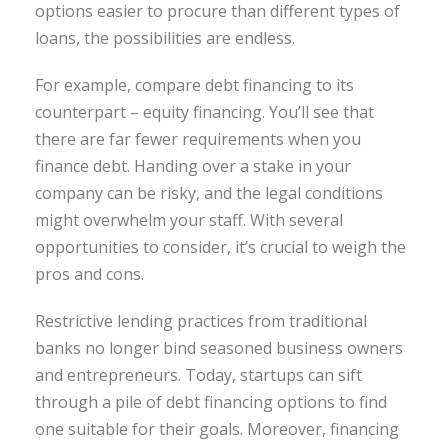
options easier to procure than different types of
loans, the possibilities are endless.
For example, compare debt financing to its
counterpart – equity financing. You’ll see that
there are far fewer requirements when you
finance debt. Handing over a stake in your
company can be risky, and the legal conditions
might overwhelm your staff. With several
opportunities to consider, it’s crucial to weigh the
pros and cons.
Restrictive lending practices from traditional
banks no longer bind seasoned business owners
and entrepreneurs. Today, startups can sift
through a pile of debt financing options to find
one suitable for their goals. Moreover, financing