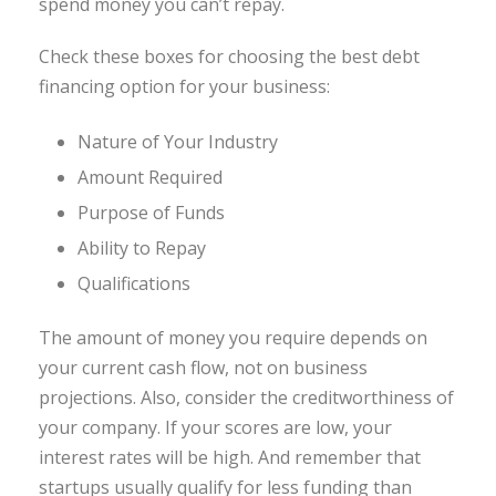
spend money you can’t repay.
Check these boxes for choosing the best debt
financing option for your business:
Nature of Your Industry
Amount Required
Purpose of Funds
Ability to Repay
Qualifications
The amount of money you require depends on
your current cash flow, not on business
projections. Also, consider the creditworthiness of
your company. If your scores are low, your
interest rates will be high. And remember that
startups usually qualify for less funding than