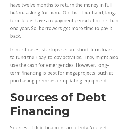
have twelve months to return the money in full
before asking for more. On the other hand, long-
term loans have a repayment period of more than
one year. So, borrowers get more time to pay it
back.
In most cases, startups secure short-term loans
to fund their day-to-day activities. They might also
use the cash for emergencies. However, long-
term financing is best for megaprojects, such as
purchasing premises or updating equipment.
Sources of Debt
Financing
Sources of debt financing are plenty. You get