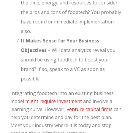
the time, energy, and resources to consider
the pros and cons of foodtech? You probably
have room for immediate implementation
also.
It Makes Sense for Your Business
Objectives
– Will data analytics reveal you
should be using foodtech to boost your
brand? If so, speak to a VC as soon as
possible.
Integrating foodtech into an existing business
model
might require investment
and involve a
learning curve. However,
venture capital firms
can
help you determine and pay for the best plan.
Meet your industry where it is today and stop