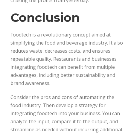
chasing the profits from yesterday.
Conclusion
Foodtech is a revolutionary concept aimed at
simplifying the food and beverage industry. It also
reduces waste, decreases costs, and ensures
repeatable quality. Restaurants and businesses
integrating foodtech can benefit from multiple
advantages, including better sustainability and
brand awareness.
Consider the pros and cons of automating the
food industry. Then develop a strategy for
integrating foodtech into your business. You can
analyze the input, compare it to the output, and
streamline as needed without incurring additional