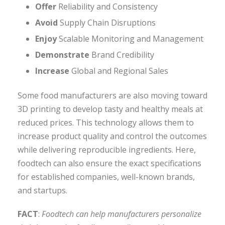
Offer
Reliability and Consistency
Avoid
Supply Chain Disruptions
Enjoy
Scalable Monitoring and Management
Demonstrate
Brand Credibility
Increase
Global and Regional Sales
Some food manufacturers are also moving toward
3D printing to develop tasty and healthy meals at
reduced prices. This technology allows them to
increase product quality and control the outcomes
while delivering reproducible ingredients. Here,
foodtech can also ensure the exact specifications
for established companies, well-known brands,
and startups.
FACT
:
Foodtech can help manufacturers personalize