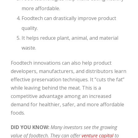
more affordable.
Foodtech can drastically improve product
quality.
It helps reduce plant, animal, and material
waste.
Foodtech innovations can also help product
developers, manufacturers, and distributors learn
effective preservation techniques. It “cuts the fat”
while leaving behind the meat. This is a
competitive advantage among an increased
demand for healthier, safer, and more affordable
foods.
DID YOU KNOW:
Many investors see the growing
value of foodtech. They can offer
venture capital
to