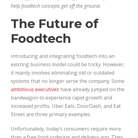
help foodtech concepts get off the ground.
The Future of
Foodtech
Introducing and integrating foodtech into an
existing business model could be tricky. However,
it mainly involves eliminating old or outdated
systems that no longer serve the company. Some
ambitious executives
have already jumped on the
bandwagon to experience rapid growth and
increased profits. Uber Eats, DoorDash, and Eat
Street are three primary examples.
Unfortunately, today’s consumers require more
than a free food ordering and delivery app. They