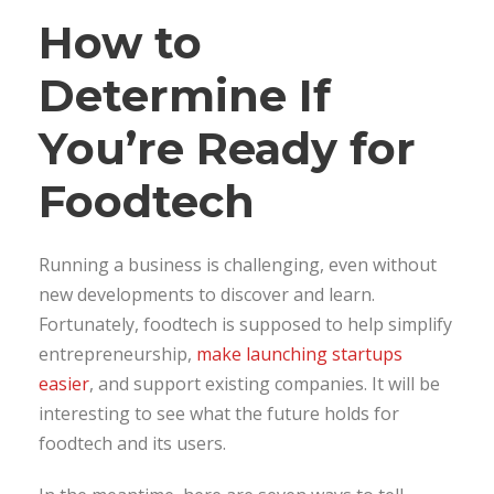
How to
Determine If
You’re Ready for
Foodtech
Running a business is challenging, even without
new developments to discover and learn.
Fortunately, foodtech is supposed to help simplify
entrepreneurship,
make launching startups
easier
, and support existing companies. It will be
interesting to see what the future holds for
foodtech and its users.