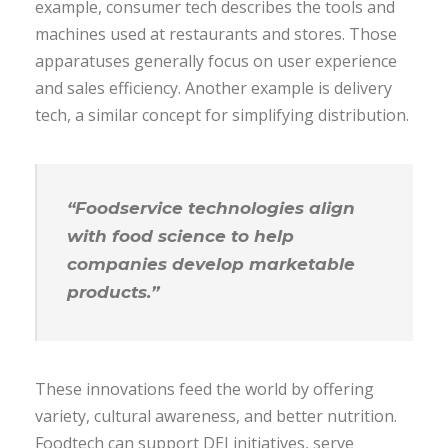
example, consumer tech describes the tools and
machines used at restaurants and stores. Those
apparatuses generally focus on user experience
and sales efficiency. Another example is delivery
tech, a similar concept for simplifying distribution.
“Foodservice technologies align
with food science to help
companies develop marketable
products.”
These innovations feed the world by offering
variety, cultural awareness, and better nutrition.
Foodtech can support DEI initiatives, serve