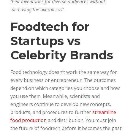
their inventories for diverse audiences without
increasing the overall cost.
Foodtech for
Startups vs
Celebrity Brands
Food technology doesn’t work the same way for
every business or entrepreneur. The outcomes
depend on which categories you choose and how
you use them. Meanwhile, scientists and
engineers continue to develop new concepts,
products, and procedures to further
streamline
food production
and distribution. You must join
the future of foodtech before it becomes the past.