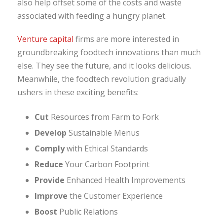
also help offset some of the costs and waste
associated with feeding a hungry planet.
Venture capital
firms are more interested in
groundbreaking foodtech innovations than much
else. They see the future, and it looks delicious.
Meanwhile, the foodtech revolution gradually
ushers in these exciting benefits:
Cut
Resources from Farm to Fork
Develop
Sustainable Menus
Comply
with Ethical Standards
Reduce
Your Carbon Footprint
Provide
Enhanced Health Improvements
Improve
the Customer Experience
Boost
Public Relations