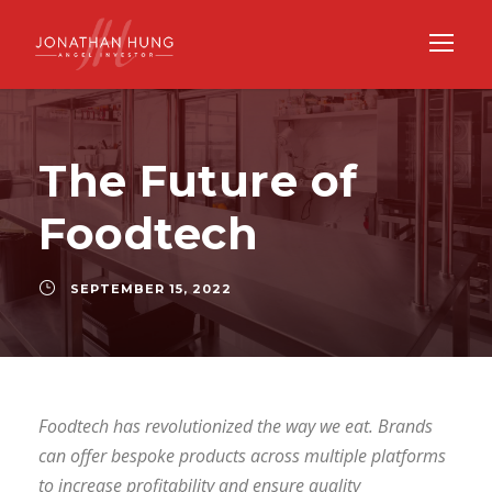
The Future of
Foodtech
SEPTEMBER 15, 2022
Foodtech has revolutionized the way we eat. Brands
can offer bespoke products across multiple platforms
to increase profitability and ensure quality