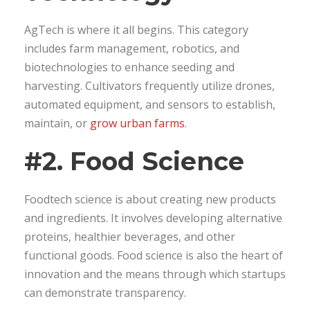
AgTech is where it all begins. This category
includes farm management, robotics, and
biotechnologies to enhance seeding and
harvesting. Cultivators frequently utilize drones,
automated equipment, and sensors to establish,
maintain, or
grow urban farms
.
#2. Food Science
Foodtech science is about creating new products
and ingredients. It involves developing alternative
proteins, healthier beverages, and other
functional goods. Food science is also the heart of
innovation and the means through which startups
can demonstrate transparency.