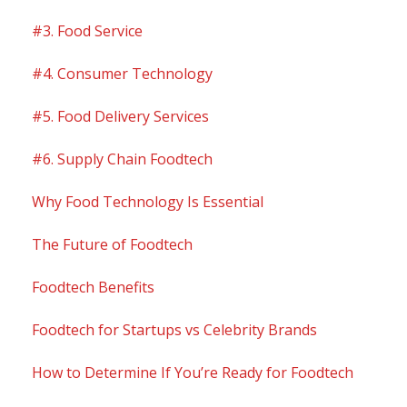
#3. Food Service
#4. Consumer Technology
#5. Food Delivery Services
#6. Supply Chain Foodtech
Why Food Technology Is Essential
The Future of Foodtech
Foodtech Benefits
Foodtech for Startups vs Celebrity Brands
How to Determine If You’re Ready for Foodtech