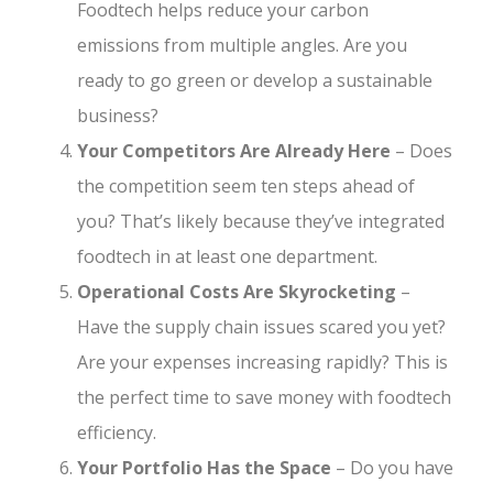
Foodtech helps reduce your carbon
emissions from multiple angles. Are you
ready to go green or develop a sustainable
business?
Your Competitors Are Already Here
– Does
the competition seem ten steps ahead of
you? That’s likely because they’ve integrated
foodtech in at least one department.
Operational Costs Are Skyrocketing
–
Have the supply chain issues scared you yet?
Are your expenses increasing rapidly? This is
the perfect time to save money with foodtech
efficiency.
Your Portfolio Has the Space
– Do you have