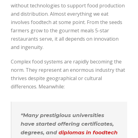
without technologies to support food production
and distribution. Almost everything we eat
involves foodtech at some point. From the seeds
farmers grow to the gourmet meals 5-star
restaurants serve, it all depends on innovation
and ingenuity.
Complex food systems are rapidly becoming the
norm. They represent an enormous industry that
thrives despite geographical or cultural
differences. Meanwhile:
“Many prestigious universities
have started offering certificates,
degrees, and
diplomas in foodtech