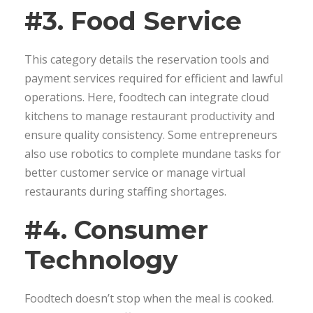
#3. Food Service
This category details the reservation tools and
payment services required for efficient and lawful
operations. Here, foodtech can integrate cloud
kitchens to manage restaurant productivity and
ensure quality consistency. Some entrepreneurs
also use robotics to complete mundane tasks for
better customer service or manage virtual
restaurants during staffing shortages.
#4. Consumer
Technology
Foodtech doesn’t stop when the meal is cooked.