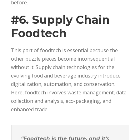
before.
#6. Supply Chain
Foodtech
This part of foodtech is essential because the
other puzzle pieces become inconsequential
without it. Supply chain technologies for the
evolving food and beverage industry introduce
digitalization, automation, and conservation.
Here, foodtech involves waste management, data
collection and analysis, eco-packaging, and
enhanced trade.
“Foodtech is the future, and it’s