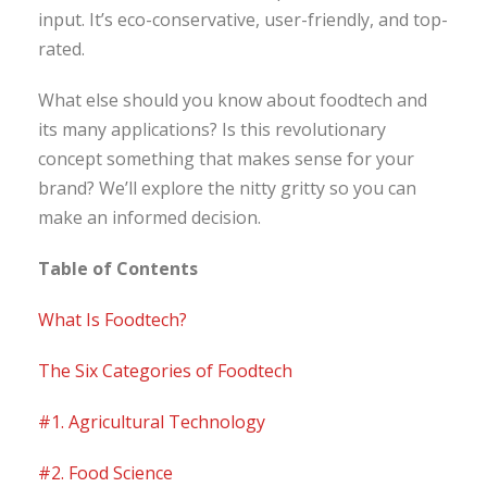
input. It’s eco-conservative, user-friendly, and top-
rated.
What else should you know about foodtech and
its many applications? Is this revolutionary
concept something that makes sense for your
brand? We’ll explore the nitty gritty so you can
make an informed decision.
Table of Contents
What Is Foodtech?
The Six Categories of Foodtech
#1. Agricultural Technology
#2. Food Science