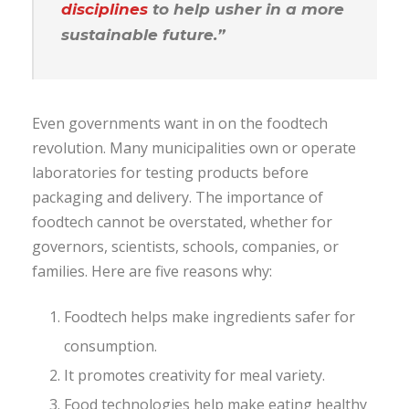
disciplines
to help usher in a more
sustainable future.”
Even governments want in on the foodtech
revolution. Many municipalities own or operate
laboratories for testing products before
packaging and delivery. The importance of
foodtech cannot be overstated, whether for
governors, scientists, schools, companies, or
families. Here are five reasons why:
Foodtech helps make ingredients safer for
consumption.
It promotes creativity for meal variety.
Food technologies help make eating healthy