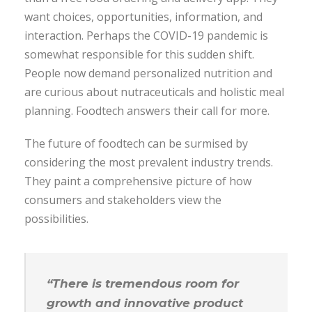
want choices, opportunities, information, and
interaction. Perhaps the COVID-19 pandemic is
somewhat responsible for this sudden shift.
People now demand personalized nutrition and
are curious about nutraceuticals and holistic meal
planning. Foodtech answers their call for more.
The future of foodtech can be surmised by
considering the most prevalent industry trends.
They paint a comprehensive picture of how
consumers and stakeholders view the
possibilities.
“There is tremendous room for
growth and innovative product