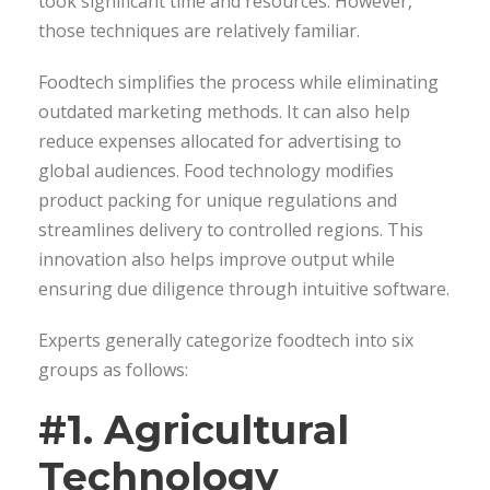
took significant time and resources. However,
those techniques are relatively familiar.
Foodtech simplifies the process while eliminating
outdated marketing methods. It can also help
reduce expenses allocated for advertising to
global audiences. Food technology modifies
product packing for unique regulations and
streamlines delivery to controlled regions. This
innovation also helps improve output while
ensuring due diligence through intuitive software.
Experts generally categorize foodtech into six
groups as follows:
#1. Agricultural
Technology