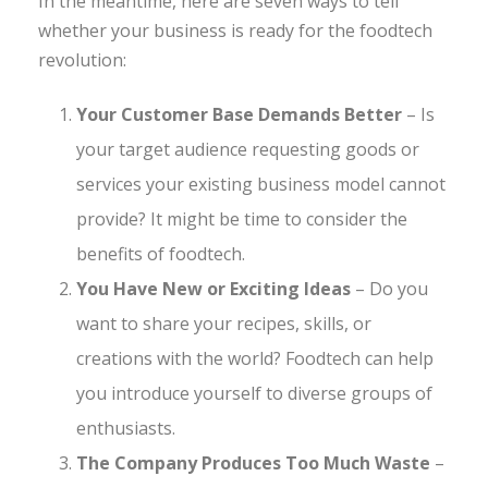
In the meantime, here are seven ways to tell
whether your business is ready for the foodtech
revolution:
Your Customer Base Demands Better
– Is
your target audience requesting goods or
services your existing business model cannot
provide? It might be time to consider the
benefits of foodtech.
You Have New or Exciting Ideas
– Do you
want to share your recipes, skills, or
creations with the world? Foodtech can help
you introduce yourself to diverse groups of
enthusiasts.
The Company Produces Too Much Waste
–