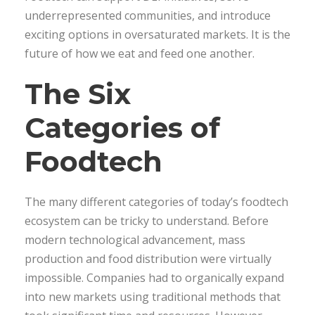
underrepresented communities, and introduce
exciting options in oversaturated markets. It is the
future of how we eat and feed one another.
The Six
Categories of
Foodtech
The many different categories of today’s foodtech
ecosystem can be tricky to understand. Before
modern technological advancement, mass
production and food distribution were virtually
impossible. Companies had to organically expand
into new markets using traditional methods that