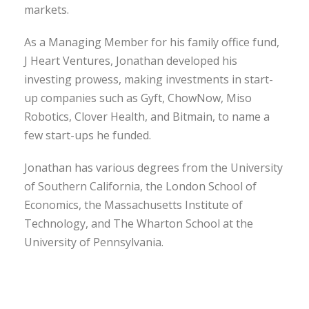
markets.
As a Managing Member for his family office fund,
J Heart Ventures, Jonathan developed his
investing prowess, making investments in start-
up companies such as Gyft, ChowNow, Miso
Robotics, Clover Health, and Bitmain, to name a
few start-ups he funded.
Jonathan has various degrees from the University
of Southern California, the London School of
Economics, the Massachusetts Institute of
Technology, and The Wharton School at the
University of Pennsylvania.