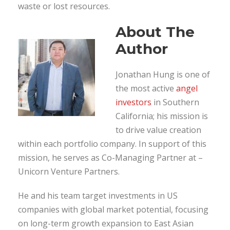
waste or lost resources.
About The
Author
Jonathan Hung is one of
the most active
angel
investors
in Southern
California; his mission is
to drive value creation
within each portfolio company. In support of this
mission, he serves as Co-Managing Partner at –
Unicorn Venture Partners.
He and his team target investments in US
companies with global market potential, focusing
on long-term growth expansion to East Asian