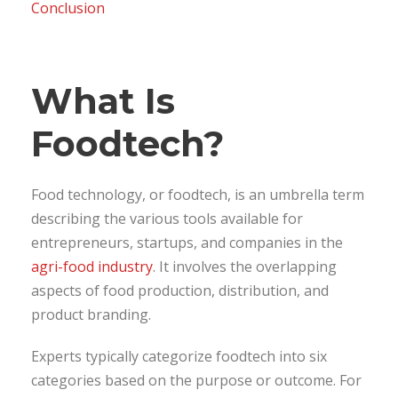
Conclusion
What Is
Foodtech?
Food technology, or foodtech, is an umbrella term
describing the various tools available for
entrepreneurs, startups, and companies in the
agri-food industry
. It involves the overlapping
aspects of food production, distribution, and
product branding.
Experts typically categorize foodtech into six
categories based on the purpose or outcome. For