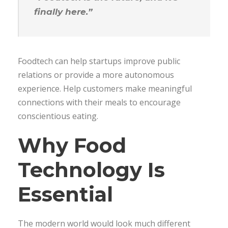
finally here.”
Foodtech can help startups improve public
relations or provide a more autonomous
experience. Help customers make meaningful
connections with their meals to encourage
conscientious eating.
Why Food
Technology Is
Essential
The modern world would look much different