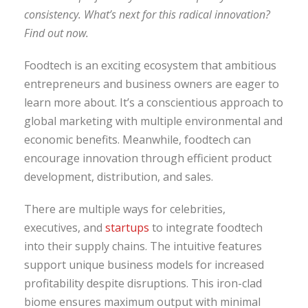
consistency. What’s next for this radical innovation?
Find out now.
Foodtech is an exciting ecosystem that ambitious
entrepreneurs and business owners are eager to
learn more about. It’s a conscientious approach to
global marketing with multiple environmental and
economic benefits. Meanwhile, foodtech can
encourage innovation through efficient product
development, distribution, and sales.
There are multiple ways for celebrities,
executives, and
startups
to integrate foodtech
into their supply chains. The intuitive features
support unique business models for increased
profitability despite disruptions. This iron-clad
biome ensures maximum output with minimal