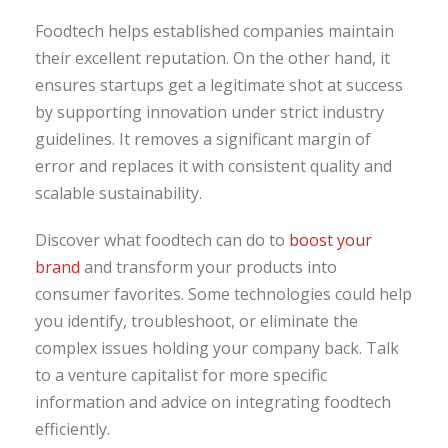
Foodtech helps established companies maintain
their excellent reputation. On the other hand, it
ensures startups get a legitimate shot at success
by supporting innovation under strict industry
guidelines. It removes a significant margin of
error and replaces it with consistent quality and
scalable sustainability.
Discover what foodtech can do to
boost your
brand
and transform your products into
consumer favorites. Some technologies could help
you identify, troubleshoot, or eliminate the
complex issues holding your company back. Talk
to a venture capitalist for more specific
information and advice on integrating foodtech
efficiently.