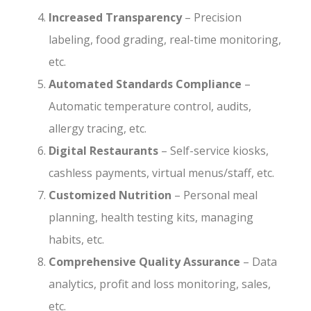
Increased Transparency
– Precision
labeling, food grading, real-time monitoring,
etc.
Automated Standards Compliance
–
Automatic temperature control, audits,
allergy tracing, etc.
Digital Restaurants
– Self-service kiosks,
cashless payments, virtual menus/staff, etc.
Customized Nutrition
– Personal meal
planning, health testing kits, managing
habits, etc.
Comprehensive Quality Assurance
– Data
analytics, profit and loss monitoring, sales,
etc.