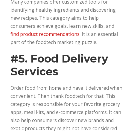
Many companies offer customized tools for
identifying healthy ingredients and discovering
new recipes. This category aims to help
consumers achieve goals, learn new skills, and
find product recommendations
. It is an essential
part of the foodtech marketing puzzle.
#5. Food Delivery
Services
Order food from home and have it delivered when
convenient. Then thank foodtech for that. This
category is responsible for your favorite grocery
apps, meal kits, and e-commerce platforms. It can
also help consumers discover new brands and
exotic products they might not have considered