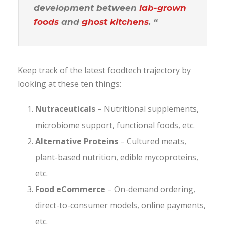
development between
lab-grown
foods
and
ghost kitchens
. “
Keep track of the latest foodtech trajectory by
looking at these ten things:
Nutraceuticals
– Nutritional supplements,
microbiome support, functional foods, etc.
Alternative Proteins
– Cultured meats,
plant-based nutrition, edible mycoproteins,
etc.
Food eCommerce
– On-demand ordering,
direct-to-consumer models, online payments,
etc.