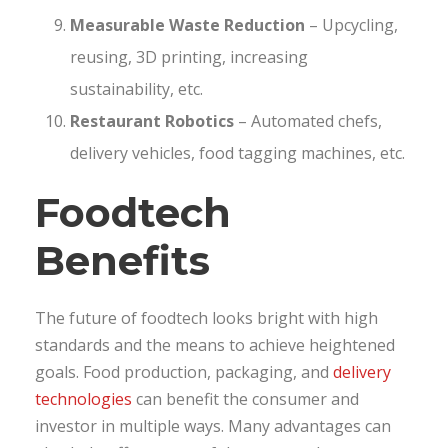
Measurable Waste Reduction
– Upcycling,
reusing, 3D printing, increasing
sustainability, etc.
Restaurant Robotics
– Automated chefs,
delivery vehicles, food tagging machines, etc.
Foodtech
Benefits
The future of foodtech looks bright with high
standards and the means to achieve heightened
goals. Food production, packaging, and
delivery
technologies
can benefit the consumer and
investor in multiple ways. Many advantages can