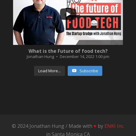
3
0
What is the Future of food tech?
Jonathan Hung
December 14, 2022 1:00 pm
Load More...
Subscribe
© 2024 Jonathan Hung / Made with
♥
by
ENKI Inc.
in Santa Monica CA