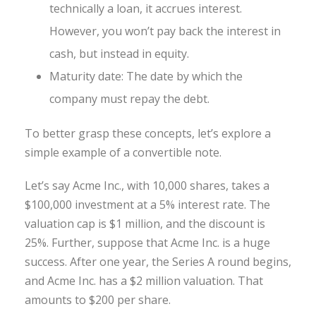
technically a loan, it accrues interest.
However, you won’t pay back the interest in
cash, but instead in equity.
Maturity date: The date by which the
company must repay the debt.
To better grasp these concepts, let’s explore a
simple example of a convertible note.
Let’s say Acme Inc., with 10,000 shares, takes a
$100,000 investment at a 5% interest rate. The
valuation cap is $1 million, and the discount is
25%. Further, suppose that Acme Inc. is a huge
success. After one year, the Series A round begins,
and Acme Inc. has a $2 million valuation. That
amounts to $200 per share.