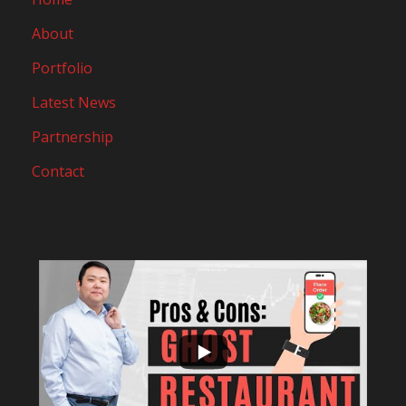
About
Portfolio
Latest News
Partnership
Contact
...
10
0