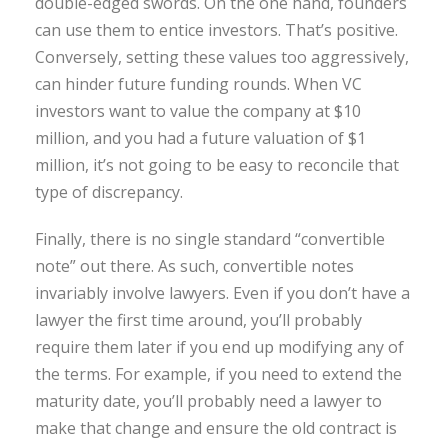
double-edged swords. On the one hand, founders
can use them to entice investors. That’s positive.
Conversely, setting these values too aggressively,
can hinder future funding rounds. When VC
investors want to value the company at $10
million, and you had a future valuation of $1
million, it’s not going to be easy to reconcile that
type of discrepancy.
Finally, there is no single standard “convertible
note” out there. As such, convertible notes
invariably involve lawyers. Even if you don’t have a
lawyer the first time around, you’ll probably
require them later if you end up modifying any of
the terms. For example, if you need to extend the
maturity date, you’ll probably need a lawyer to
make that change and ensure the old contract is