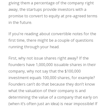
giving them a percentage of the company right
away, the startups provide investors with a
promise to convert to equity at pre-agreed terms
in the future.
If you’re reading about convertible notes for the
first time, there might be a couple of questions
running through your head.
First, why not issue shares right away? If the
founders have 1,000,000 issuable shares in their
company, why not say that the $100,000
investment equals 100,000 shares, for example?
Founders can’t do that because they don’t know
what the valuation of their company is and
determining the value of a company that early on
(when it’s often just an idea) is near impossible! If