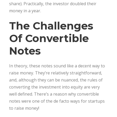
share). Practically, the investor doubled their
money in a year.
The Challenges
Of Convertible
Notes
In theory, these notes sound like a decent way to
raise money. They’re relatively straightforward,
and, although they can be nuanced, the rules of
converting the investment into equity are very
well defined. There’s a reason why convertible
notes were one of the de facto ways for startups
to raise money!