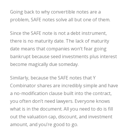
Going back to why convertible notes are a
problem, SAFE notes solve all but one of them.
Since the SAFE note is not a debt instrument,
there is no maturity date. The lack of maturity
date means that companies won’t fear going
bankrupt because seed investments plus interest
become magically due someday.
Similarly, because the SAFE notes that Y
Combinator shares are incredibly simple and have
a no-modification clause built into the contract,
you often don’t need lawyers. Everyone knows
what is in the document. All you need to do is fill
out the valuation cap, discount, and investment
amount, and you’re good to go.