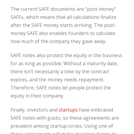
The current SAFE documents are “post-money”
SAFEs, which means that all calculations finalize
after the SAFE money starts arriving. The post-
money SAFE also enables founders to calculate
how much of the company they gave away.
SAFE notes also protect the equity in the business
for as long as possible. Without a maturity date,
there isn’t necessarily a time by the contract
expires, and the money needs repayment.
Therefore, SAFE notes let people protect the
equity in their company.
Finally, investors and
startups
have embraced
SAFE notes with gusto, so these agreements are
prevalent among startup circles. Using one of
these agreements will make investors happy to