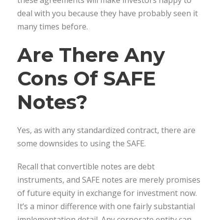
deal with you because they have probably seen it
many times before.
Are There Any
Cons Of SAFE
Notes?
Yes, as with any standardized contract, there are
some downsides to using the SAFE.
Recall that convertible notes are debt
instruments, and SAFE notes are merely promises
of future equity in exchange for investment now.
It’s a minor difference with one fairly substantial
implementation detail. Any corporate entity can