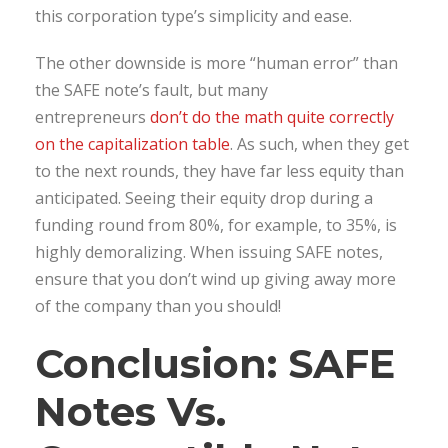
this corporation type’s simplicity and ease.
The other downside is more “human error” than
the SAFE note’s fault, but many
entrepreneurs
don’t do the math quite correctly
on the capitalization table
. As such, when they get
to the next rounds, they have far less equity than
anticipated. Seeing their equity drop during a
funding round from 80%, for example, to 35%, is
highly demoralizing. When issuing SAFE notes,
ensure that you don’t wind up giving away more
of the company than you should!
Conclusion: SAFE
Notes Vs.