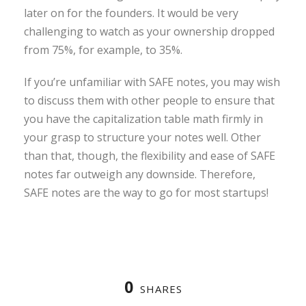
later on for the founders. It would be very
challenging to watch as your ownership dropped
from 75%, for example, to 35%.
If you’re unfamiliar with SAFE notes, you may wish
to discuss them with other people to ensure that
you have the capitalization table math firmly in
your grasp to structure your notes well. Other
than that, though, the flexibility and ease of SAFE
notes far outweigh any downside. Therefore,
SAFE notes are the way to go for most startups!
0
SHARES