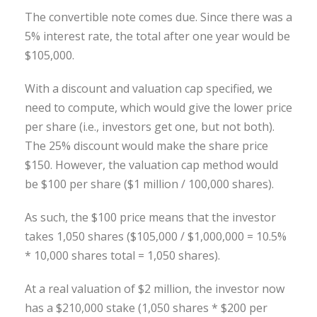
The convertible note comes due. Since there was a
5% interest rate, the total after one year would be
$105,000.
With a discount and valuation cap specified, we
need to compute, which would give the lower price
per share (i.e., investors get one, but not both).
The 25% discount would make the share price
$150. However, the valuation cap method would
be $100 per share ($1 million / 100,000 shares).
As such, the $100 price means that the investor
takes 1,050 shares ($105,000 / $1,000,000 = 10.5%
* 10,000 shares total = 1,050 shares).
At a real valuation of $2 million, the investor now
has a $210,000 stake (1,050 shares * $200 per