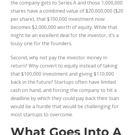
the company gets to Series A and those 1,000,000
shares have a combined value of $20,000,000 ($20
per share), that $100,000 investment now
becomes $2,000,000 worth of equity. While that
might be an excellent deal for the investor, it’s a
lousy one for the founders.
Second, why not pay the investor money in
return? Why convert to equity instead of taking
that $100,000 investment and giving $110,000
back in the future? Startups often have limited
cash on hand, and forcing the company to hit a
deadline by which they could pay back their loan
would be a hurdle that would be challenging for
most startups to overcome.
What Goes Into A