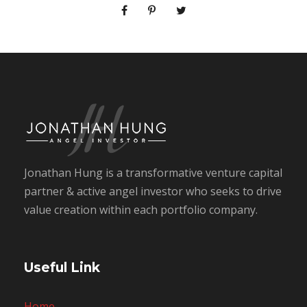
Jonathan Hung is a transformative venture capital
partner & active angel investor who seeks to drive
value creation within each portfolio company.
Useful Link
Home