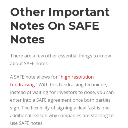
Other Important
Notes On SAFE
Notes
There are a few other essential things to know
about SAFE notes.
A SAFE note allows for “
high resolution
fundraising
.” With this fundraising technique,
instead of waiting for investors to close, you can
enter into a SAFE agreement once both parties
sign. The flexibility of signing a deal fast is one
additional reason why companies are starting to
use SAFE notes.