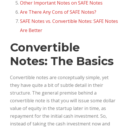
Other Important Notes on SAFE Notes
Are There Any Cons of SAFE Notes?
SAFE Notes vs. Convertible Notes: SAFE Notes
Are Better
Convertible
Notes: The Basics
Convertible notes are conceptually simple, yet
they have quite a bit of subtle detail in their
structure. The general premise behind a
convertible note is that you will issue some dollar
value of equity in the startup later in time, as
repayment for the initial cash investment. So,
instead of taking the cash investment now and