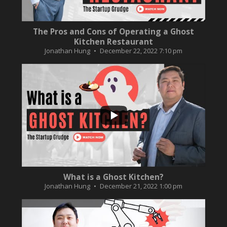
The Pros and Cons of Operating a Ghost
Kitchen Restaurant
Jonathan Hung
December 22, 2022 7:10 pm
...
2
0
What is a Ghost Kitchen?
Jonathan Hung
December 21, 2022 1:00 pm
...