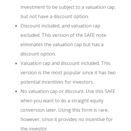
investment to be subject to a valuation cap,
but not have a discount option.
Discount included, and valuation cap
excluded. This version of the SAFE note
eliminates the valuation cap but has a
discount option.
Valuation cap and discount included. This
version is the most popular since it has two
potential incentives for investors.
No valuation cap or discount. Use this SAFE
when you want to do a straight equity
conversion later. Using this form is rare,
however, since it provides no incentive for
the investor.