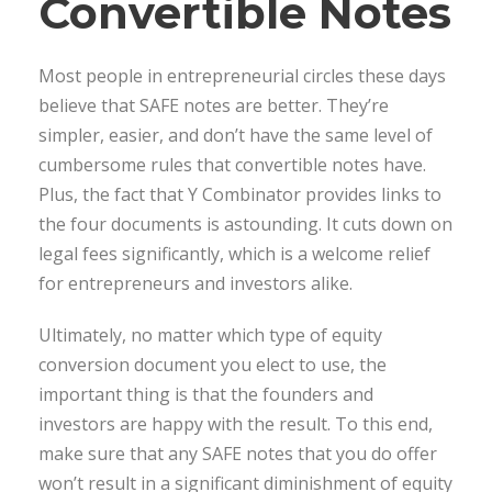
Convertible Notes
Most people in entrepreneurial circles these days
believe that SAFE notes are better. They’re
simpler, easier, and don’t have the same level of
cumbersome rules that convertible notes have.
Plus, the fact that Y Combinator provides links to
the four documents is astounding. It cuts down on
legal fees significantly, which is a welcome relief
for entrepreneurs and investors alike.
Ultimately, no matter which type of equity
conversion document you elect to use, the
important thing is that the founders and
investors are happy with the result. To this end,
make sure that any SAFE notes that you do offer
won’t result in a significant diminishment of equity