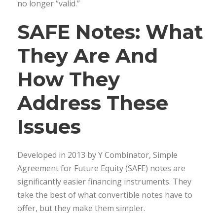
no longer “valid.”
SAFE Notes: What
They Are And
How They
Address These
Issues
Developed in 2013 by Y Combinator, Simple
Agreement for Future Equity (SAFE) notes are
significantly easier financing instruments. They
take the best of what convertible notes have to
offer, but they make them simpler.