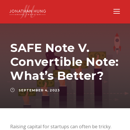
SAFE Note V.
Convertible Note:
What’s Better?
SEPTEMBER 4, 2023
Raising capital for startups can often be tricky.