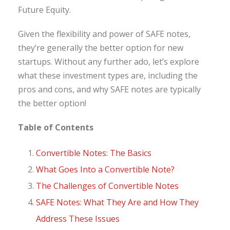
Future Equity.
Given the flexibility and power of SAFE notes,
they’re generally the better option for new
startups. Without any further ado, let’s explore
what these investment types are, including the
pros and cons, and why SAFE notes are typically
the better option!
Table of Contents
Convertible Notes: The Basics
What Goes Into a Convertible Note?
The Challenges of Convertible Notes
SAFE Notes: What They Are and How They
Address These Issues