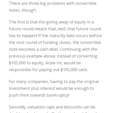
There are three big problems with convertible
notes, though.
The first is that the giving away of equity in a
future round means that, well, that future round
has to happen! If the maturity date occurs before
the next round of funding closes, the convertible
note becomes a cash debt. Continuing with the
previous example above, instead of converting
$105,000 to equity, Acme Inc. would be
responsible for paying out $105,000 cash.
For many companies, having to pay the original
investment plus interest would be enough to
push them towards bankruptcy!
Secondly, valuation caps and discounts can be