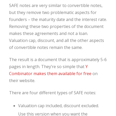
SAFE notes are very similar to convertible notes,
but they remove two problematic aspects for
founders – the maturity date and the interest rate.
Removing these two properties of the document
makes these agreements and not a loan.
Valuation cap, discount, and all the other aspects
of convertible notes remain the same.
The result is a document that is approximately 5-6
pages in length. They’re so simple that
Y
Combinator makes them available for free
on
their website.
There are four different types of SAFE notes:
Valuation cap included, discount excluded.
Use this version when you want the