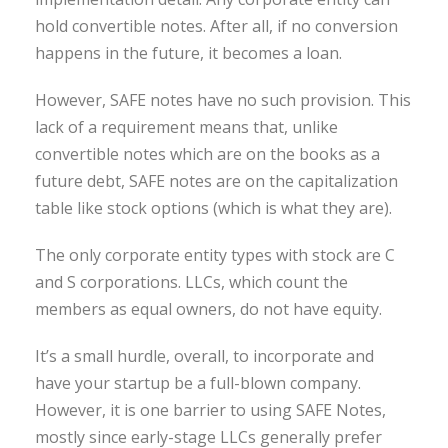
hold convertible notes. After all, if no conversion
happens in the future, it becomes a loan.
However, SAFE notes have no such provision. This
lack of a requirement means that, unlike
convertible notes which are on the books as a
future debt, SAFE notes are on the capitalization
table like stock options (which is what they are).
The only corporate entity types with stock are C
and S corporations. LLCs, which count the
members as equal owners, do not have equity.
It’s a small hurdle, overall, to incorporate and
have your startup be a full-blown company.
However, it is one barrier to using SAFE Notes,
mostly since early-stage LLCs generally prefer