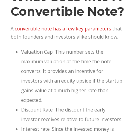
Convertible Note?
A
convertible note has a few key parameters
that
both founders and investors alike should know.
Valuation Cap: This number sets the
maximum valuation at the time the note
converts. It provides an incentive for
investors with an equity upside if the startup
gains value at a much higher rate than
expected.
Discount Rate: The discount the early
investor receives relative to future investors.
Interest rate: Since the invested money is