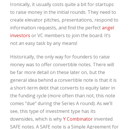
Ironically, it usually costs quite a bit for startups
to raise money in the initial rounds. They need to
create elevator pitches, presentations, respond to
information requests, and find the perfect
angel
investors
or VC members to join the board. It’s
not an easy task by any means!
Historically, the only way for founders to raise
money was to offer convertible notes. There will
be far more detail on these later on, but the
general idea behind a convertible note is that it is
a short-term debt that converts to equity later in
the funding cycle (more often than not, this note
comes “due” during the Series A round). As we’ll
see, this type of investment type has its
downsides, which is why
Y Combinator
invented
SAFE notes. A SAFE note is a Simple Agreement for