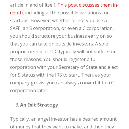
article in and of itself.
This post discusses them in-
depth
, including all the possible variations for
startups. However, whether or not you use a
SAFE, an S corporation, or even a C corporation,
you should structure your business early on so
that you can take on outside investors. A sole
proprietorship or LLC typically will not suffice for
those reasons. You should register a full
corporation with your Secretary of State and elect
for S status with the IRS to start. Then, as your
company grows, you can always convert it to a C
corporation later.
An Exit Strategy
Typically, an angel investor has a desired amount
of money that they want to make, and then they