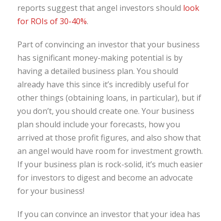
reports suggest that angel investors should
look
for ROIs of 30-40%
.
Part of convincing an investor that your business
has significant money-making potential is by
having a detailed business plan. You should
already have this since it’s incredibly useful for
other things (obtaining loans, in particular), but if
you don’t, you should create one. Your business
plan should include your forecasts, how you
arrived at those profit figures, and also show that
an angel would have room for investment growth.
If your business plan is rock-solid, it’s much easier
for investors to digest and become an advocate
for your business!
If you can convince an investor that your idea has