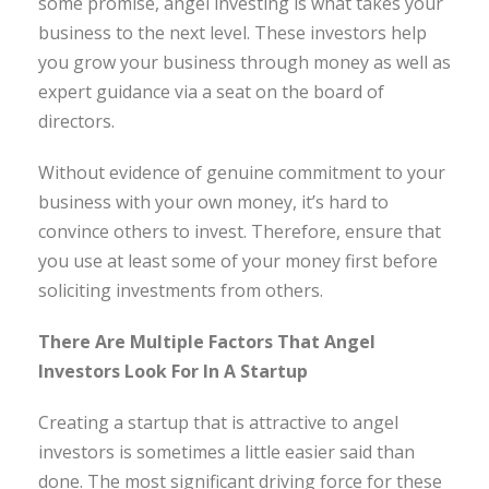
some promise, angel investing is what takes your
business to the next level. These investors help
you grow your business through money as well as
expert guidance via a seat on the board of
directors.
Without evidence of genuine commitment to your
business with your own money, it’s hard to
convince others to invest. Therefore, ensure that
you use at least some of your money first before
soliciting investments from others.
There Are Multiple Factors That Angel
Investors Look For In A Startup
Creating a startup that is attractive to angel
investors is sometimes a little easier said than
done. The most significant driving force for these