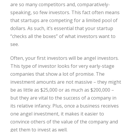
are so many competitors and, comparatively-
speaking, so few investors. This fact often means
that startups are competing for a limited pool of
dollars. As such, it’s essential that your startup
“checks all the boxes” of what investors want to
see.
Often, your first investors will be angel investors.
This type of investor looks for very early-stage
companies that show a lot of promise. The
investment amounts are not massive – they might
be as little as $25,000 or as much as $200,000 –
but they are vital to the success of a company in
its relative infancy. Plus, once a business receives
one angel investment, it makes it easier to
convince others of the value of the company and
get them to invest as well.