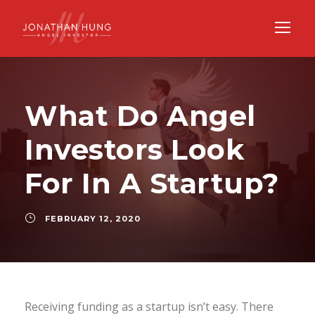
What Do Angel
Investors Look
For In A Startup?
FEBRUARY 12, 2020
Receiving funding as a startup isn’t easy. There