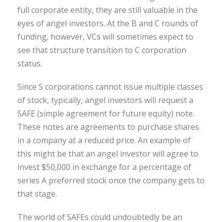
full corporate entity, they are still valuable in the
eyes of angel investors. At the B and C rounds of
funding, however, VCs will sometimes expect to
see that structure transition to C corporation
status.
Since S corporations cannot issue multiple classes
of stock, typically, angel investors will request a
SAFE (simple agreement for future equity) note.
These notes are agreements to purchase shares
in a company at a reduced price. An example of
this might be that an angel investor will agree to
invest $50,000 in exchange for a percentage of
series A preferred stock once the company gets to
that stage.
The world of SAFEs could undoubtedly be an