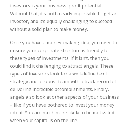
investors is your business’ profit potential.
Without that, it’s both nearly impossible to get an
investor, and it’s equally challenging to succeed
without a solid plan to make money.
Once you have a money-making idea, you need to
ensure your corporate structure is friendly to
these types of investments. If it isn’t, then you
could find it challenging to attract angels. These
types of investors look for a well-defined exit
strategy and a robust team with a track record of
delivering incredible accomplishments. Finally,
angels also look at other aspects of your business
– like if you have bothered to invest your money
into it. You are much more likely to be motivated
when your capital is on the line.