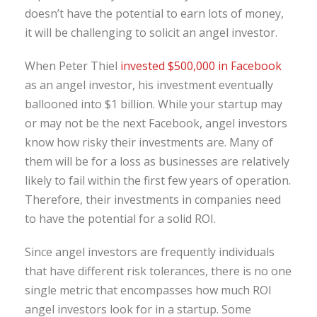
doesn’t have the potential to earn lots of money,
it will be challenging to solicit an angel investor.
When Peter Thiel
invested $500,000 in Facebook
as an angel investor, his investment eventually
ballooned into $1 billion. While your startup may
or may not be the next Facebook, angel investors
know how risky their investments are. Many of
them will be for a loss as businesses are relatively
likely to fail within the first few years of operation.
Therefore, their investments in companies need
to have the potential for a solid ROI.
Since angel investors are frequently individuals
that have different risk tolerances, there is no one
single metric that encompasses how much ROI
angel investors look for in a startup. Some