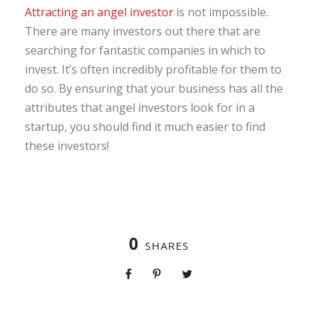
Attracting an angel investor
is not impossible.
There are many investors out there that are
searching for fantastic companies in which to
invest. It’s often incredibly profitable for them to
do so. By ensuring that your business has all the
attributes that angel investors look for in a
startup, you should find it much easier to find
these investors!
0
SHARES