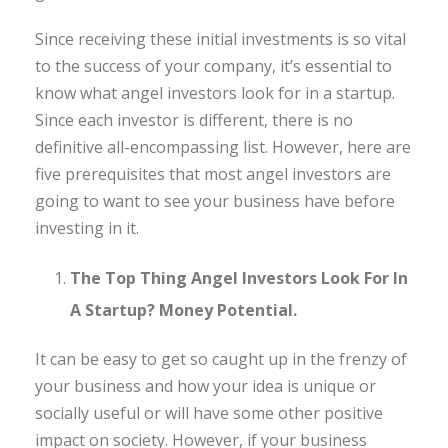
Since receiving these initial investments is so vital
to the success of your company, it’s essential to
know what angel investors look for in a startup.
Since each investor is different, there is no
definitive all-encompassing list. However, here are
five prerequisites that most angel investors are
going to want to see your business have before
investing in it.
The Top Thing Angel Investors Look For In
A Startup? Money Potential.
It can be easy to get so caught up in the frenzy of
your business and how your idea is unique or
socially useful or will have some other positive
impact on society. However, if your business