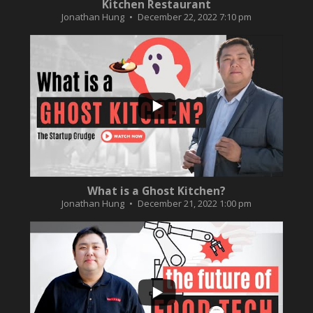
Kitchen Restaurant
Jonathan Hung
December 22, 2022 7:10 pm
...
2
0
What is a Ghost Kitchen?
Jonathan Hung
December 21, 2022 1:00 pm
...
3
0