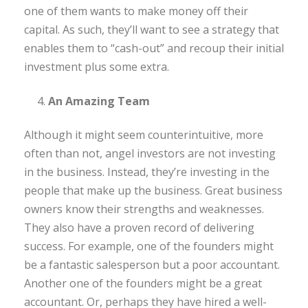
one of them wants to make money off their
capital. As such, they’ll want to see a strategy that
enables them to “cash-out” and recoup their initial
investment plus some extra.
An Amazing Team
Although it might seem counterintuitive, more
often than not, angel investors are not investing
in the business. Instead, they’re investing in the
people that make up the business. Great business
owners know their strengths and weaknesses.
They also have a proven record of delivering
success. For example, one of the founders might
be a fantastic salesperson but a poor accountant.
Another one of the founders might be a great
accountant. Or, perhaps they have hired a well-