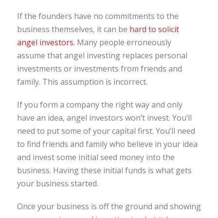
If the founders have no commitments to the
business themselves, it can be
hard to solicit
angel investors
. Many people erroneously
assume that angel investing replaces personal
investments or investments from friends and
family. This assumption is incorrect.
If you form a company the right way and only
have an idea, angel investors won’t invest. You’ll
need to put some of your capital first. You’ll need
to find friends and family who believe in your idea
and invest some initial seed money into the
business. Having these initial funds is what gets
your business started.
Once your business is off the ground and showing