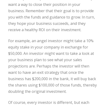
want a way to close their position in your
business. Remember that their goal is to provide
you with the funds and guidance to grow. In turn,
they hope your business succeeds, and they
receive a healthy ROI on their investment.
For example, an angel investor might take a 10%
equity stake in your company in exchange for
$50,000. An investor might want to take a look at
your business plan to see what your sales
projections are. Perhaps the investor will then
want to have an exit strategy that once the
business has $200,000 in the bank, it will buy back
the shares using $100,000 of those funds, thereby
doubling the original investment.
Of course, every investor is different, but each