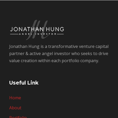
Jonathan Hung is a transformative venture capital
partner & active angel investor who seeks to drive
value creation within each portfolio company.
Useful Link
Home
About
Portfolio