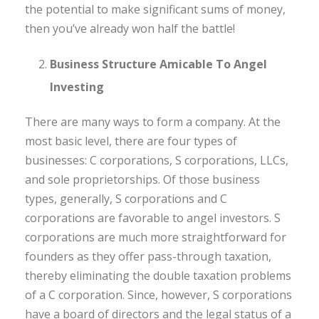
the potential to make significant sums of money,
then you’ve already won half the battle!
Business Structure Amicable To Angel
Investing
There are many ways to form a company. At the
most basic level, there are four types of
businesses: C corporations, S corporations, LLCs,
and sole proprietorships. Of those business
types, generally, S corporations and C
corporations are favorable to angel investors. S
corporations are much more straightforward for
founders as they offer pass-through taxation,
thereby eliminating the double taxation problems
of a C corporation. Since, however, S corporations
have a board of directors and the legal status of a