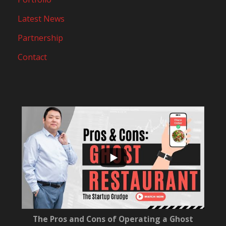
Latest News
Partnership
Contact
...
10
0
The Pros and Cons of Operating a Ghost