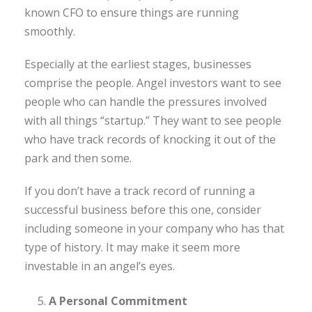
known CFO to ensure things are running
smoothly.
Especially at the earliest stages, businesses
comprise the people. Angel investors want to see
people who can handle the pressures involved
with all things “startup.” They want to see people
who have track records of knocking it out of the
park and then some.
If you don’t have a track record of running a
successful business before this one, consider
including someone in your company who has that
type of history. It may make it seem more
investable in an angel’s eyes.
A Personal Commitment