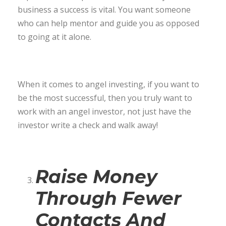
business a success is vital. You want someone
who can help mentor and guide you as opposed
to going at it alone.
When it comes to angel investing, if you want to
be the most successful, then you truly want to
work with an angel investor, not just have the
investor write a check and walk away!
Raise Money
Through Fewer
Contacts And