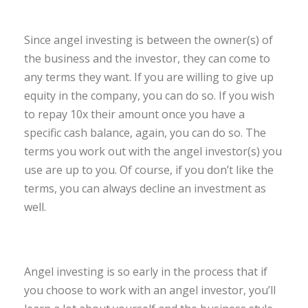
Since angel investing is between the owner(s) of
the business and the investor, they can come to
any terms they want. If you are willing to give up
equity in the company, you can do so. If you wish
to repay 10x their amount once you have a
specific cash balance, again, you can do so. The
terms you work out with the angel investor(s) you
use are up to you. Of course, if you don’t like the
terms, you can always decline an investment as
well.
Angel investing is so early in the process that if
you choose to work with an angel investor, you’ll