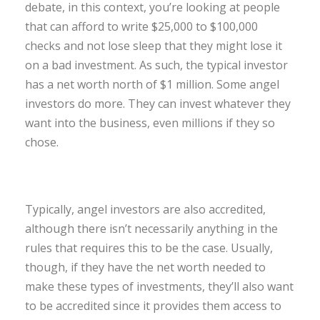
debate, in this context, you’re looking at people
that can afford to write $25,000 to $100,000
checks and not lose sleep that they might lose it
on a bad investment. As such, the typical investor
has a net worth north of $1 million. Some angel
investors do more. They can invest whatever they
want into the business, even millions if they so
chose.
Typically, angel investors are also accredited,
although there isn’t necessarily anything in the
rules that requires this to be the case. Usually,
though, if they have the net worth needed to
make these types of investments, they’ll also want
to be accredited since it provides them access to