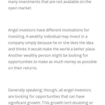
many investments that are not available on the
open market.
Angel investors have different motivations for
investing. A wealthy individual may invest in a
company simply because he or she likes the idea
and thinks it would make the world a better place.
Another wealthy person might be looking for
opportunities to make as much money as possible
on their returns.
Generally speaking, though, all angel investors
are looking for opportunities that can have
significant growth. This growth isn’t doubling or