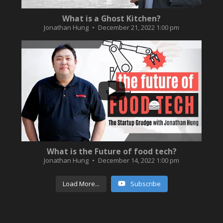
What is a Ghost Kitchen?
Jonathan Hung
December 21, 2022 1:00 pm
...
3
0
What is the Future of food tech?
Jonathan Hung
December 14, 2022 1:00 pm
Load More...
Subscribe