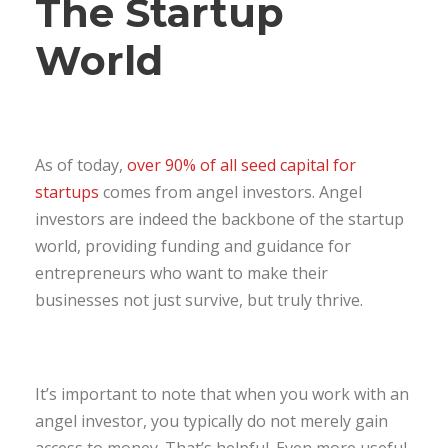
The Startup
World
As of today,
over 90% of all seed capital for
startups
comes from angel investors. Angel
investors are indeed the backbone of the startup
world, providing funding and guidance for
entrepreneurs who want to make their
businesses not just survive, but truly thrive.
It’s important to note that when you work with an
angel investor, you typically do not merely gain
access to money. That’s helpful. Even more useful,