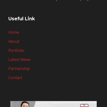
Useful Link
Home
About
Portfolio
Latest News
Partnership
Contact