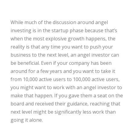
While much of the discussion around angel
investing is in the startup phase because that’s
when the most explosive growth happens, the
reality is that any time you want to push your
business to the next level, an angel investor can
be beneficial. Even if your company has been
around for a few years and you want to take it
from 10,000 active users to 100,000 active users,
you might want to work with an angel investor to
make that happen. If you gave them a seat on the
board and received their guidance, reaching that
next level might be significantly less work than
going it alone.