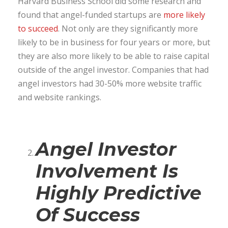
Harvard Business School did some research and
found that angel-funded startups are
more likely
to succeed
. Not only are they significantly more
likely to be in business for four years or more, but
they are also more likely to be able to raise capital
outside of the angel investor. Companies that had
angel investors had 30-50% more website traffic
and website rankings.
Angel Investor
Involvement Is
Highly Predictive
Of Success