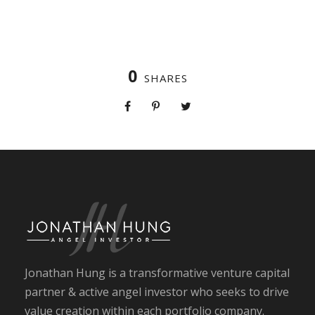
0
SHARES
Jonathan Hung is a transformative venture capital
partner & active angel investor who seeks to drive
value creation within each portfolio company.