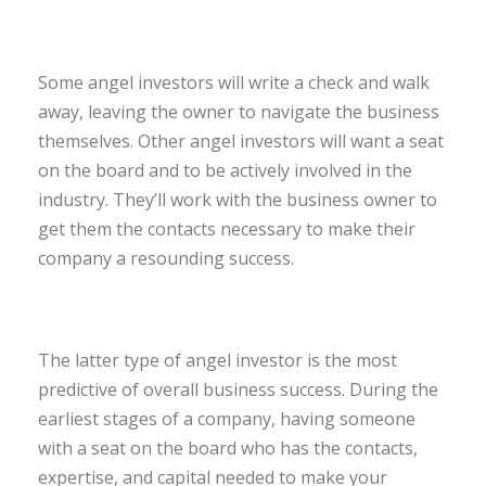
Some angel investors will write a check and walk
away, leaving the owner to navigate the business
themselves. Other angel investors will want a seat
on the board and to be actively involved in the
industry. They’ll work with the business owner to
get them the contacts necessary to make their
company a resounding success.
The latter type of angel investor is the most
predictive of overall business success. During the
earliest stages of a company, having someone
with a seat on the board who has the contacts,
expertise, and capital needed to make your