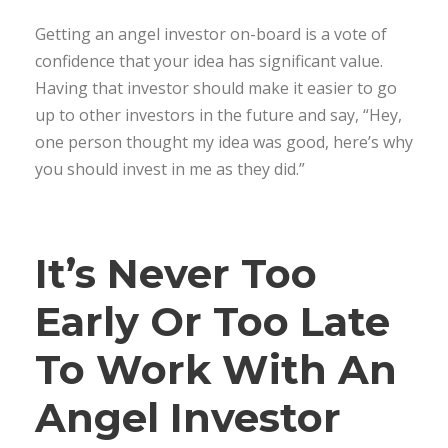
Getting an angel investor on-board is a vote of
confidence that your idea has significant value.
Having that investor should make it easier to go
up to other investors in the future and say, “Hey,
one person thought my idea was good, here’s why
you should invest in me as they did.”
It’s Never Too
Early Or Too Late
To Work With An
Angel Investor