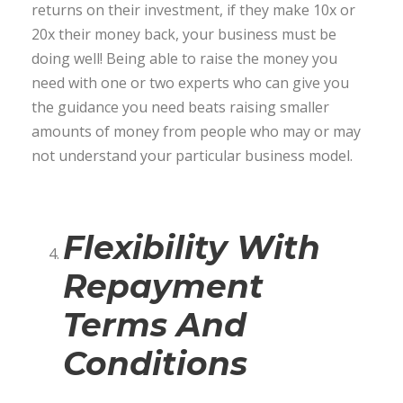
returns on their investment, if they make 10x or
20x their money back, your business must be
doing well! Being able to raise the money you
need with one or two experts who can give you
the guidance you need beats raising smaller
amounts of money from people who may or may
not understand your particular business model.
Flexibility With
Repayment
Terms And
Conditions