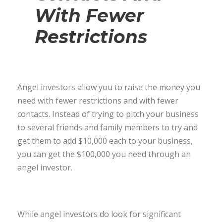
With Fewer
Restrictions
Angel investors allow you to raise the money you
need with fewer restrictions and with fewer
contacts. Instead of trying to pitch your business
to several friends and family members to try and
get them to add $10,000 each to your business,
you can get the $100,000 you need through an
angel investor.
While angel investors do look for significant