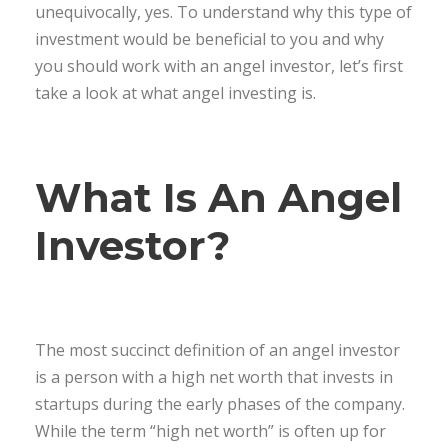
unequivocally, yes. To understand why this type of
investment would be beneficial to you and why
you should work with an angel investor, let’s first
take a look at what angel investing is.
What Is An Angel
Investor?
The most succinct definition of an angel investor
is a person with a high net worth that invests in
startups during the early phases of the company.
While the term “high net worth” is often up for