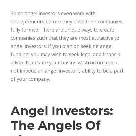
Some angel investors even work with
entrepreneurs before they have their companies
fully formed. There are unique ways to create
companies such that they are most attractive to
angel investors. If you plan on seeking angel
funding, you may wish to seek legal and financial
advice to ensure your business’ structure does
not impede an angel investor’s ability to be a part
of your company.
Angel Investors:
The Angels Of