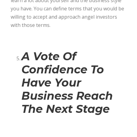
learn a lot about yourself and the business style
you have. You can define terms that you would be
willing to accept and approach angel investors
with those terms.
A Vote Of
Confidence To
Have Your
Business Reach
The Next Stage