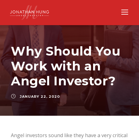
Why Should You
Work with an
Angel Investor?
JANUARY 22, 2020
Angel investors sound like they have a very critical