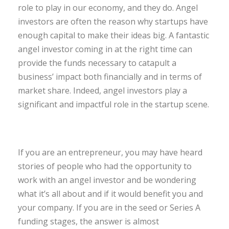
role to play in our economy, and they do. Angel
investors are often the reason why startups have
enough capital to make their ideas big. A fantastic
angel investor coming in at the right time can
provide the funds necessary to catapult a
business’ impact both financially and in terms of
market share. Indeed, angel investors play a
significant and impactful role in the startup scene.
If you are an entrepreneur, you may have heard
stories of people who had the opportunity to
work with an angel investor and be wondering
what it’s all about and if it would benefit you and
your company. If you are in the seed or Series A
funding stages, the answer is almost