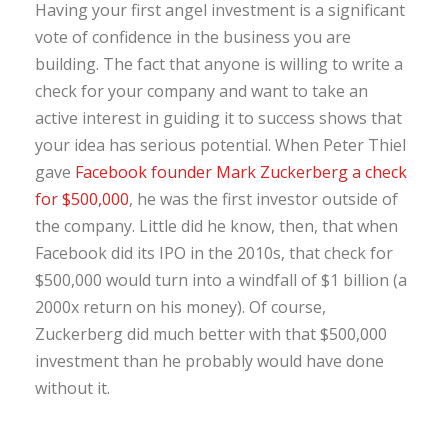
Having your first angel investment is a significant
vote of confidence in the business you are
building. The fact that anyone is willing to write a
check for your company and want to take an
active interest in guiding it to success shows that
your idea has serious potential. When Peter Thiel
gave
Facebook founder Mark Zuckerberg a check
for $500,000
, he was the first investor outside of
the company. Little did he know, then, that when
Facebook did its IPO in the 2010s, that check for
$500,000 would turn into a windfall of $1 billion (a
2000x return on his money). Of course,
Zuckerberg did much better with that $500,000
investment than he probably would have done
without it.