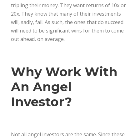
tripling their money. They want returns of 10x or
20x. They know that many of their investments
will, sadly, fail. As such, the ones that do succeed
will need to be significant wins for them to come
out ahead, on average.
Why Work With
An Angel
Investor?
Not all angel investors are the same. Since these