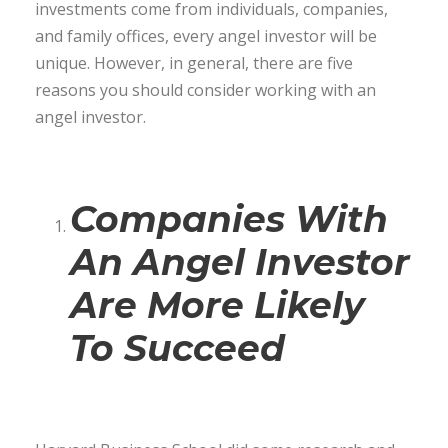
investments come from individuals, companies,
and family offices, every angel investor will be
unique. However, in general, there are five
reasons you should consider working with an
angel investor.
Companies With
An Angel Investor
Are More Likely
To Succeed