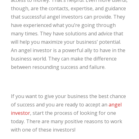
though, are the contacts, expertise, and guidance
that successful angel investors can provide. They
have experienced what you’re going through
many times. They have solutions and advice that
will help you maximize your business’ potential.
An angel investor is a powerful ally to have in the
business world. They can make the difference
between resounding success and failure.
If you want to give your business the best chance
of success and you are ready to accept an
angel
investor
, start the process of looking for one
today. There are many positive reasons to work
with one of these investors!