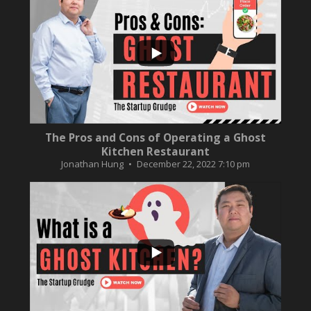
...
10
0
The Pros and Cons of Operating a Ghost
Kitchen Restaurant
Jonathan Hung
December 22, 2022 7:10 pm
...
2
0