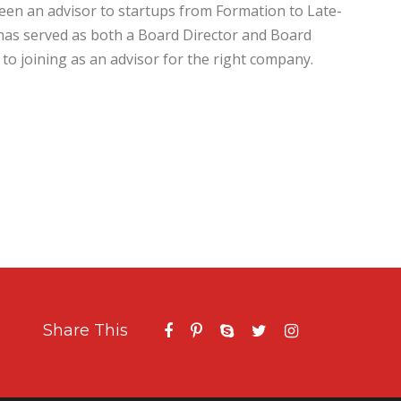
en an advisor to startups from Formation to Late-
has served as both a Board Director and Board
to joining as an advisor for the right company.
Share This