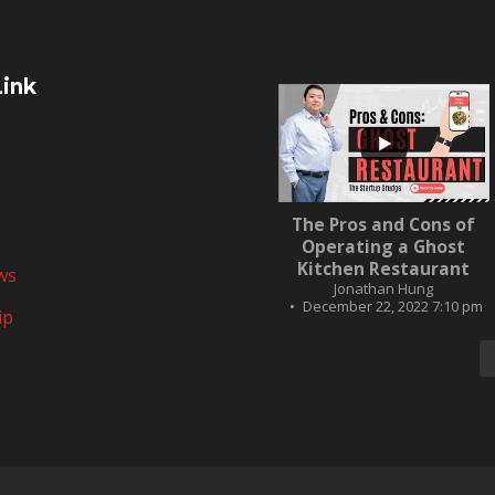
Link
...
The Pros and Cons of
10
0
Operating a Ghost
Kitchen Restaurant
ws
Jonathan Hung
December 22, 2022 7:10 pm
ip