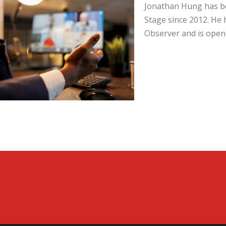
Jonathan Hung has be
Stage since 2012. He 
Observer and is open 