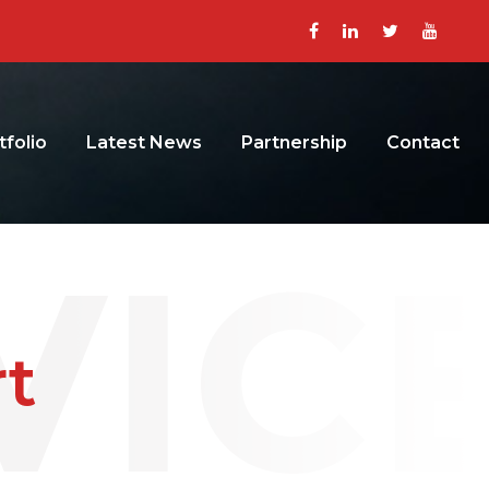
tfolio
Latest News
Partnership
Contact
t