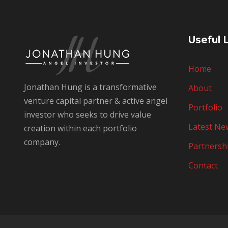
Useful 
Home
Jonathan Hung is a transformative
About
venture capital partner & active angel
Portfolio
investor who seeks to drive value
Latest Ne
creation within each portfolio
company.
Partnersh
Contact