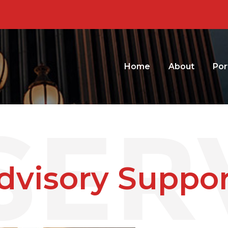
Home
About
Por
dvisory Suppor