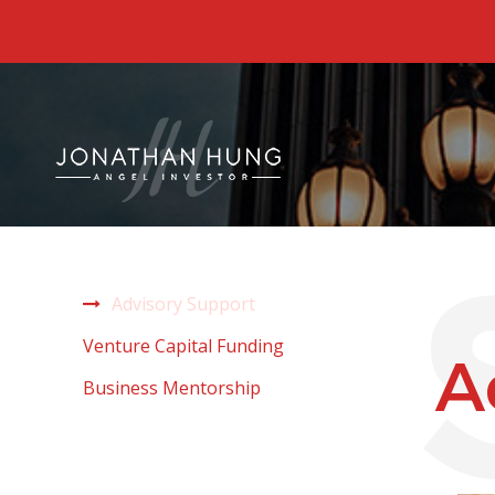
Advisory Support
Venture Capital Funding
A
Business Mentorship