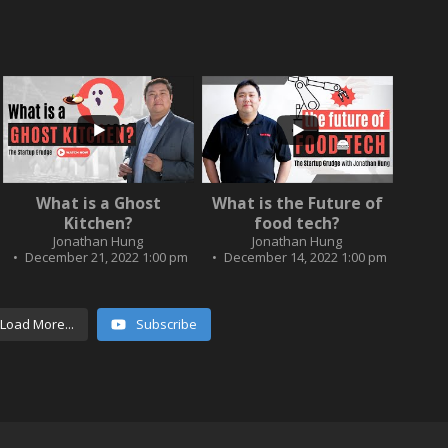
...
...
2
0
What is a Ghost
What is the Future of
3
0
Kitchen?
food tech?
Jonathan Hung
Jonathan Hung
December 21, 2022 1:00 pm
December 14, 2022 1:00 pm
Load More...
Subscribe