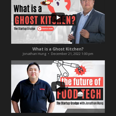
...
2
0
What is a Ghost Kitchen?
Jonathan Hung
December 21, 2022 1:00 pm
...
3
0