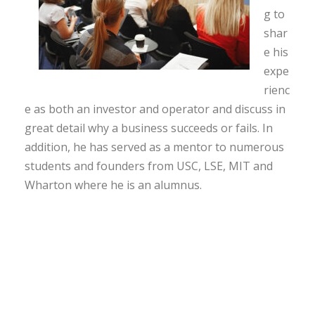
g to
shar
e his
expe
rienc
e as both an investor and operator and discuss in
great detail why a business succeeds or fails. In
addition, he has served as a mentor to numerous
students and founders from USC, LSE, MIT and
Wharton where he is an alumnus.