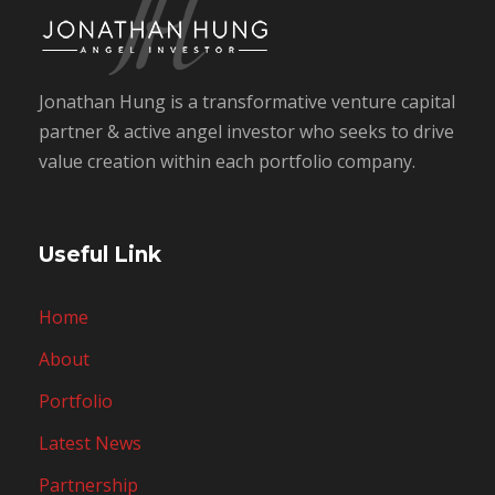
Jonathan Hung is a transformative venture capital
partner & active angel investor who seeks to drive
value creation within each portfolio company.
Useful Link
Home
About
Portfolio
Latest News
Partnership