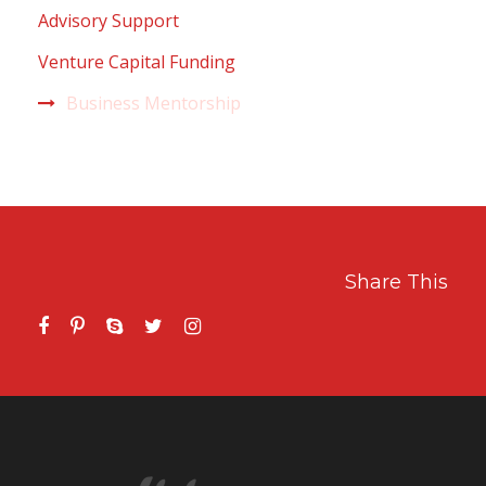
Advisory Support
Venture Capital Funding
Business Mentorship
Share This