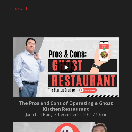
Contact
...
10
0
The Pros and Cons of Operating a Ghost
Kitchen Restaurant
Jonathan Hung
December 22, 2022 7:10 pm