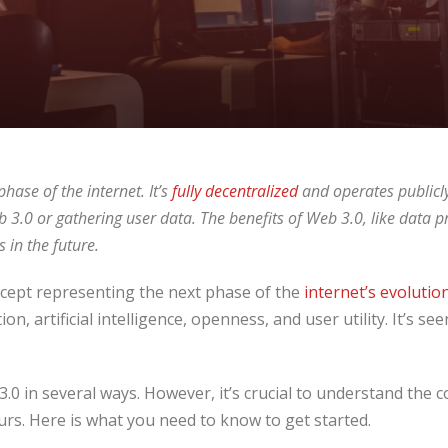
hase of the internet. It’s
fully decentralized
and operates publicly
3.0 or gathering user data. The benefits of Web 3.0, like data pr
 in the future.
cept representing the next phase of the
internet’s evolutio
on, artificial intelligence, openness, and user utility. It’s se
.0 in several ways. However, it’s crucial to understand the c
urs. Here is what you need to know to get started.