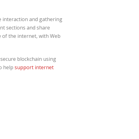
e interaction and gathering
ent sections and share
e of the internet, with Web
a secure blockchain using
to help
support internet