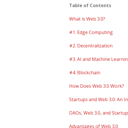
Table of Contents
What is Web 3.0?
#1. Edge Computing
#2. Decentralization
#3. AI and Machine Learni
#4. Blockchain
How Does Web 3.0 Work?
Startups and Web 3.0: An In
DAOs, Web 3.0, and Startu
Advantages of Web 3.0