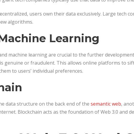
ecentralized, users own their data exclusively. Large tech c
 new algorithms.
 Machine Learning
AI, and machine learning are crucial to the further developmen
s genuine or fraudulent. This allows online platforms to si
them to users’ individual preferences.
hain
he data structure on the back end of the
semantic web
, ano
internet. Blockchain acts as the foundation of Web 3.0 and d