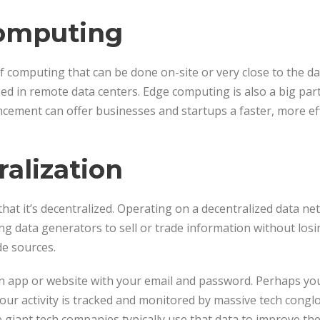
Computing
f computing that can be done on-site or very close to the dat
ed in remote data centers. Edge computing is also a big part
ncement can offer businesses and startups a faster, more ef
ralization
 that it’s decentralized. Operating on a decentralized data n
g data generators to sell or trade information without losi
de sources.
an app or website with your email and password. Perhaps yo
our activity is tracked and monitored by massive tech congl
giant tech companies typically use that data to improve thei