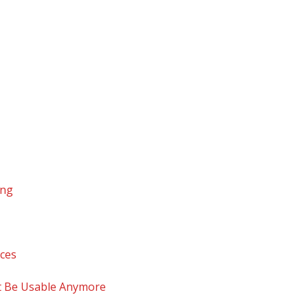
ing
ices
t Be Usable Anymore