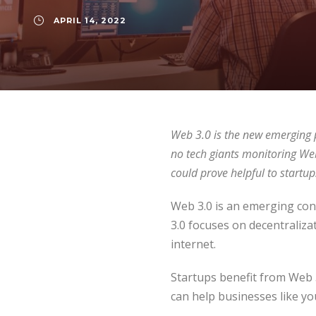
APRIL 14, 2022
Web 3.0 is the new emerging p
no tech giants monitoring Web 
could prove helpful to startups
Web 3.0 is an emerging con
3.0 focuses on decentralizati
internet.
Startups benefit from Web 3
can help businesses like yo