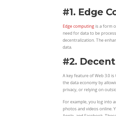
#1. Edge 
Edge computing
is a form o
need for data to be process
decentralization. The enha
data.
#2. Decent
A key feature of Web 3.0 is
the data economy by allowin
privacy, or relying on outsi
For example, you log into 
photos and videos online. Y
Apple, and Facebook. These 