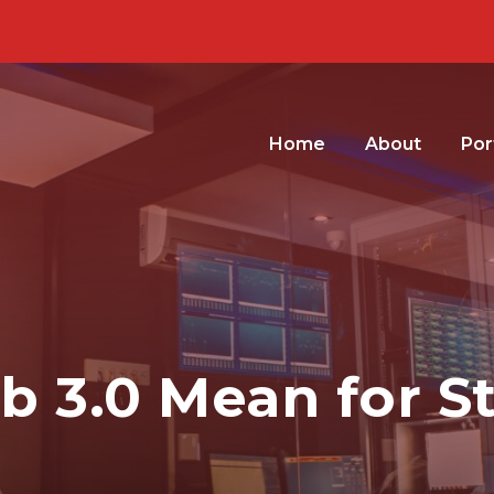
Home
About
Por
 3.0 Mean for S