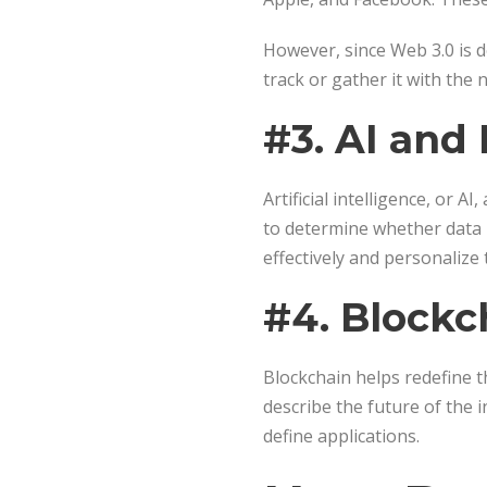
However, since Web 3.0 is d
track or gather it with the
#3. AI and
Artificial intelligence, or 
to determine whether data i
effectively and personalize 
#4. Blockc
Blockchain helps redefine t
describe the future of the 
define applications.