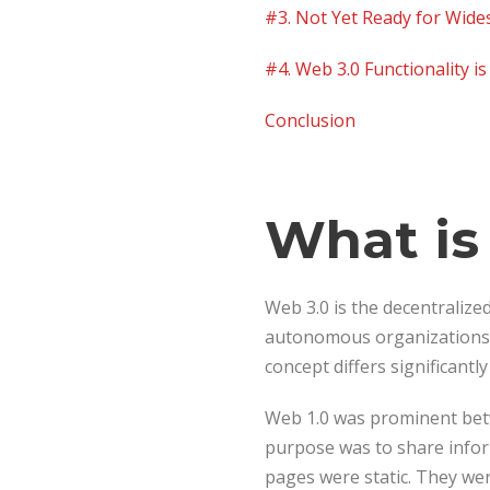
#3. Not Yet Ready for Wid
#4. Web 3.0 Functionality i
Conclusion
What is
Web 3.0 is the decentralize
autonomous organizations 
concept differs significantl
Web 1.0 was prominent betw
purpose was to share infor
pages were static. They wer