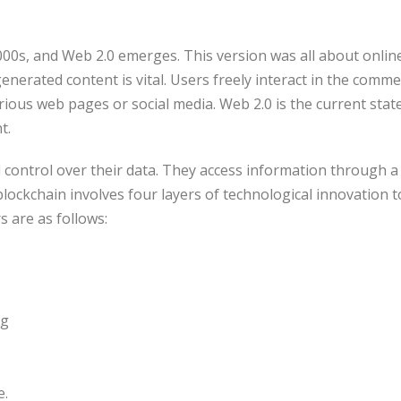
000s, and Web 2.0 emerges. This version was all about onlin
enerated content is vital. Users freely interact in the comm
rious web pages or social media. Web 2.0 is the current stat
t.
l control over their data. They access information through 
lockchain involves four layers of technological innovation 
s are as follows:
ng
e.