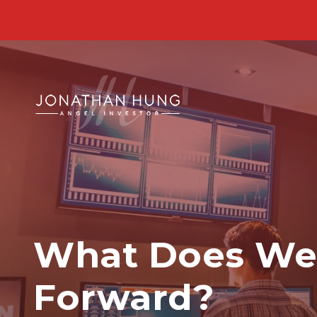
What Does Web
Forward?