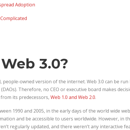
espread Adoption
s Complicated
 Web 3.0?
d, people-owned version of the internet. Web 3.0 can be run 
(DAOs). Therefore, no CEO or executive board makes decisi
y from its predecessors,
Web 1.0 and Web 2.0
.
een 1990 and 2005, in the early days of the world wide web
mation and be accessible to users worldwide. However, in th
en’t regularly updated, and there weren’t any interactive f