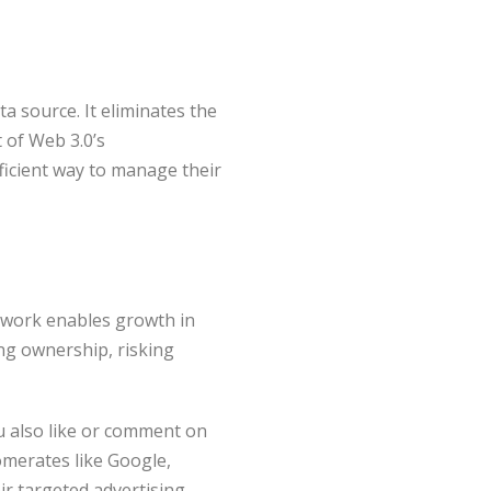
a source. It eliminates the
 of Web 3.0’s
ficient way to manage their
etwork enables growth in
ng ownership, risking
u also like or comment on
omerates like Google,
r targeted advertising.