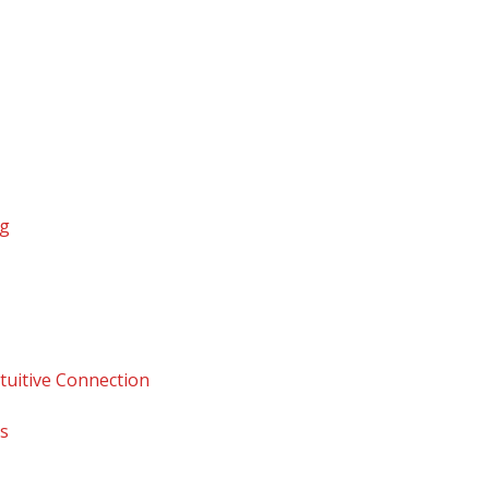
ng
tuitive Connection
ps