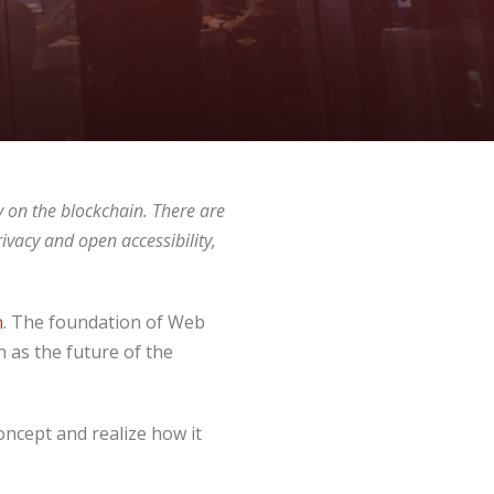
 on the blockchain. There are
ivacy and open accessibility,
n
. The foundation of Web
en as the future of the
oncept and realize how it