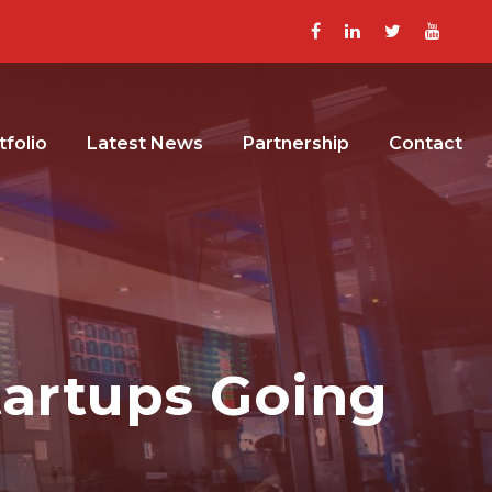
tfolio
Latest News
Partnership
Contact
tartups Going