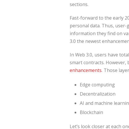
sections.
Fast-forward to the early 2
personal data. Thus, user-g
information they find on va
3.0 the newest enhancemen
In Web 3.0, users have tota
smart contracts. However, b
enhancements
. Those layer
Edge computing
Decentralization
AI and machine learni
Blockchain
Let’s look closer at each on