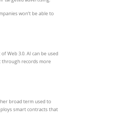
ompanies won’t be able to
t of Web 3.0. AI can be used
ft through records more
ther broad term used to
eploys smart contracts that