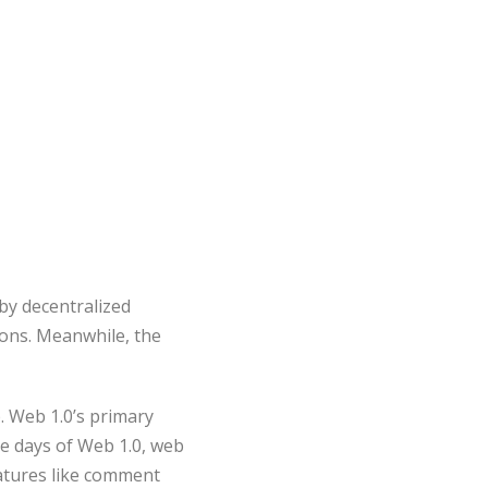
by decentralized
ons. Meanwhile, the
. Web 1.0’s primary
e days of Web 1.0, web
eatures like comment