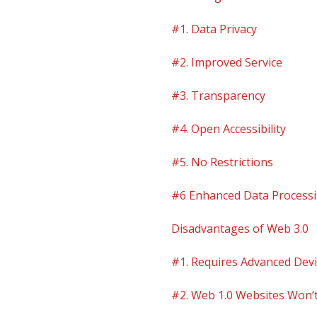
#1. Data Privacy
#2. Improved Service
#3. Transparency
#4. Open Accessibility
#5. No Restrictions
#6 Enhanced Data Process
Disadvantages of Web 3.0
#1. Requires Advanced Dev
#2. Web 1.0 Websites Won’