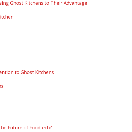
sing Ghost Kitchens to Their Advantage
Kitchen
ention to Ghost Kitchens
ns
 the Future of Foodtech?