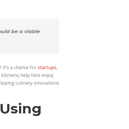
uld be a viable
 It’s a chance for
startups,
t kitchens help fans enjoy
eloping culinary innovations
 Using