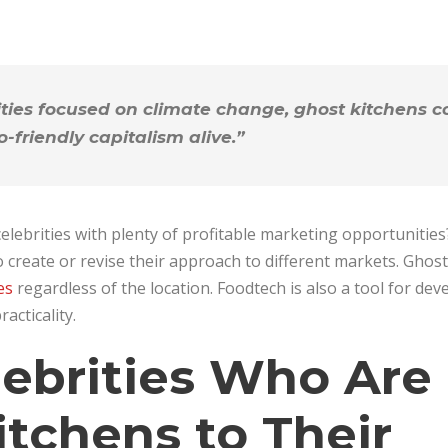
ties focused on climate change, ghost kitchens co
o-friendly capitalism alive.”
elebrities with plenty of profitable marketing opportunities?
o create or revise their approach to different markets. Ghos
es
regardless of the location. Foodtech is also a tool for dev
acticality.
lebrities Who Are
itchens to Their