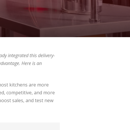
ady integrated this delivery-
advantage. Here is an
Ghost kitchens are more
ed, competitive, and more
boost sales, and test new