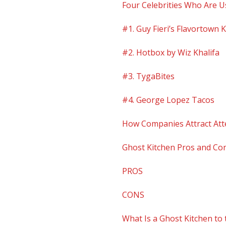
Four Celebrities Who Are U
#1. Guy Fieri’s Flavortown 
#2. Hotbox by Wiz Khalifa
#3. TygaBites
#4. George Lopez Tacos
How Companies Attract Att
Ghost Kitchen Pros and Co
PROS
CONS
What Is a Ghost Kitchen to