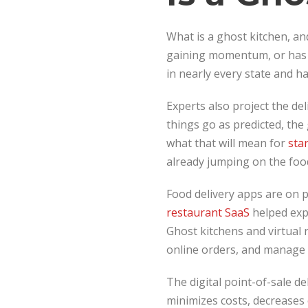
What is a ghost kitchen, an
gaining momentum, or has 
in nearly every state and h
Experts also project the del
things go as predicted, the 
what that will mean for
sta
already jumping on the foo
Food delivery apps are on 
restaurant SaaS
helped expa
Ghost kitchens and virtual 
online orders, and manage f
The digital point-of-sale de
minimizes costs, decreases 