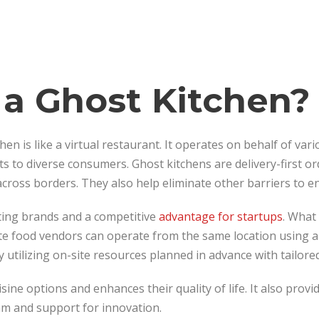
 a Ghost Kitchen?
hen is like a virtual restaurant. It operates on behalf of va
ts to diverse consumers. Ghost kitchens are delivery-first 
ross borders. They also help eliminate other barriers to en
sting brands and a competitive
advantage for startups
. What 
te food vendors can operate from the same location using a 
 utilizing on-site resources planned in advance with tailored
isine options and enhances their quality of life. It also pro
am and support for innovation.