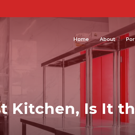
Home
About
Por
 Kitchen, Is It t