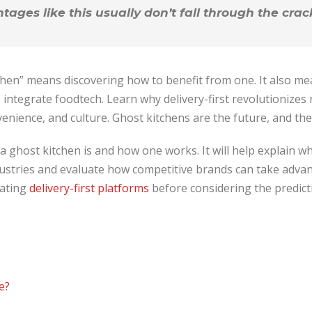
ages like this usually don’t fall through the crac
tchen” means discovering how to benefit from one. It also m
 integrate foodtech. Learn why delivery-first revolutionizes 
enience, and culture. Ghost kitchens are the future, and the
t a ghost kitchen is and how one works. It will help explain w
ustries and evaluate how competitive brands can take advant
rating
delivery-first platforms
before considering the predicti
e?