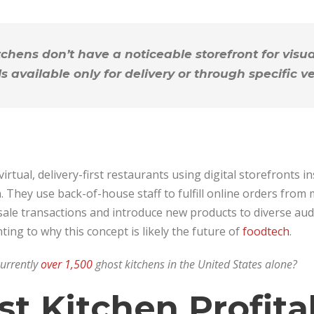
chens don’t have a noticeable storefront for visu
ls available only for delivery or through specific v
irtual, delivery-first restaurants using digital storefronts in
n. They use back-of-house staff to fulfill online orders from
sale transactions and introduce new products to diverse aud
ting to why this concept is likely the future of
foodtech
.
currently
over 1,500
ghost kitchens in the United States alone?
st Kitchen Profita