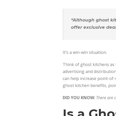
“Although ghost kit
offer exclusive dea
It’s a win-win situation.
Think of ghost kitchens as v
advertising and distributio
can help increase point-of-
ghost kitchen benefits, poin
DID YOU KNOW:
There are 
Is a Gho