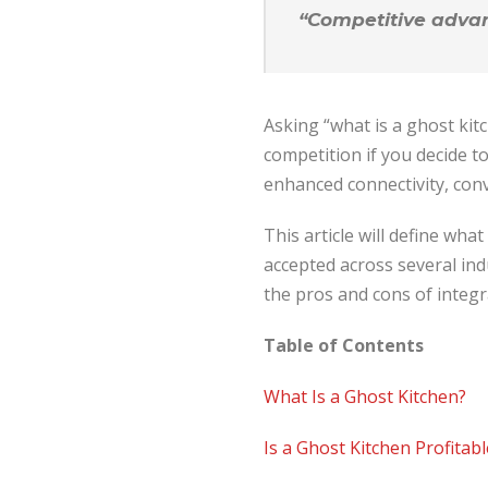
“Competitive advant
Asking “what is a ghost ki
competition if you decide to
enhanced connectivity, conv
This article will define wha
accepted across several ind
the pros and cons of integ
Table of Contents
What Is a Ghost Kitchen?
Is a Ghost Kitchen Profitabl