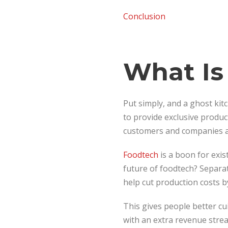
Conclusion
What Is
Put simply, and a ghost kitc
to provide exclusive produc
customers and companies ac
Foodtech
is a boon for exi
future of foodtech? Separa
help cut production costs by
This gives people better cu
with an extra revenue stre