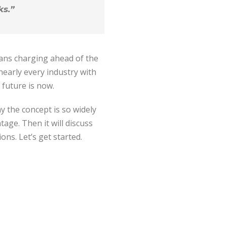
ks.”
eans charging ahead of the
nearly every industry with
 future is now.
hy the concept is so widely
age. Then it will discuss
ons. Let’s get started.