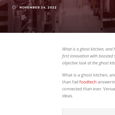
NOVEMBER 24, 2022
What is a ghost kitchen, and h
first innovation with booste
objective look at the ghost 
What is a ghost kitchen, an
than fad
foodtech
answering
connected than ever. Venues
ideas.