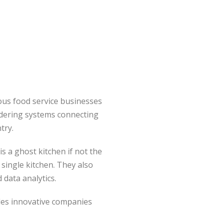
rious food service businesses
ordering systems connecting
try.
is a ghost kitchen if not the
single kitchen. They also
 data analytics.
vides innovative companies