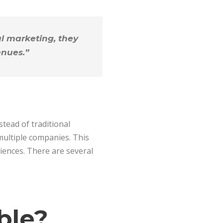
al marketing, they
enues.”
stead of traditional
 multiple companies. This
iences. There are several
ble?