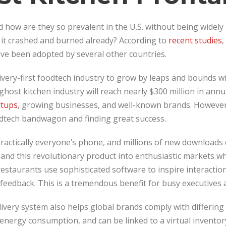
d how are they so prevalent in the U.S. without being widel
it crashed and burned already? According to
recent studies
,
ave been adopted by several other countries.
ivery-first foodtech industry to grow by leaps and bounds wit
ghost kitchen industry will reach nearly $300 million in annua
rtups
, growing businesses, and well-known brands. However,
dtech bandwagon and finding great success.
practically everyone’s phone, and millions of new downloads
nd this revolutionary product into enthusiastic markets wh
restaurants use sophisticated software to inspire interactio
eedback. This is a tremendous benefit for busy executives a
livery system also helps global brands comply with differing 
energy consumption, and can be linked to a virtual inventor