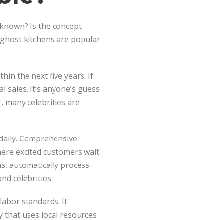
y known? Is the concept
 ghost kitchens are popular
hin the next five years. If
l sales. It’s anyone’s guess
 many celebrities are
 daily. Comprehensive
ere excited customers wait.
ns, automatically process
nd celebrities.
labor standards. It
y that uses local resources