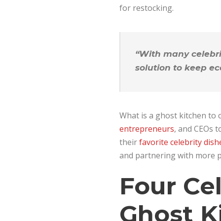
for restocking.
“With many celebri
solution to keep ec
What is a ghost kitchen to c
entrepreneurs
, and CEOs t
their
favorite celebrity dish
and partnering with more pr
Four Ce
Ghost K