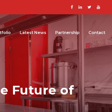
tfolio
Latest News
Partnership
Contact
he Future of