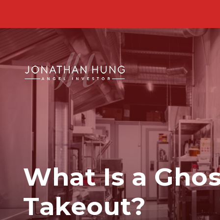
What Is a Ghost
Takeout?