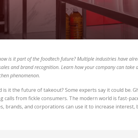
ow is it part of the foodtech future? Multiple industries have alre
d sales and brand recognition. Learn how your company can take 
kitchen phenomenon.
d is it the future of takeout? Some experts say it could be. 
 calls from fickle consumers. The modern world is fast-pac
, brands, and corporations can use it to increase interest, 