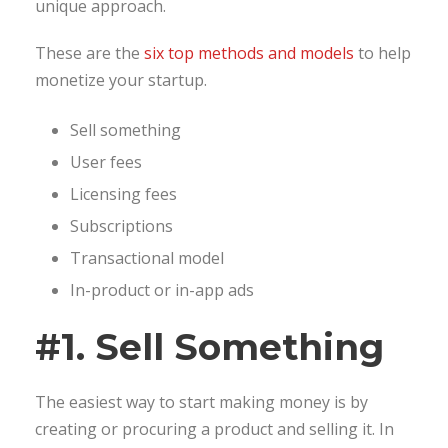
unique approach.
These are the
six top methods and models
to help
monetize your startup.
Sell something
User fees
Licensing fees
Subscriptions
Transactional model
In-product or in-app ads
#1. Sell Something
The easiest way to start making money is by
creating or procuring a product and selling it. In