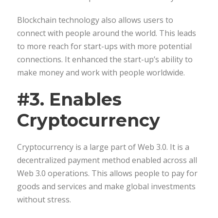
Blockchain technology also allows users to
connect with people around the world. This leads
to more reach for start-ups with more potential
connections. It enhanced the start-up’s ability to
make money and work with people worldwide.
#3. Enables
Cryptocurrency
Cryptocurrency is a large part of Web 3.0. It is a
decentralized payment method enabled across all
Web 3.0 operations. This allows people to pay for
goods and services and make global investments
without stress.