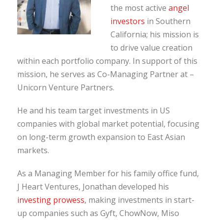
the most active
angel
investors
in Southern
California; his mission is
to drive value creation
within each portfolio company. In support of this
mission, he serves as Co-Managing Partner at –
Unicorn Venture Partners.
He and his team target investments in US
companies with global market potential, focusing
on long-term growth expansion to East Asian
markets.
As a Managing Member for his family office fund,
J Heart Ventures, Jonathan developed his
investing prowess
, making investments in start-
up companies such as Gyft, ChowNow, Miso