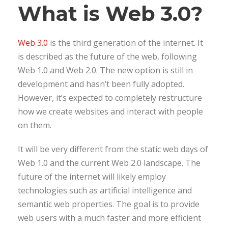
What is Web 3.0?
Web 3.0
is the third generation of the internet. It
is described as the future of the web, following
Web 1.0 and Web 2.0. The new option is still in
development and hasn’t been fully adopted.
However, it’s expected to completely restructure
how we create websites and interact with people
on them.
It will be very different from the static web days of
Web 1.0 and the current Web 2.0 landscape. The
future of the internet will likely employ
technologies such as artificial intelligence and
semantic web properties. The goal is to provide
web users with a much faster and more efficient