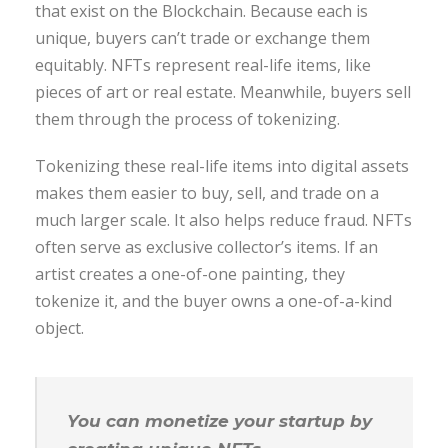
that exist on the Blockchain. Because each is
unique, buyers can’t trade or exchange them
equitably. NFTs represent real-life items, like
pieces of art or real estate. Meanwhile, buyers sell
them through the process of tokenizing.
Tokenizing these real-life items into digital assets
makes them easier to buy, sell, and trade on a
much larger scale. It also helps reduce fraud. NFTs
often serve as exclusive collector’s items. If an
artist creates a one-of-one painting, they
tokenize it, and the buyer owns a one-of-a-kind
object.
You can monetize your startup by