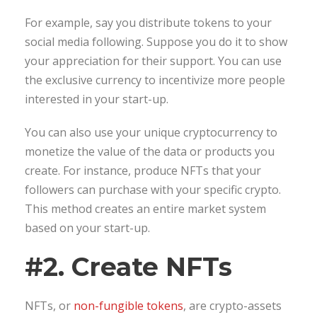
For example, say you distribute tokens to your
social media following. Suppose you do it to show
your appreciation for their support. You can use
the exclusive currency to incentivize more people
interested in your start-up.
You can also use your unique cryptocurrency to
monetize the value of the data or products you
create. For instance, produce NFTs that your
followers can purchase with your specific crypto.
This method creates an entire market system
based on your start-up.
#2. Create NFTs
NFTs, or
non-fungible tokens
, are crypto-assets