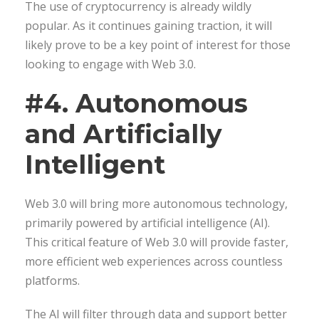
The use of cryptocurrency is already wildly
popular. As it continues gaining traction, it will
likely prove to be a key point of interest for those
looking to engage with Web 3.0.
#4. Autonomous
and Artificially
Intelligent
Web 3.0 will bring more autonomous technology,
primarily powered by artificial intelligence (AI).
This critical feature of Web 3.0 will provide faster,
more efficient web experiences across countless
platforms.
The AI will filter through data and support better