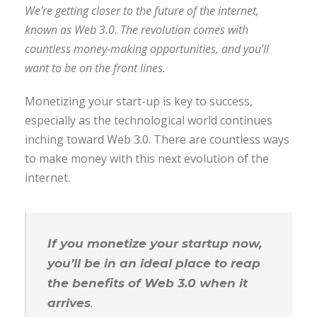
We’re getting closer to the future of the internet,
known as Web 3.0. The revolution comes with
countless money-making opportunities, and you’ll
want to be on the front lines.
Monetizing your start-up is key to success,
especially as the technological world continues
inching toward Web 3.0. There are countless ways
to make money with this next evolution of the
internet.
If you monetize your startup now,
you’ll be in an ideal place to reap
the benefits of Web 3.0 when it
arrives
.