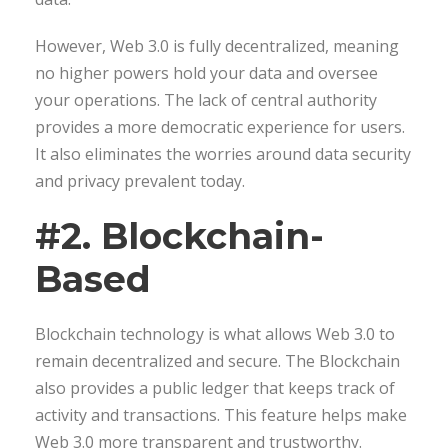
However, Web 3.0 is fully decentralized, meaning
no higher powers hold your data and oversee
your operations. The lack of central authority
provides a more democratic experience for users.
It also eliminates the worries around data security
and privacy prevalent today.
#2. Blockchain-
Based
Blockchain technology is what allows Web 3.0 to
remain decentralized and secure. The Blockchain
also provides a public ledger that keeps track of
activity and transactions. This feature helps make
Web 3.0 more transparent and trustworthy.