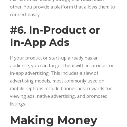
other. You provide a platform that allows them to
connect easily.
#6. In-Product or
In-App Ads
If your product or start-up already has an
audience, you can target them with in-product or
in-app advertising. This includes a slew of
advertising models, most commonly used on
mobile. Options include banner ads, rewards for
viewing ads, native advertising, and promoted
listings.
Making Money