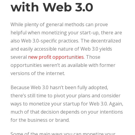
with Web 3.0
While plenty of general methods can prove
helpful when monetizing your start-up, there are
also Web 3.0-specific practices. The decentralized
and easily accessible nature of Web 3.0 yields
several
new profit opportunities
. Those
opportunities weren’t as available with former
versions of the internet.
Because Web 3.0 hasn’t been fully adopted,
there’s still time to pivot your plans and consider
ways to monetize your startup for Web 3.0. Again,
much of that decision depends on your intentions
for the business or brand.
Some of the main ways you can monetize your