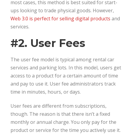
most cases, this method is best suited for start-
ups looking to trade physical goods. However,
Web 3.0 is perfect for selling digital products
and
services.
#2. User Fees
The user fee model is typical among rental car
services and parking lots. In this model, users get
access to a product for a certain amount of time
and pay to use it. User fee administrators track
time in minutes, hours, or days.
User fees are different from subscriptions,
though. The reason is that there isn’t a fixed
monthly or annual charge. You only pay for the
product or service for the time you actively use it.