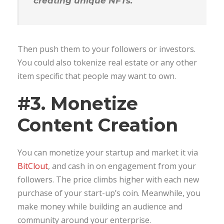
creating unique NFTs.
Then push them to your followers or investors.
You could also tokenize real estate or any other
item specific that people may want to own.
#3. Monetize
Content Creation
You can monetize your startup and market it via
BitClout
, and cash in on engagement from your
followers. The price climbs higher with each new
purchase of your start-up’s coin. Meanwhile, you
make money while building an audience and
community around your enterprise.