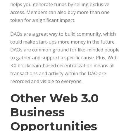
helps you generate funds by selling exclusive
access. Members can also buy more than one
token for a significant impact.
DAOs are a great way to build community, which
could make start-ups more money in the future.
DAOs are common ground for like-minded people
to gather and support a specific cause. Plus, Web
3.0 blockchain-based decentralization means all
transactions and activity within the DAO are
recorded and visible to everyone.
Other Web 3.0
Business
Opportunities