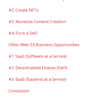
#2. Create NFTs
#3. Monetize Content Creation
#4. Form a DAO
Other Web 3.0 Business Opportunities
#1. SaaS (Software as a Service)
#2. Decentralized Finance (DeFi)
#3. BaaS (Backend as a Service)
Conclusion