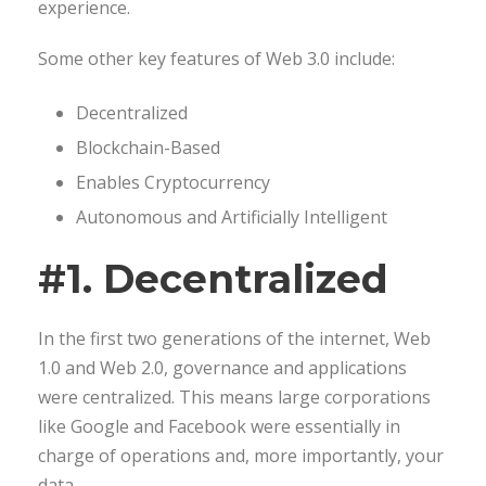
experience.
Some other key features of Web 3.0 include:
Decentralized
Blockchain-Based
Enables Cryptocurrency
Autonomous and Artificially Intelligent
#1. Decentralized
In the first two generations of the internet, Web
1.0 and Web 2.0, governance and applications
were centralized. This means large corporations
like Google and Facebook were essentially in
charge of operations and, more importantly, your
data.