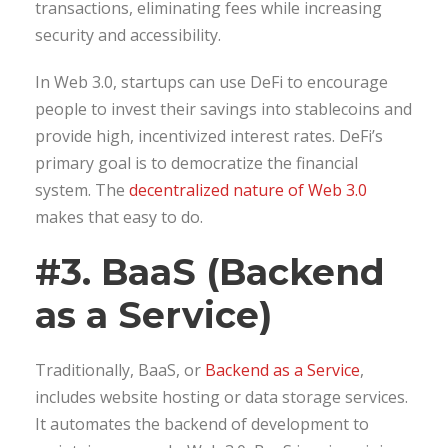
transactions, eliminating fees while increasing
security and accessibility.
In Web 3.0, startups can use DeFi to encourage
people to invest their savings into stablecoins and
provide high, incentivized interest rates. DeFi’s
primary goal is to democratize the financial
system. The
decentralized nature of Web 3.0
makes that easy to do.
#3. BaaS (Backend
as a Service)
Traditionally, BaaS, or
Backend as a Service
,
includes website hosting or data storage services.
It automates the backend of development to