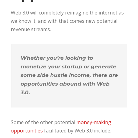
Web 3.0 will completely reimagine the internet as
we know it, and with that comes new potential
revenue streams.
Whether you’re looking to
monetize your startup or generate
some side hustle income, there are
opportunities abound with Web
3.0.
Some of the other potential
money-making
opportunities
facilitated by Web 3.0 include: