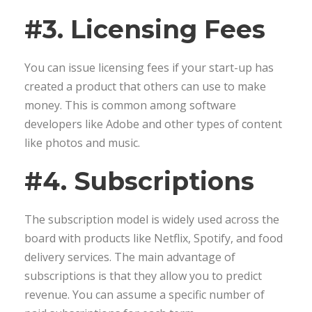
#3. Licensing Fees
You can issue licensing fees if your start-up has
created a product that others can use to make
money. This is common among software
developers like Adobe and other types of content
like photos and music.
#4. Subscriptions
The subscription model is widely used across the
board with products like Netflix, Spotify, and food
delivery services. The main advantage of
subscriptions is that they allow you to predict
revenue. You can assume a specific number of