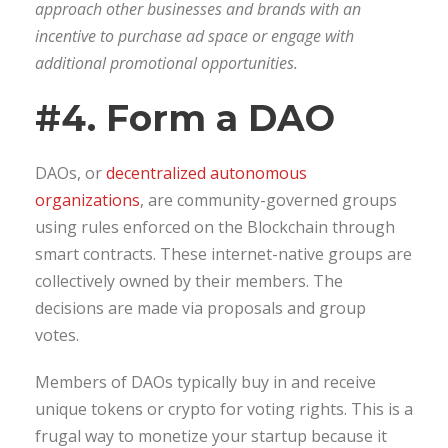
approach other businesses and brands with an
incentive to purchase ad space or engage with
additional promotional opportunities.
#4. Form a DAO
DAOs, or
decentralized autonomous
organizations
, are community-governed groups
using rules enforced on the Blockchain through
smart contracts. These internet-native groups are
collectively owned by their members. The
decisions are made via proposals and group
votes.
Members of DAOs typically buy in and receive
unique tokens or crypto for voting rights. This is a
frugal way to monetize your startup because it