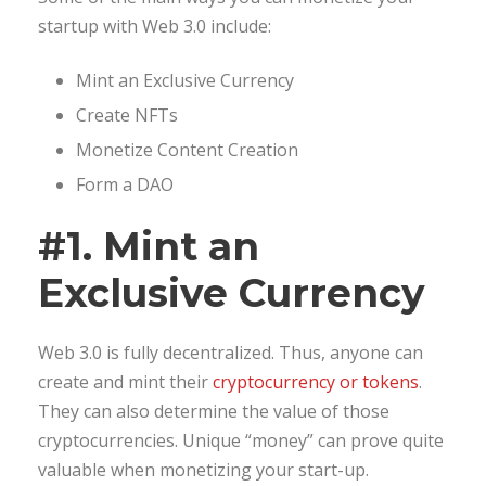
startup with Web 3.0 include:
Mint an Exclusive Currency
Create NFTs
Monetize Content Creation
Form a DAO
#1. Mint an
Exclusive Currency
Web 3.0 is fully decentralized. Thus, anyone can
create and mint their
cryptocurrency or tokens
.
They can also determine the value of those
cryptocurrencies. Unique “money” can prove quite
valuable when monetizing your start-up.