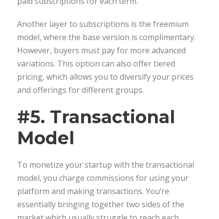
paid subscriptions for each term.
Another layer to subscriptions is the freemium
model, where the base version is complimentary.
However, buyers must pay for more advanced
variations. This option can also offer tiered
pricing, which allows you to diversify your prices
and offerings for different groups.
#5. Transactional
Model
To monetize your startup with the transactional
model, you charge commissions for using your
platform and making transactions. You’re
essentially bringing together two sides of the
market which usually struggle to reach each