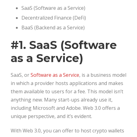
SaaS (Software as a Service)
Decentralized Finance (DeFi)
BaaS (Backend as a Service)
#1. SaaS (Software
as a Service)
SaaS, or
Software as a Service
, is a business model
in which a provider hosts applications and makes
them available to users for a fee. This model isn’t
anything new. Many start-ups already use it,
including Microsoft and Adobe. Web 3.0 offers a
unique perspective, and it’s evident.
With Web 3.0, you can offer to host crypto wallets