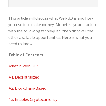
This article will discuss what Web 3.0 is and how
you use it to make money. Monetize your startup
with the following techniques, then discover the
other available opportunities. Here is what you
need to know.
Table of Contents
What is Web 3.0?
#1. Decentralized
#2. Blockchain-Based
#3. Enables Cryptocurrency