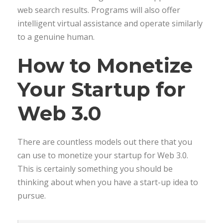
web search results. Programs will also offer
intelligent virtual assistance and operate similarly
to a genuine human.
How to Monetize
Your Startup for
Web 3.0
There are countless models out there that you
can use to monetize your startup for Web 3.0.
This is certainly something you should be
thinking about when you have a start-up idea to
pursue.