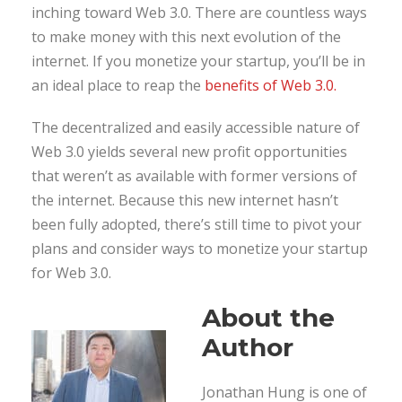
inching toward Web 3.0. There are countless ways
to make money with this next evolution of the
internet. If you monetize your startup, you’ll be in
an ideal place to reap the
benefits of Web 3.0.
The decentralized and easily accessible nature of
Web 3.0 yields several new profit opportunities
that weren’t as available with former versions of
the internet. Because this new internet hasn’t
been fully adopted, there’s still time to pivot your
plans and consider ways to monetize your startup
for Web 3.0.
About the
Author
Jonathan Hung is one of