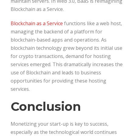
maintain servers. In Web 3.0, BaaS is reimagining
Blockchain as a Service.
Blockchain as a Service
functions like a web host,
managing the backend of a platform for
blockchain-based apps and operations. As
blockchain technology grew beyond its initial use
for crypto transactions, demand for hosting
services emerged. This dramatically increases the
use of Blockchain and leads to business
opportunities for providing these hosting
services.
Conclusion
Monetizing your start-up is key to success,
especially as the technological world continues