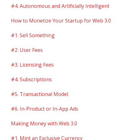
#4. Autonomous and Artificially Intelligent
How to Monetize Your Startup for Web 3.0
#1. Sell Something
#2. User Fees
#3. Licensing Fees
#4. Subscriptions
#5. Transactional Model
#6. In-Product or In-App Ads
Making Money with Web 3.0
#1. Mint an Exclusive Currency