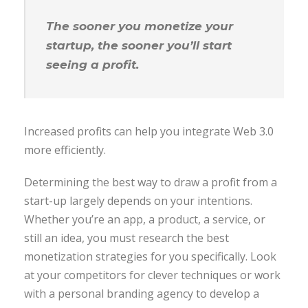
The sooner you monetize your
startup, the sooner you’ll start
seeing a profit.
Increased profits can help you integrate Web 3.0
more efficiently.
Determining the best way to draw a profit from a
start-up largely depends on your intentions.
Whether you’re an app, a product, a service, or
still an idea, you must research the best
monetization strategies for you specifically. Look
at your competitors for clever techniques or work
with a personal branding agency to develop a