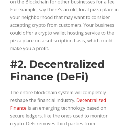
on the Blockchain for other businesses for a fee.
For example, say there’s an old, local pizza place in
your neighborhood that may want to consider
accepting crypto from customers. Your business
could offer a crypto wallet hosting service to the
pizza place on a subscription basis, which could
make you a profit.
#2. Decentralized
Finance (DeFi)
The entire blockchain system will completely
reshape the financial industry.
Decentralized
Finance
is an emerging technology based on
secure ledgers, like the ones used to monitor
crypto. DeFi removes third parties from