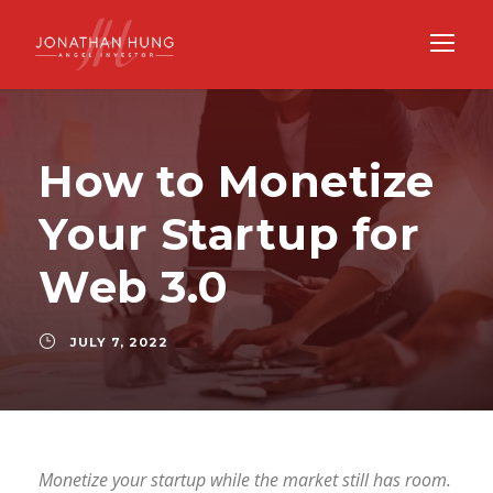
How to Monetize
Your Startup for
Web 3.0
JULY 7, 2022
Monetize your startup while the market still has room.