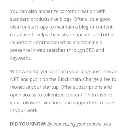
You can also monetize content creation with
standard products like blogs. Often, it’s a good
idea for start-ups to maintain a blog or content
database. It helps them share updates and other
important information while maintaining a
presence in web searches through SEO and
keywords.
With Web 3.0, you can turn your blog post into an
NFT and put it on the Blockchain. Charge a fee to
monetize your startup. Offer subscriptions and
open access to tokenized content. Then inspire
your followers, vendors, and supporters to invest
in your work.
DID YOU KNOW:
By monetizing your content, you