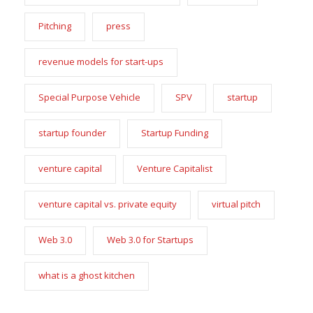
Pitching
press
revenue models for start-ups
Special Purpose Vehicle
SPV
startup
startup founder
Startup Funding
venture capital
Venture Capitalist
venture capital vs. private equity
virtual pitch
Web 3.0
Web 3.0 for Startups
what is a ghost kitchen