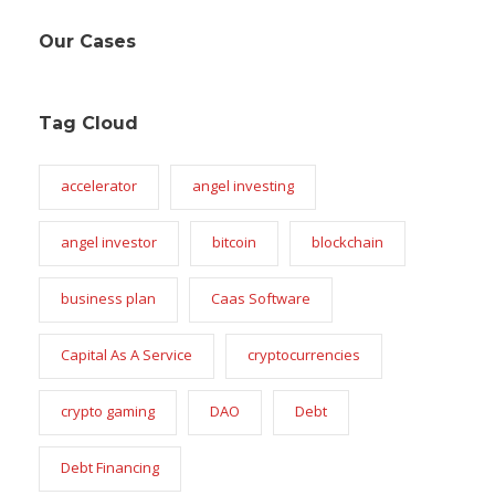
Our Cases
Tag Cloud
accelerator
angel investing
angel investor
bitcoin
blockchain
business plan
Caas Software
Capital As A Service
cryptocurrencies
crypto gaming
DAO
Debt
Debt Financing