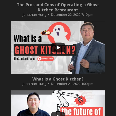
The Pros and Cons of Operating a Ghost
Kitchen Restaurant
Jonathan Hung
December 22, 2022 7:10 pm
...
2
0
What is a Ghost Kitchen?
Jonathan Hung
December 21, 2022 1:00 pm
...
3
0