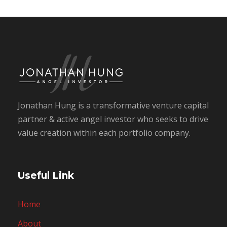
Jonathan Hung is a transformative venture capital
partner & active angel investor who seeks to drive
value creation within each portfolio company.
Useful Link
Home
About