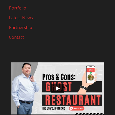
Portfolio
Latest News
Partnership
Contact
...
10
0