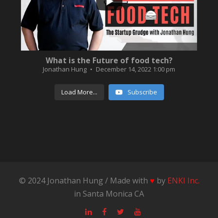
What is the Future of food tech?
Jonathan Hung
December 14, 2022 1:00 pm
Load More...
Subscribe
© 2024 Jonathan Hung / Made with
♥
by
ENKI Inc.
in Santa Monica CA