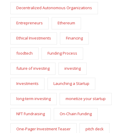
Decentralized Autonomous Organizations
Entrepreneurs
Ethereum
Ethical Investments
Financing
foodtech
Funding Process
future of investing
investing
Investments
Launching a Startup
long-term investing
monetize your startup
NFT Fundraising
On-Chain Funding
One-Pager Investment Teaser
pitch deck