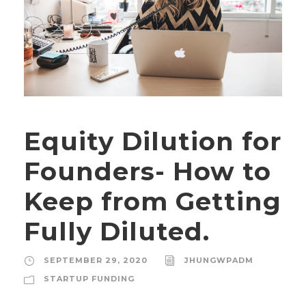
Equity Dilution for
Founders- How to
Keep from Getting
Fully Diluted.
SEPTEMBER 29, 2020
JHUNGWPADM
STARTUP FUNDING