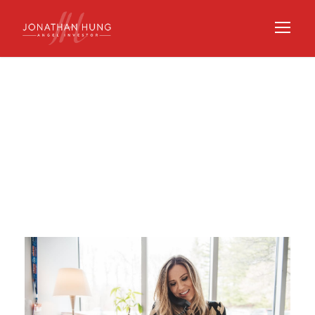
Day
SEPTEMBER 29, 2020