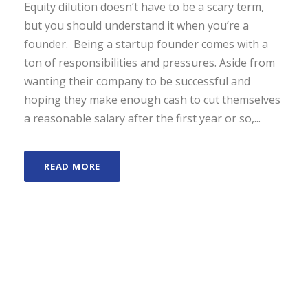
Equity dilution doesn’t have to be a scary term,
but you should understand it when you’re a
founder. Being a startup founder comes with a
ton of responsibilities and pressures. Aside from
wanting their company to be successful and
hoping they make enough cash to cut themselves
a reasonable salary after the first year or so,...
READ MORE