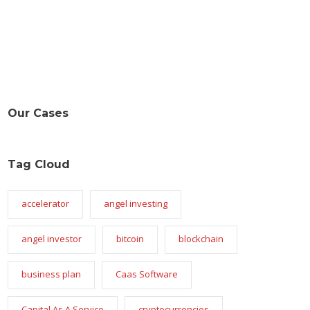
Our Cases
Tag Cloud
accelerator
angel investing
angel investor
bitcoin
blockchain
business plan
Caas Software
Capital As A Service
cryptocurrencies