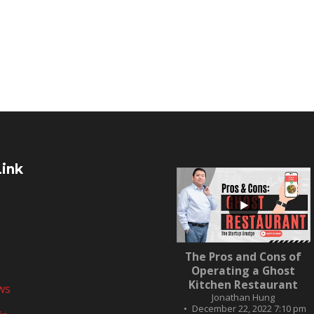
Link
...
The Pros and Cons of
10
0
Operating a Ghost
Kitchen Restaurant
ws
Jonathan Hung
December 22, 2022 7:10 pm