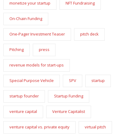
monetize your startup
NFT Fundraising
On-Chain Funding
One-Pager Investment Teaser
pitch deck
Pitching
press
revenue models for start-ups
Special Purpose Vehicle
SPV
startup
startup founder
Startup Funding
venture capital
Venture Capitalist
venture capital vs. private equity
virtual pitch