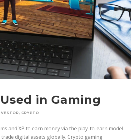
 Used in Gaming
NVESTOR
,
CRYPTO
ems and XP to earn money via the play-to-earn model.
 trade digital assets globally. Crypto gaming