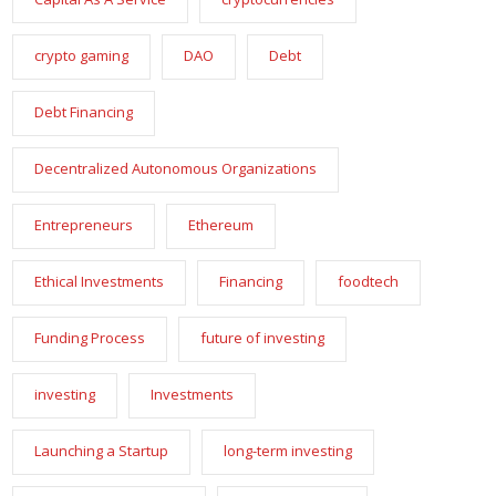
crypto gaming
DAO
Debt
Debt Financing
Decentralized Autonomous Organizations
Entrepreneurs
Ethereum
Ethical Investments
Financing
foodtech
Funding Process
future of investing
investing
Investments
Launching a Startup
long-term investing