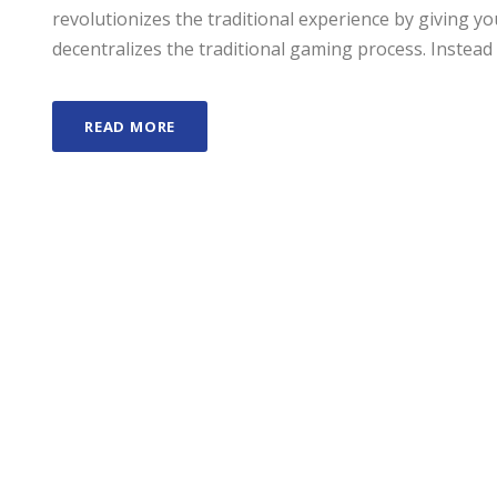
revolutionizes the traditional experience by giving 
decentralizes the traditional gaming process. Instead 
READ MORE