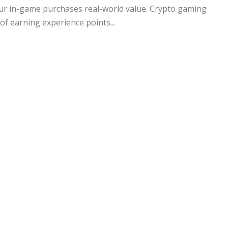
your in-game purchases real-world value. Crypto gaming
of earning experience points...