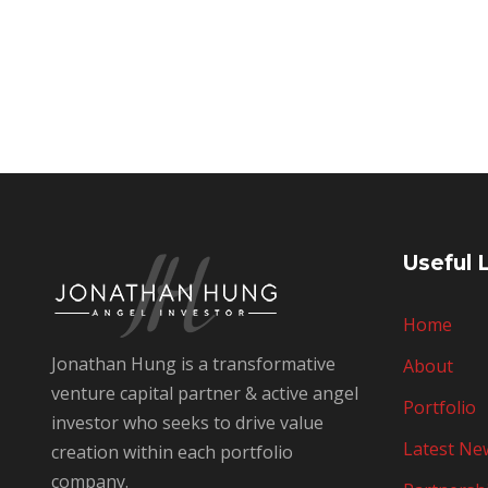
Useful 
Home
Jonathan Hung is a transformative
About
venture capital partner & active angel
Portfolio
investor who seeks to drive value
Latest Ne
creation within each portfolio
company.