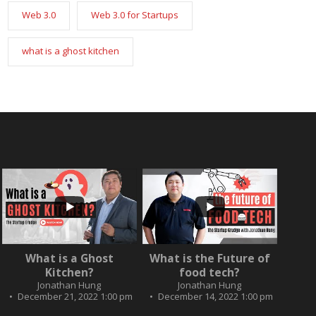
Web 3.0
Web 3.0 for Startups
what is a ghost kitchen
...
...
2
0
What is a Ghost
What is the Future of
3
0
Kitchen?
food tech?
Jonathan Hung
Jonathan Hung
December 21, 2022 1:00 pm
December 14, 2022 1:00 pm