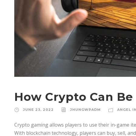
How Crypto Can Be
JUNE 23, 2022
JHUNGWPADM
ANGEL I
Crypto gaming allows players to use their in-game it
With blockchain technology, players can buy, sell, and