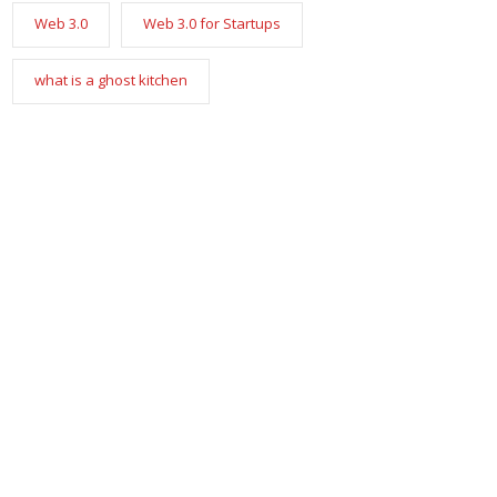
Web 3.0
Web 3.0 for Startups
what is a ghost kitchen