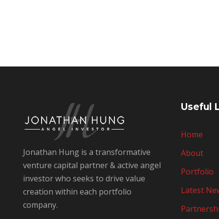
Useful 
Home
Jonathan Hung is a transformative
About
venture capital partner & active angel
Portfolio
investor who seeks to drive value
Latest Ne
creation within each portfolio
company.
Partnersh