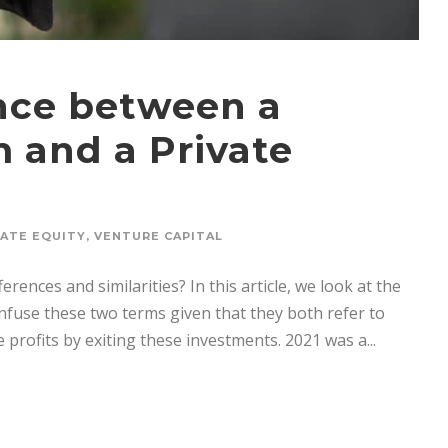
ence between a
m and a Private
VATE EQUITY
,
VENTURE CAPITAL
erences and similarities? In this article, we look at the
nfuse these two terms given that they both refer to
profits by exiting these investments. 2021 was a...