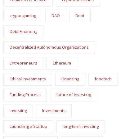
crypto gaming
DAO
Debt
Debt Financing
Decentralized Autonomous Organizations
Entrepreneurs
Ethereum
Ethical Investments
Financing
foodtech
Funding Process
future of investing
investing
Investments
Launching a Startup
long-term investing