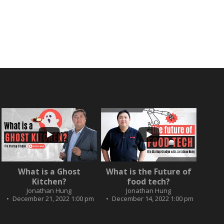
...
...
2
0
What is a Ghost
What is the Future of
3
0
Kitchen?
food tech?
Jonathan Hung
Jonathan Hung
December 21, 2022 1:00 pm
December 14, 2022 1:00 pm