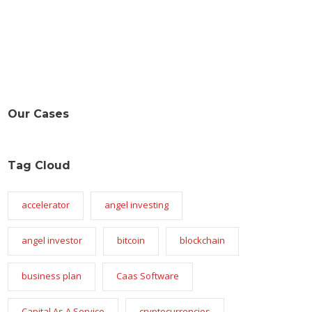
Our Cases
Tag Cloud
accelerator
angel investing
angel investor
bitcoin
blockchain
business plan
Caas Software
Capital As A Service
cryptocurrencies