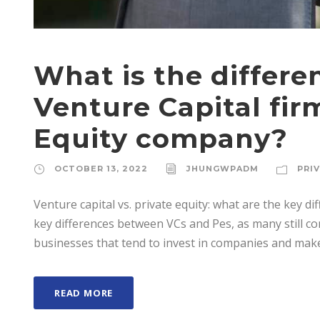
What is the differ
Venture Capital fir
Equity company?
OCTOBER 13, 2022
JHUNGWPADM
PRI
Venture capital vs. private equity: what are the key diff
key differences between VCs and Pes, as many still co
businesses that tend to invest in companies and make 
READ MORE