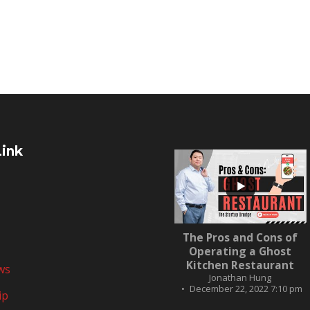
Link
...
The Pros and Cons of
10
0
Operating a Ghost
Kitchen Restaurant
ws
Jonathan Hung
December 22, 2022 7:10 pm
ip