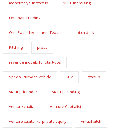
monetize your startup
NFT Fundraising
On-Chain Funding
One-Pager Investment Teaser
pitch deck
Pitching
press
revenue models for start-ups
Special Purpose Vehicle
SPV
startup
startup founder
Startup Funding
venture capital
Venture Capitalist
venture capital vs. private equity
virtual pitch