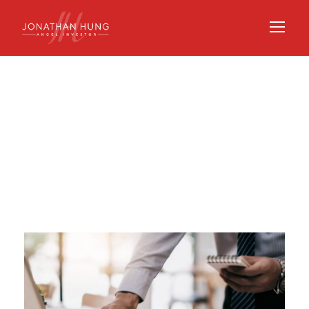
Tag
SPV