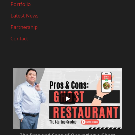
Portfolio
Latest News
Partnership
Contact
...
10
0