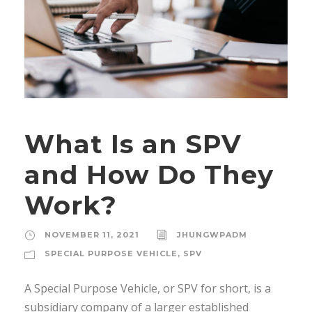
What Is an SPV
and How Do They
Work?
NOVEMBER 11, 2021
JHUNGWPADM
SPECIAL PURPOSE VEHICLE
,
SPV
A Special Purpose Vehicle, or SPV for short, is a
subsidiary company of a larger established