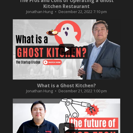
The Pros and Cons of Operating a Ghost
Kitchen Restaurant
Jonathan Hung
December 22, 2022 7:10 pm
...
2
0
What is a Ghost Kitchen?
Jonathan Hung
December 21, 2022 1:00 pm
...
3
0