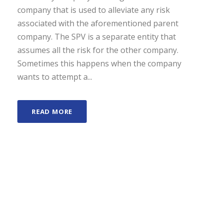
company that is used to alleviate any risk
associated with the aforementioned parent
company. The SPV is a separate entity that
assumes all the risk for the other company.
Sometimes this happens when the company
wants to attempt a...
READ MORE