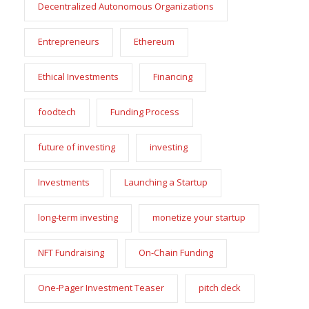
Decentralized Autonomous Organizations
Entrepreneurs
Ethereum
Ethical Investments
Financing
foodtech
Funding Process
future of investing
investing
Investments
Launching a Startup
long-term investing
monetize your startup
NFT Fundraising
On-Chain Funding
One-Pager Investment Teaser
pitch deck