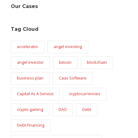
Our Cases
Tag Cloud
accelerator
angel investing
angel investor
bitcoin
blockchain
business plan
Caas Software
Capital As A Service
cryptocurrencies
crypto gaming
DAO
Debt
Debt Financing