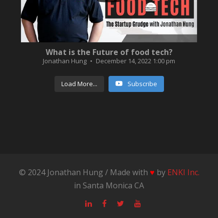
What is the Future of food tech?
Jonathan Hung
December 14, 2022 1:00 pm
Load More...
Subscribe
© 2024 Jonathan Hung / Made with
♥
by
ENKI Inc.
in Santa Monica CA