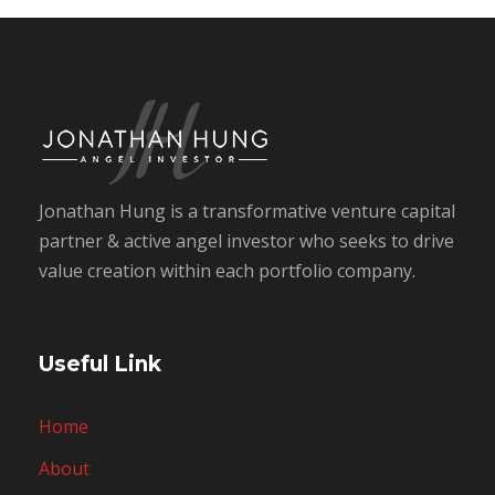
Jonathan Hung is a transformative venture capital
partner & active angel investor who seeks to drive
value creation within each portfolio company.
Useful Link
Home
About