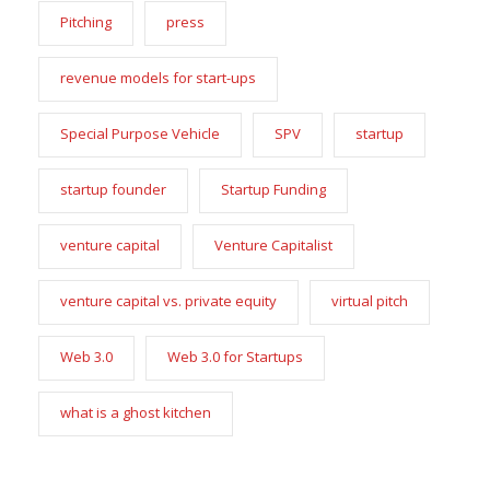
Pitching
press
revenue models for start-ups
Special Purpose Vehicle
SPV
startup
startup founder
Startup Funding
venture capital
Venture Capitalist
venture capital vs. private equity
virtual pitch
Web 3.0
Web 3.0 for Startups
what is a ghost kitchen