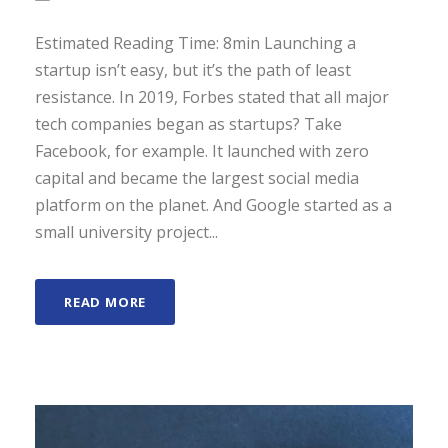
Estimated Reading Time: 8min Launching a
startup isn’t easy, but it’s the path of least
resistance. In 2019, Forbes stated that all major
tech companies began as startups? Take
Facebook, for example. It launched with zero
capital and became the largest social media
platform on the planet. And Google started as a
small university project...
READ MORE