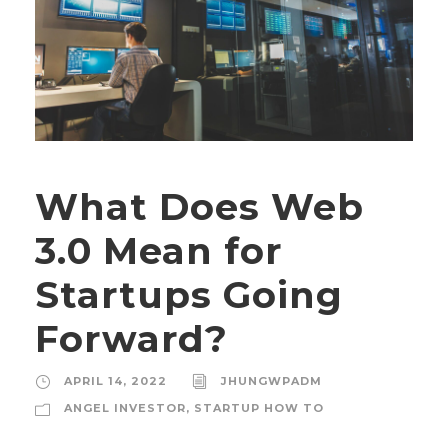
What Does Web
3.0 Mean for
Startups Going
Forward?
APRIL 14, 2022
JHUNGWPADM
ANGEL INVESTOR
,
STARTUP HOW TO