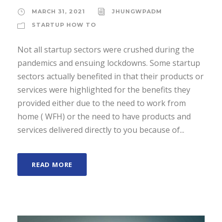
MARCH 31, 2021
JHUNGWPADM
STARTUP HOW TO
Not all startup sectors were crushed during the
pandemics and ensuing lockdowns. Some startup
sectors actually benefited in that their products or
services were highlighted for the benefits they
provided either due to the need to work from
home ( WFH) or the need to have products and
services delivered directly to you because of...
READ MORE