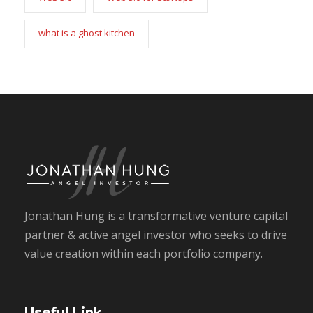
what is a ghost kitchen
Jonathan Hung is a transformative venture capital
partner & active angel investor who seeks to drive
value creation within each portfolio company.
Useful Link