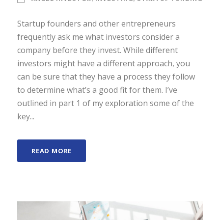
Startup founders and other entrepreneurs
frequently ask me what investors consider a
company before they invest. While different
investors might have a different approach, you
can be sure that they have a process they follow
to determine what’s a good fit for them. I’ve
outlined in part 1 of my exploration some of the
key...
READ MORE