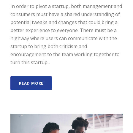
In order to pivot a startup, both management and
consumers must have a shared understanding of
potential tweaks and changes that could bring a
better experience to everyone. There must be a
highway where users can communicate with the
startup to bring both criticism and
encouragement to the team working together to
turn this startup...
READ MORE