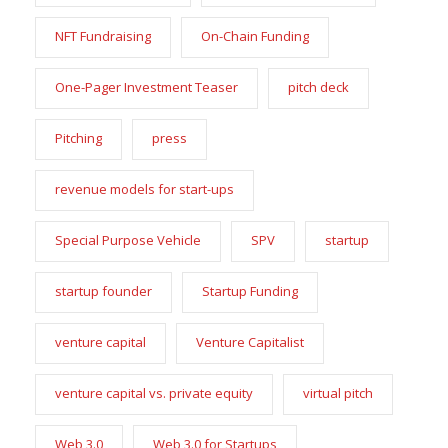
NFT Fundraising
On-Chain Funding
One-Pager Investment Teaser
pitch deck
Pitching
press
revenue models for start-ups
Special Purpose Vehicle
SPV
startup
startup founder
Startup Funding
venture capital
Venture Capitalist
venture capital vs. private equity
virtual pitch
Web 3.0
Web 3.0 for Startups