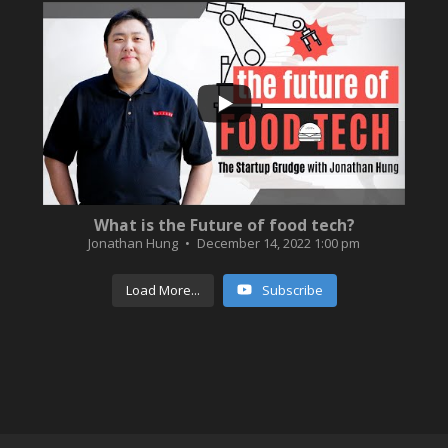
...
3
0
What is the Future of food tech?
Jonathan Hung
December 14, 2022 1:00 pm
Load More...
Subscribe