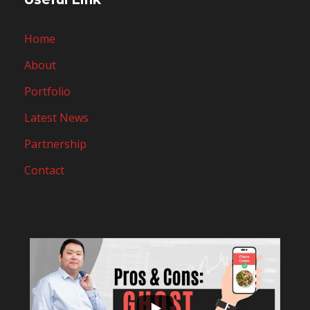
Home
About
Portfolio
Latest News
Partnership
Contact
...
10
0