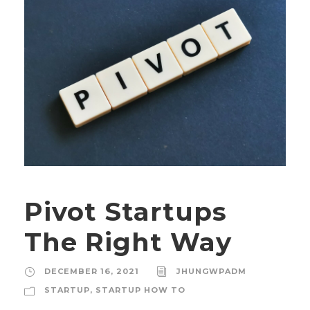
Pivot Startups
The Right Way
DECEMBER 16, 2021
JHUNGWPADM
STARTUP
,
STARTUP HOW TO