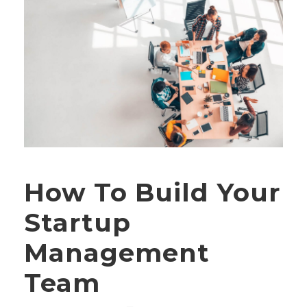
How To Build Your
Startup
Management
Team