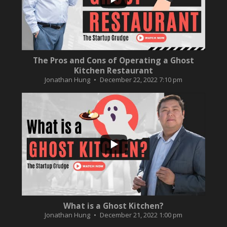
The Pros and Cons of Operating a Ghost
Kitchen Restaurant
Jonathan Hung
December 22, 2022 7:10 pm
...
2
0
What is a Ghost Kitchen?
Jonathan Hung
December 21, 2022 1:00 pm