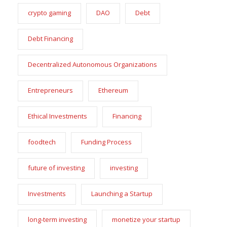
crypto gaming
DAO
Debt
Debt Financing
Decentralized Autonomous Organizations
Entrepreneurs
Ethereum
Ethical Investments
Financing
foodtech
Funding Process
future of investing
investing
Investments
Launching a Startup
long-term investing
monetize your startup