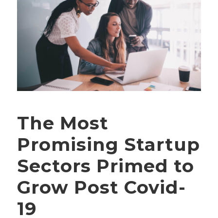
The Most
Promising Startup
Sectors Primed to
Grow Post Covid-
19