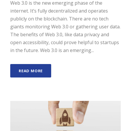
Web 3.0 is the new emerging phase of the
internet. It’s fully decentralized and operates
publicly on the blockchain. There are no tech
giants monitoring Web 3.0 or gathering user data.
The benefits of Web 3.0, like data privacy and
open accessibility, could prove helpful to startups
in the future. Web 3.0 is an emerging...
READ MORE