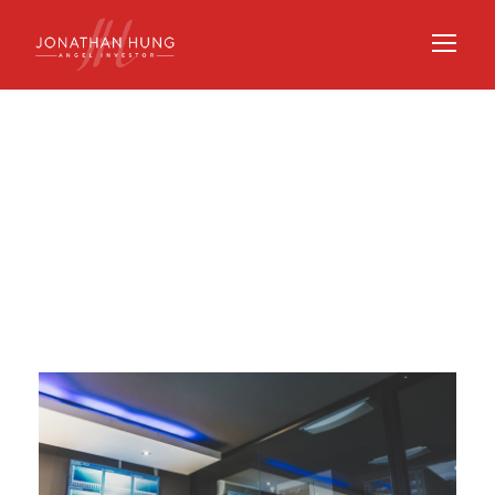
Tag
STARTUP