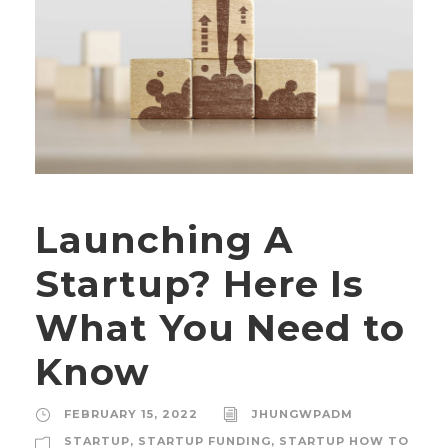
Launching A
Startup? Here Is
What You Need to
Know
FEBRUARY 15, 2022
JHUNGWPADM
STARTUP
,
STARTUP FUNDING
,
STARTUP HOW TO