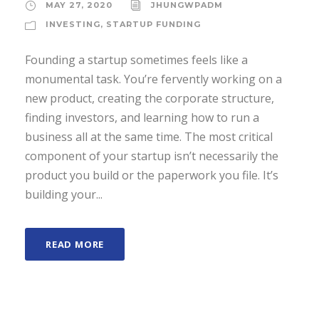
MAY 27, 2020
JHUNGWPADM
INVESTING
,
STARTUP FUNDING
Founding a startup sometimes feels like a
monumental task. You’re fervently working on a
new product, creating the corporate structure,
finding investors, and learning how to run a
business all at the same time. The most critical
component of your startup isn’t necessarily the
product you build or the paperwork you file. It’s
building your...
READ MORE