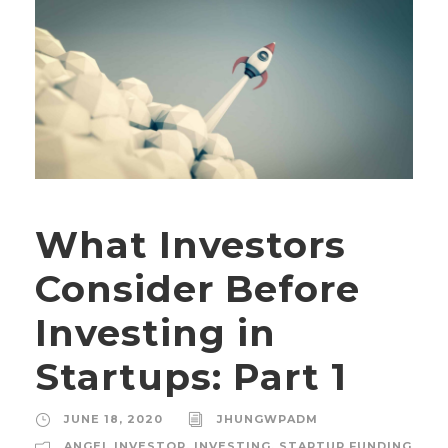
What Investors
Consider Before
Investing in
Startups: Part 1
JUNE 18, 2020
JHUNGWPADM
ANGEL INVESTOR
,
INVESTING
,
STARTUP FUNDING