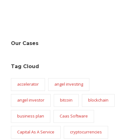
Our Cases
Tag Cloud
accelerator
angel investing
angel investor
bitcoin
blockchain
business plan
Caas Software
Capital As A Service
cryptocurrencies