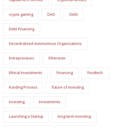
crypto gaming
DAO
Debt
Debt Financing
Decentralized Autonomous Organizations
Entrepreneurs
Ethereum
Ethical Investments
Financing
foodtech
Funding Process
future of investing
investing
Investments
Launching a Startup
long-term investing