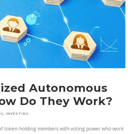
alized Autonomous
How Do They Work?
NG
,
INVESTING
 of token-holding members with voting power who work