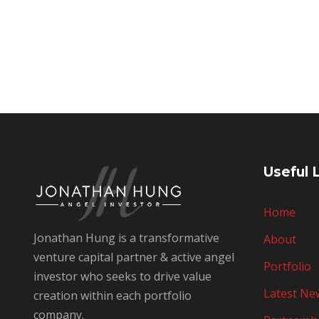
Useful 
Home
Jonathan Hung is a transformative
About
venture capital partner & active angel
Portfolio
investor who seeks to drive value
Latest Ne
creation within each portfolio
company.