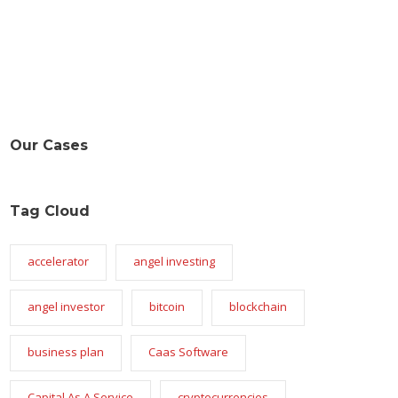
Our Cases
Tag Cloud
accelerator
angel investing
angel investor
bitcoin
blockchain
business plan
Caas Software
Capital As A Service
cryptocurrencies