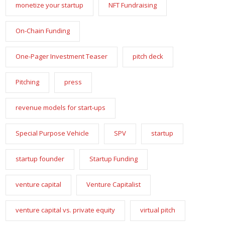
monetize your startup
NFT Fundraising
On-Chain Funding
One-Pager Investment Teaser
pitch deck
Pitching
press
revenue models for start-ups
Special Purpose Vehicle
SPV
startup
startup founder
Startup Funding
venture capital
Venture Capitalist
venture capital vs. private equity
virtual pitch