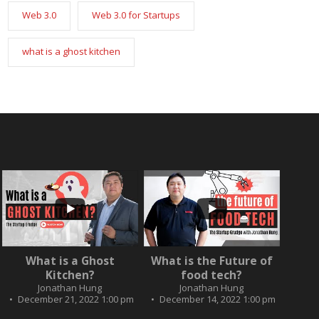
Web 3.0
Web 3.0 for Startups
what is a ghost kitchen
...
...
2
0
What is a Ghost
What is the Future of
3
0
Kitchen?
food tech?
Jonathan Hung
Jonathan Hung
December 21, 2022 1:00 pm
December 14, 2022 1:00 pm