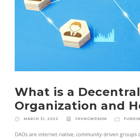
What is a Decentr
Organization and 
MARCH 31, 2022
JHUNGWPADM
FUNDI
DAOs are internet-native, community-driven groups