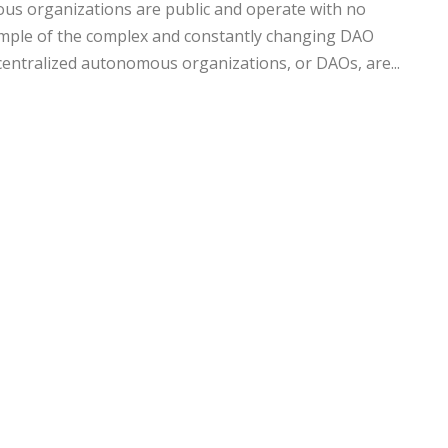
us organizations are public and operate with no
xample of the complex and constantly changing DAO
entralized autonomous organizations, or DAOs, are...