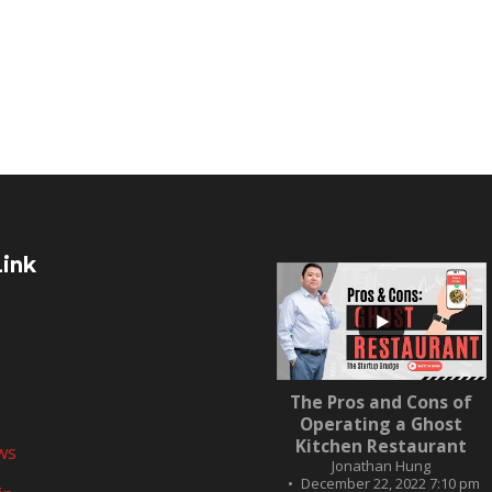
Link
...
The Pros and Cons of
10
0
Operating a Ghost
Kitchen Restaurant
ws
Jonathan Hung
December 22, 2022 7:10 pm