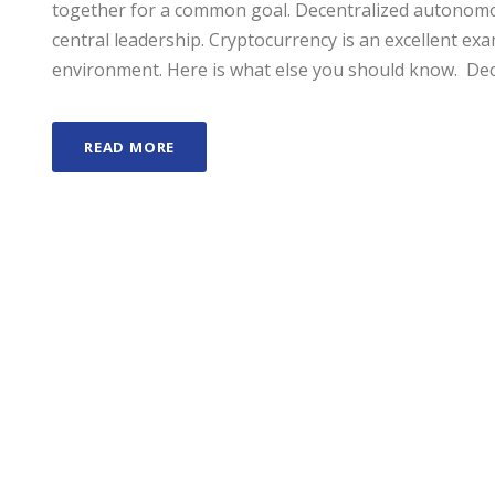
together for a common goal. Decentralized autonomo
central leadership. Cryptocurrency is an excellent e
environment. Here is what else you should know. Dec
READ MORE