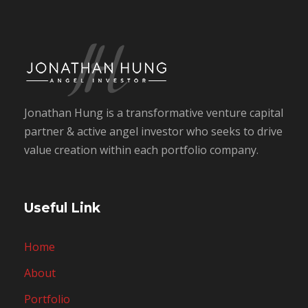
Jonathan Hung is a transformative venture capital
partner & active angel investor who seeks to drive
value creation within each portfolio company.
Useful Link
Home
About
Portfolio