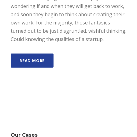
wondering if and when they will get back to work,
and soon they begin to think about creating their
own work. For the majority, those fantasies
turned out to be just disgruntled, wishful thinking.
Could knowing the qualities of a startup...
READ MORE
Our Cases