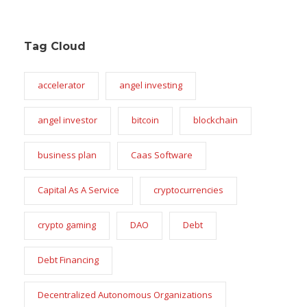
Tag Cloud
accelerator
angel investing
angel investor
bitcoin
blockchain
business plan
Caas Software
Capital As A Service
cryptocurrencies
crypto gaming
DAO
Debt
Debt Financing
Decentralized Autonomous Organizations