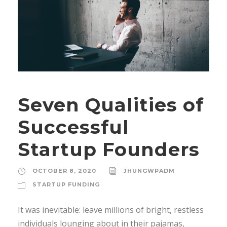
Seven Qualities of
Successful
Startup Founders
OCTOBER 8, 2020
JHUNGWPADM
STARTUP FUNDING
It was inevitable: leave millions of bright, restless
individuals lounging about in their pajamas,