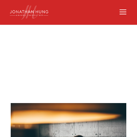
Day
OCTOBER 8, 2020