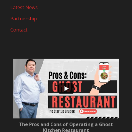
Latest News
Partnership
Contact
...
10
0
The Pros and Cons of Operating a Ghost
Kitchen Restaurant