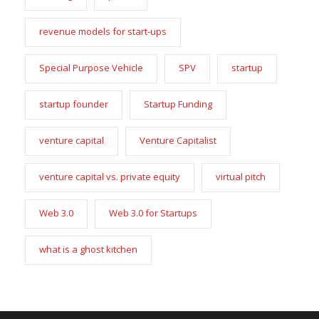
revenue models for start-ups
Special Purpose Vehicle
SPV
startup
startup founder
Startup Funding
venture capital
Venture Capitalist
venture capital vs. private equity
virtual pitch
Web 3.0
Web 3.0 for Startups
what is a ghost kitchen