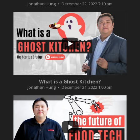
Jonathan Hung
December 22, 2022 7:10 pm
...
2
0
What is a Ghost Kitchen?
Jonathan Hung
December 21, 2022 1:00 pm
...
3
0