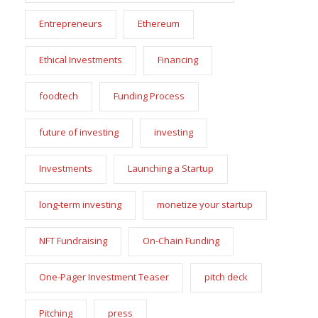
Entrepreneurs
Ethereum
Ethical Investments
Financing
foodtech
Funding Process
future of investing
investing
Investments
Launching a Startup
long-term investing
monetize your startup
NFT Fundraising
On-Chain Funding
One-Pager Investment Teaser
pitch deck
Pitching
press