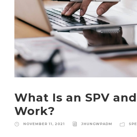
What Is an SPV an
Work?
NOVEMBER 11, 2021
JHUNGWPADM
SPE