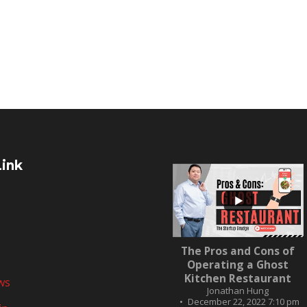
Link
...
The Pros and Cons of
10
0
Operating a Ghost
Kitchen Restaurant
ws
Jonathan Hung
December 22, 2022 7:10 pm