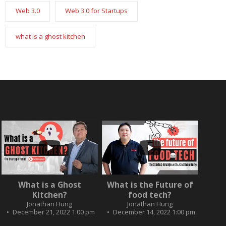
Web 3.0
Web 3.0 for Startups
what is a ghost kitchen
...
...
2
0
What is a Ghost
What is the Future of
3
0
Kitchen?
food tech?
Jonathan Hung
Jonathan Hung
December 21, 2022 1:00 pm
December 14, 2022 1:00 pm