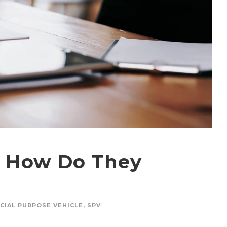
d How Do They
CIAL PURPOSE VEHICLE
,
SPV