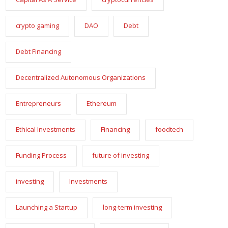
crypto gaming
DAO
Debt
Debt Financing
Decentralized Autonomous Organizations
Entrepreneurs
Ethereum
Ethical Investments
Financing
foodtech
Funding Process
future of investing
investing
Investments
Launching a Startup
long-term investing