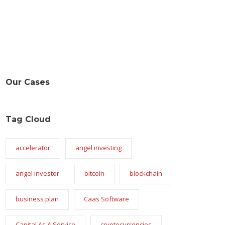
Our Cases
Tag Cloud
accelerator
angel investing
angel investor
bitcoin
blockchain
business plan
Caas Software
Capital As A Service
cryptocurrencies