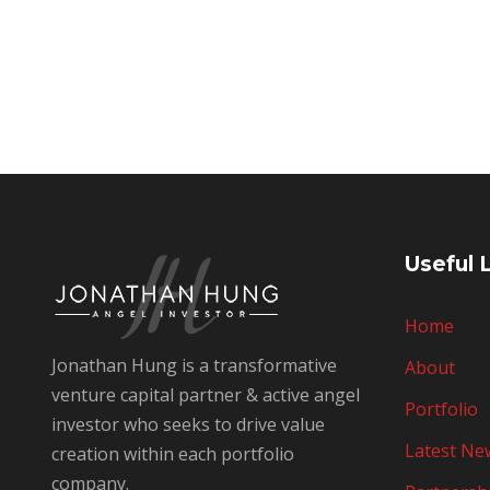
Useful 
Home
Jonathan Hung is a transformative
About
venture capital partner & active angel
Portfolio
investor who seeks to drive value
Latest Ne
creation within each portfolio
company.