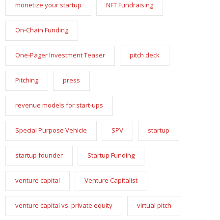
monetize your startup
NFT Fundraising
On-Chain Funding
One-Pager Investment Teaser
pitch deck
Pitching
press
revenue models for start-ups
Special Purpose Vehicle
SPV
startup
startup founder
Startup Funding
venture capital
Venture Capitalist
venture capital vs. private equity
virtual pitch