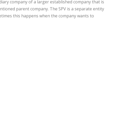
sidiary company of a larger established company that is
mentioned parent company. The SPV is a separate entity
ometimes this happens when the company wants to