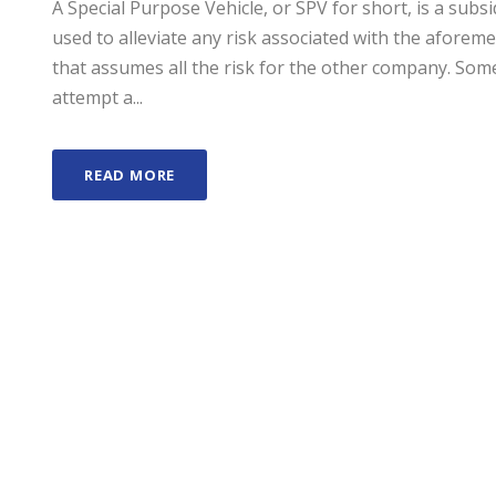
A Special Purpose Vehicle, or SPV for short, is a sub
used to alleviate any risk associated with the afore
that assumes all the risk for the other company. S
attempt a...
READ MORE