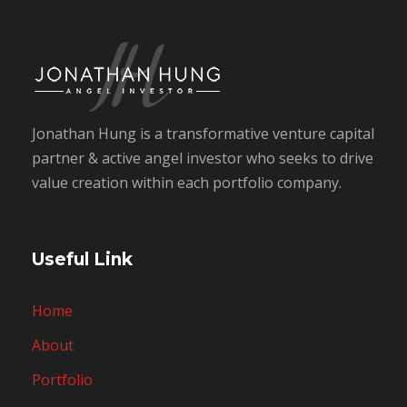
Jonathan Hung is a transformative venture capital
partner & active angel investor who seeks to drive
value creation within each portfolio company.
Useful Link
Home
About
Portfolio