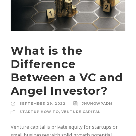
What is the
Difference
Between a VC and
Angel Investor?
SEPTEMBER 29, 2022
JHUNGWPADM
STARTUP HOW TO
,
VENTURE CAPITAL
Venture capital is private equity for startups or
small businesses with solid growth potential.