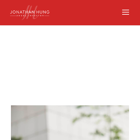
Category
VENTURE CAPITAL