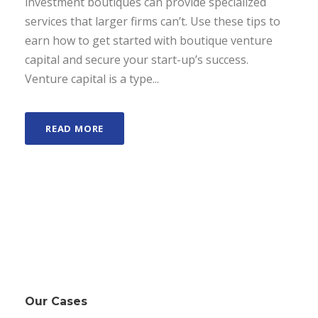
investment boutiques can provide specialized
services that larger firms can’t. Use these tips to
earn how to get started with boutique venture
capital and secure your start-up’s success.
Venture capital is a type...
READ MORE
Our Cases