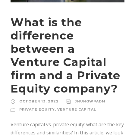
What is the
difference
between a
Venture Capital
firm and a Private
Equity company?
OCTOBER 13, 2022
JHUNGWPADM
PRIVATE EQUITY
,
VENTURE CAPITAL
Venture capital vs. private equity: what are the key
differences and similarities? In this article, we look