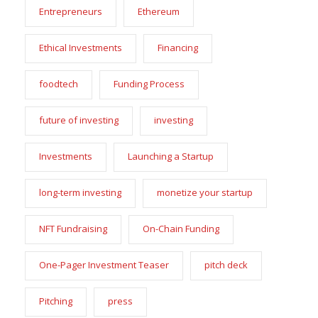
Entrepreneurs
Ethereum
Ethical Investments
Financing
foodtech
Funding Process
future of investing
investing
Investments
Launching a Startup
long-term investing
monetize your startup
NFT Fundraising
On-Chain Funding
One-Pager Investment Teaser
pitch deck
Pitching
press