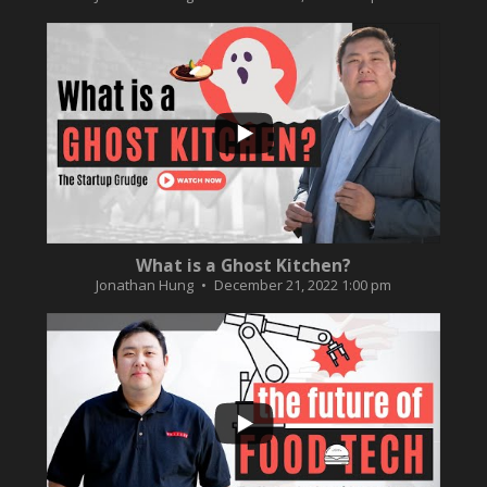
...
2
0
What is a Ghost Kitchen?
Jonathan Hung
December 21, 2022 1:00 pm
...
3
0