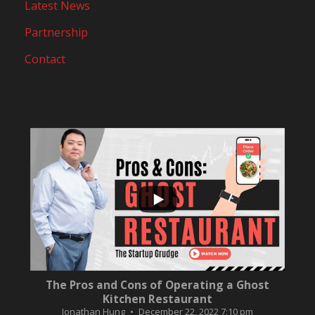
Latest News
Partnership
Contact
...
10
0
The Pros and Cons of Operating a Ghost
Kitchen Restaurant
Jonathan Hung
December 22, 2022 7:10 pm