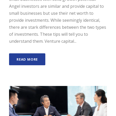
Angel investors are similar and provide capital to
small businesses but use their net worth to
provide investments. While seemingly identical,
there are stark differences between the two types
of investments. These tips will tell you to
understand them. Venture capital...
READ MORE