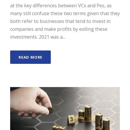
at the key differences between VCs and Pes, as
many still confuse these two terms given that they
both refer to businesses that tend to invest in
companies and make profits by exiting these
investments. 2021 was a...
READ MORE