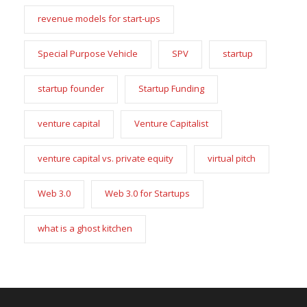
revenue models for start-ups
Special Purpose Vehicle
SPV
startup
startup founder
Startup Funding
venture capital
Venture Capitalist
venture capital vs. private equity
virtual pitch
Web 3.0
Web 3.0 for Startups
what is a ghost kitchen