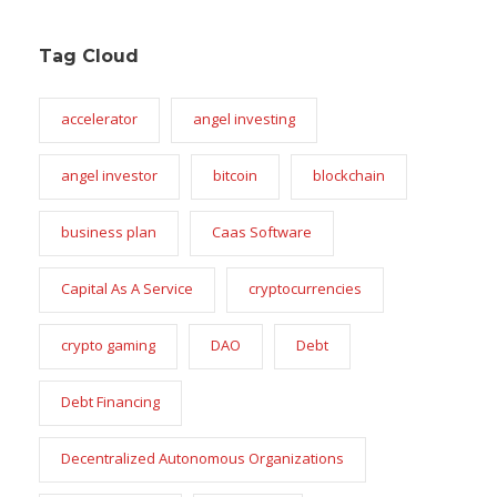
Tag Cloud
accelerator
angel investing
angel investor
bitcoin
blockchain
business plan
Caas Software
Capital As A Service
cryptocurrencies
crypto gaming
DAO
Debt
Debt Financing
Decentralized Autonomous Organizations