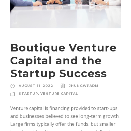
Boutique Venture
Capital and the
Startup Success
AUGUST 11, 2022
JHUNGWPADM
STARTUP
,
VENTURE CAPITAL
Venture capital is financing provided to start-ups
and businesses believed to see long-term growth.
Large firms typically offer the funds, but smaller