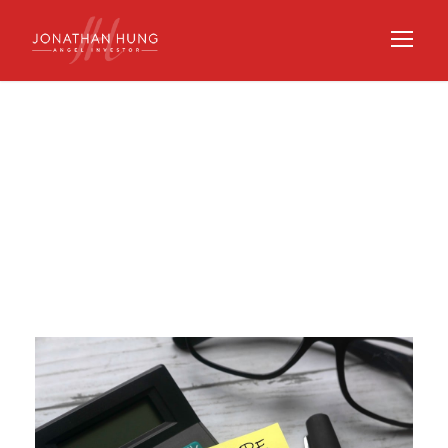
Day
JUNE 23, 2021