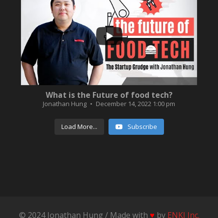
...
3
0
What is the Future of food tech?
Jonathan Hung
December 14, 2022 1:00 pm
Load More...
Subscribe
© 2024 Jonathan Hung / Made with
♥
by
ENKI Inc.