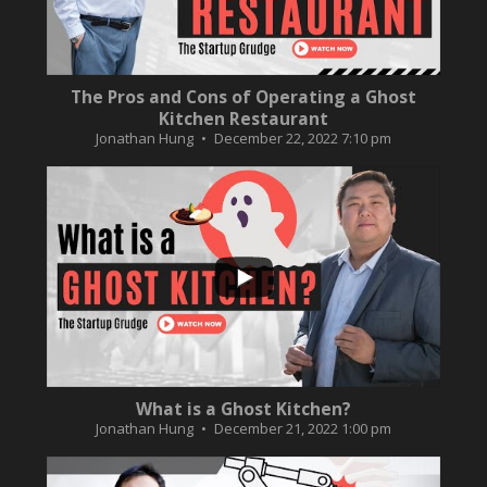
The Pros and Cons of Operating a Ghost
Kitchen Restaurant
Jonathan Hung
December 22, 2022 7:10 pm
...
2
0
What is a Ghost Kitchen?
Jonathan Hung
December 21, 2022 1:00 pm