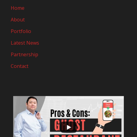
Home
About
Portfolio
Latest News
Partnership
Contact
...
10
0