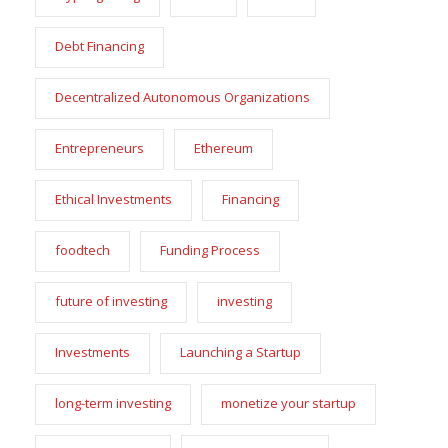
Debt Financing
Decentralized Autonomous Organizations
Entrepreneurs
Ethereum
Ethical Investments
Financing
foodtech
Funding Process
future of investing
investing
Investments
Launching a Startup
long-term investing
monetize your startup