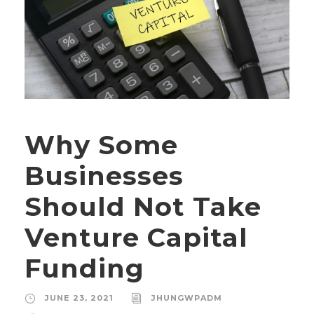
Why Some
Businesses
Should Not Take
Venture Capital
Funding
JUNE 23, 2021
JHUNGWPADM