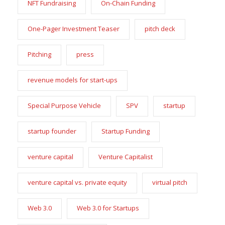
NFT Fundraising
On-Chain Funding
One-Pager Investment Teaser
pitch deck
Pitching
press
revenue models for start-ups
Special Purpose Vehicle
SPV
startup
startup founder
Startup Funding
venture capital
Venture Capitalist
venture capital vs. private equity
virtual pitch
Web 3.0
Web 3.0 for Startups