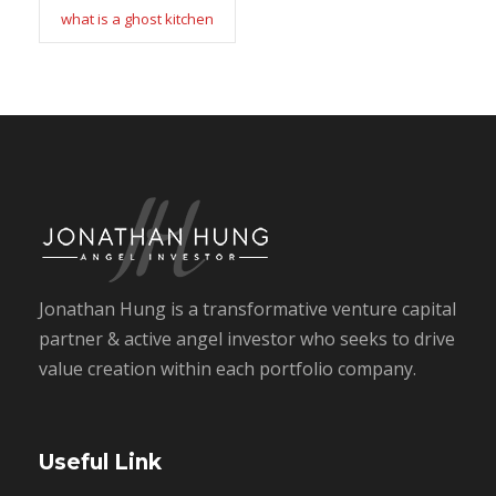
what is a ghost kitchen
Jonathan Hung is a transformative venture capital
partner & active angel investor who seeks to drive
value creation within each portfolio company.
Useful Link