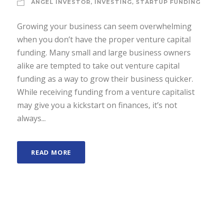
ANGEL INVESTOR
,
INVESTING
,
STARTUP FUNDING
Growing your business can seem overwhelming
when you don’t have the proper venture capital
funding. Many small and large business owners
alike are tempted to take out venture capital
funding as a way to grow their business quicker.
While receiving funding from a venture capitalist
may give you a kickstart on finances, it’s not
always...
READ MORE