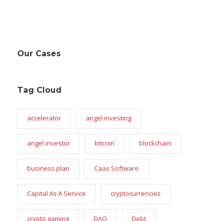
Our Cases
Tag Cloud
accelerator
angel investing
angel investor
bitcoin
blockchain
business plan
Caas Software
Capital As A Service
cryptocurrencies
crypto gaming
DAO
Debt